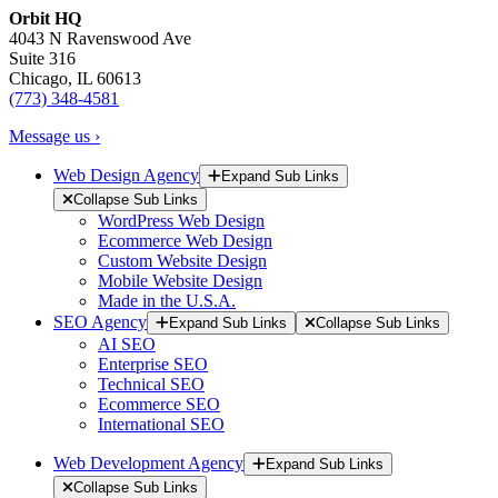
Orbit HQ
4043 N Ravenswood Ave
Suite 316
Chicago, IL 60613
(773) 348-4581
Message us ›
Web Design Agency
Expand Sub Links
Collapse Sub Links
WordPress Web Design
Ecommerce Web Design
Custom Website Design
Mobile Website Design
Made in the U.S.A.
SEO Agency
Expand Sub Links
Collapse Sub Links
AI SEO
Enterprise SEO
Technical SEO
Ecommerce SEO
International SEO
Web Development Agency
Expand Sub Links
Collapse Sub Links