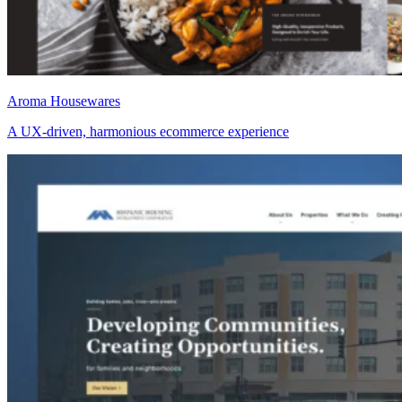
Aroma Housewares
A UX-driven, harmonious ecommerce experience