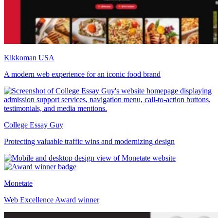
Kikkoman USA
A modern web experience for an iconic food brand
College Essay Guy
Protecting valuable traffic wins and modernizing design
Monetate
Web Excellence Award winner