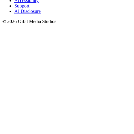
Accessibility
Support
AI Disclosure
© 2026 Orbit Media Studios