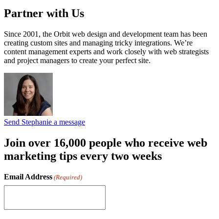
Partner with Us
Since 2001, the Orbit web design and development team has been
creating custom sites and managing tricky integrations. We’re
content management experts and work closely with web strategists
and project managers to create your perfect site.
Send Stephanie a message
Join over 16,000 people who receive web
marketing tips every two weeks
Email Address
(Required)