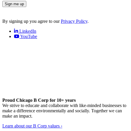
Sign me up
By signing up you agree to our
Privacy Policy
.
LinkedIn
YouTube
Proud Chicago B Corp for 10+ years
We strive to educate and collaborate with like-minded businesses to
make a difference environmentally and socially. Together we can
make an impact.
Learn about our B Corp values ›