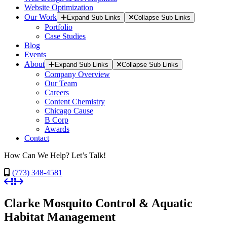
Website Optimization
Our Work
Expand Sub Links
Collapse Sub Links
Portfolio
Case Studies
Blog
Events
About
Expand Sub Links
Collapse Sub Links
Company Overview
Our Team
Careers
Content Chemistry
Chicago Cause
B Corp
Awards
Contact
How Can We Help? Let’s Talk!
(773) 348-4581
Clarke Mosquito Control & Aquatic
Habitat Management