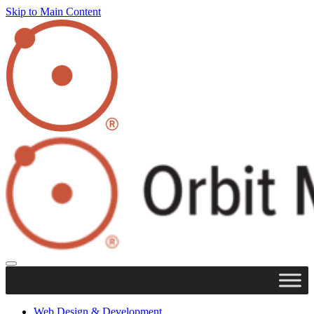
Skip to Main Content
Web Design & Development