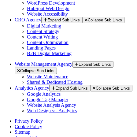
WordPress Development
HubSpot Web Design
Website Accessibility
CRO Agency
Expand Sub Links
Collapse Sub Links
Digital Marketing
Content Strategy
Content Writing
Content Optimization
Landing Pages
B2B Digital Marketing
Website Management Agency
Expand Sub Links
Collapse Sub Links
Website Maintenance
Shared & Dedicated Hosting
Analytics Agency
Expand Sub Links
Collapse Sub Links
Google Analytics
Google Tag Manager
Website Analysis Agency
Web Design vs. Analytics
Privacy Policy
Cookie Policy
Sitemap