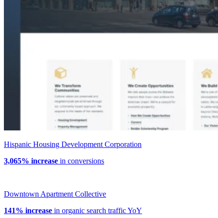
Hispanic Housing Development Corporation
3,065% increase
in conversions
Downtown Apartment Collective
141% increase
in organic search traffic YoY