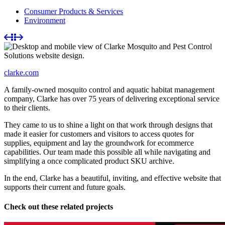
Consumer Products & Services
Environment
clarke.com
A family-owned mosquito control and aquatic habitat management
company, Clarke has over 75 years of delivering exceptional service
to their clients.
They came to us to shine a light on that work through designs that
made it easier for customers and visitors to access quotes for
supplies, equipment and lay the groundwork for ecommerce
capabilities. Our team made this possible all while navigating and
simplifying a once complicated product SKU archive.
In the end, Clarke has a beautiful, inviting, and effective website that
supports their current and future goals.
Check out these related projects