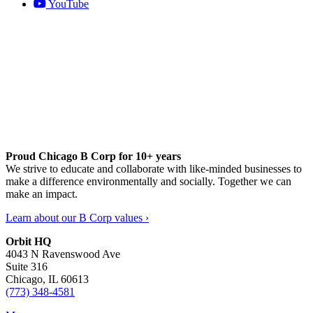
YouTube
Proud Chicago B Corp for 10+ years
We strive to educate and collaborate with like-minded businesses to
make a difference environmentally and socially. Together we can
make an impact.
Learn about our B Corp values ›
Orbit HQ
4043 N Ravenswood Ave
Suite 316
Chicago, IL 60613
(773) 348-4581