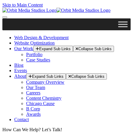
Skip to Main Content
Web Design & Development
Website Optimization
Our Work
Expand Sub Links
Collapse Sub Links
Portfolio
Case Studies
Blog
Events
About
Expand Sub Links
Collapse Sub Links
Company Overview
Our Team
Careers
Content Chemistry
Chicago Cause
B Corp
Awards
Contact
How Can We Help? Let’s Talk!