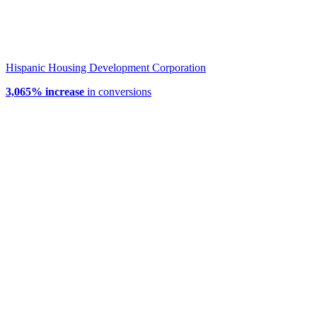
Hispanic Housing Development Corporation
3,065% increase
in conversions