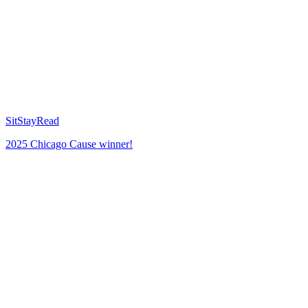
SitStayRead
2025 Chicago Cause winner!