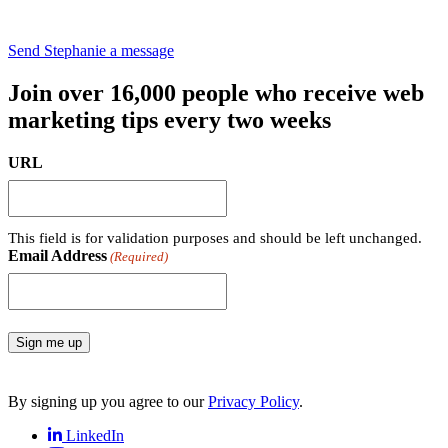
Send Stephanie a message
Join over 16,000 people who receive web
marketing tips every two weeks
URL
This field is for validation purposes and should be left unchanged.
Email Address
(Required)
Sign me up
By signing up you agree to our
Privacy Policy
.
LinkedIn