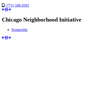
(773) 348-4581
Chicago Neighborhood Initiative
Nonprofits