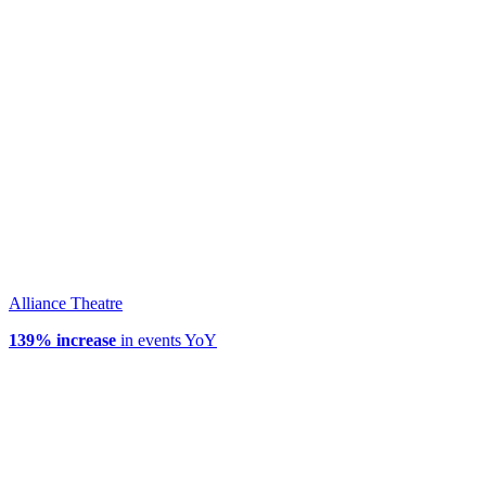
Alliance Theatre
139% increase
in events YoY