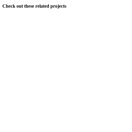
Check out these related projects