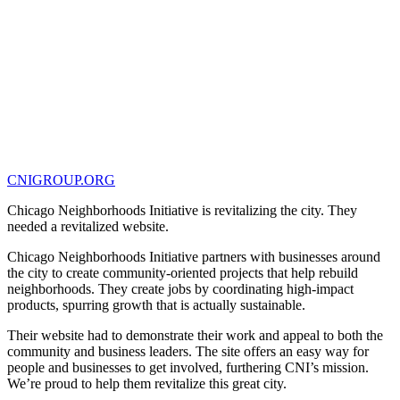
CNIGROUP.ORG
Chicago Neighborhoods Initiative is revitalizing the city. They
needed a revitalized website.
Chicago Neighborhoods Initiative partners with businesses around
the city to create community-oriented projects that help rebuild
neighborhoods. They create jobs by coordinating high-impact
products, spurring growth that is actually sustainable.
Their website had to demonstrate their work and appeal to both the
community and business leaders. The site offers an easy way for
people and businesses to get involved, furthering CNI’s mission.
We’re proud to help them revitalize this great city.