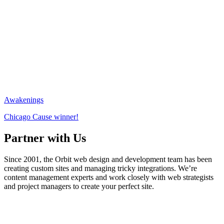
Awakenings
Chicago Cause winner!
Partner with Us
Since 2001, the Orbit web design and development team has been
creating custom sites and managing tricky integrations. We’re
content management experts and work closely with web strategists
and project managers to create your perfect site.