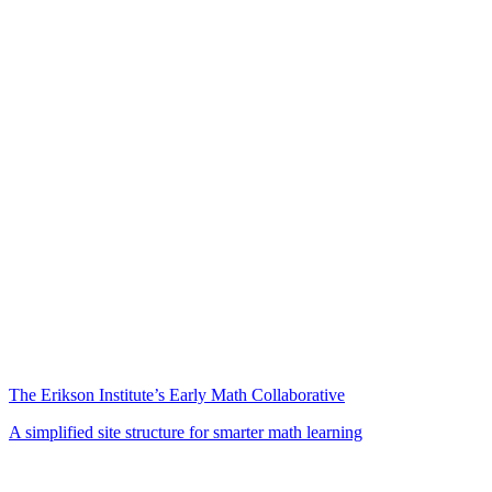
The Erikson Institute’s Early Math Collaborative
A simplified site structure for smarter math learning