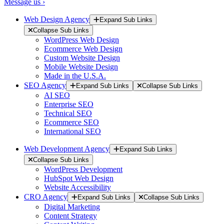
Message us ›
Web Design Agency
Expand Sub Links
Collapse Sub Links
WordPress Web Design
Ecommerce Web Design
Custom Website Design
Mobile Website Design
Made in the U.S.A.
SEO Agency
Expand Sub Links
Collapse Sub Links
AI SEO
Enterprise SEO
Technical SEO
Ecommerce SEO
International SEO
Web Development Agency
Expand Sub Links
Collapse Sub Links
WordPress Development
HubSpot Web Design
Website Accessibility
CRO Agency
Expand Sub Links
Collapse Sub Links
Digital Marketing
Content Strategy