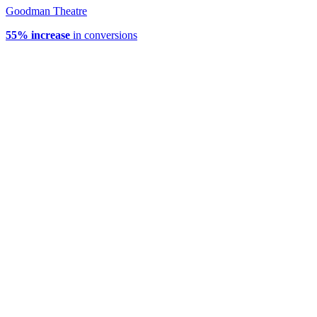
Goodman Theatre
55% increase
in conversions