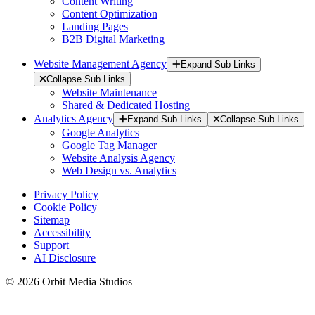
Content Writing
Content Optimization
Landing Pages
B2B Digital Marketing
Website Management Agency
Expand Sub Links
Collapse Sub Links
Website Maintenance
Shared & Dedicated Hosting
Analytics Agency
Expand Sub Links
Collapse Sub Links
Google Analytics
Google Tag Manager
Website Analysis Agency
Web Design vs. Analytics
Privacy Policy
Cookie Policy
Sitemap
Accessibility
Support
AI Disclosure
© 2026 Orbit Media Studios