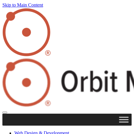
Skip to Main Content
Web Design & Development