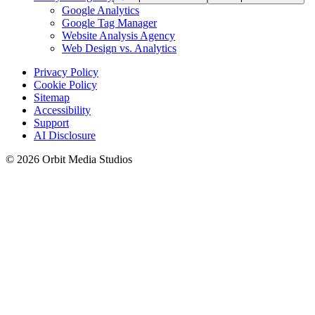
Google Analytics
Google Tag Manager
Website Analysis Agency
Web Design vs. Analytics
Privacy Policy
Cookie Policy
Sitemap
Accessibility
Support
AI Disclosure
© 2026 Orbit Media Studios