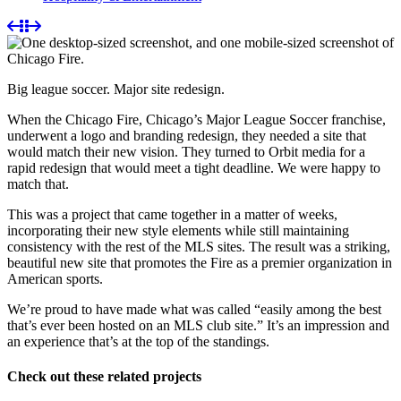
Big league soccer. Major site redesign.
When the Chicago Fire, Chicago’s Major League Soccer franchise,
underwent a logo and branding redesign, they needed a site that
would match their new vision. They turned to Orbit media for a
rapid redesign that would meet a tight deadline. We were happy to
match that.
This was a project that came together in a matter of weeks,
incorporating their new style elements while still maintaining
consistency with the rest of the MLS sites. The result was a striking,
beautiful new site that promotes the Fire as a premier organization in
American sports.
We’re proud to have made what was called “easily among the best
that’s ever been hosted on an MLS club site.” It’s an impression and
an experience that’s at the top of the standings.
Check out these related projects