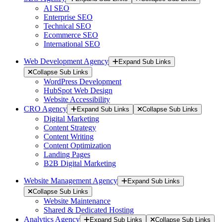
AI SEO
Enterprise SEO
Technical SEO
Ecommerce SEO
International SEO
Web Development Agency
Expand Sub Links
Collapse Sub Links
WordPress Development
HubSpot Web Design
Website Accessibility
CRO Agency
Expand Sub Links
Collapse Sub Links
Digital Marketing
Content Strategy
Content Writing
Content Optimization
Landing Pages
B2B Digital Marketing
Website Management Agency
Expand Sub Links
Collapse Sub Links
Website Maintenance
Shared & Dedicated Hosting
Analytics Agency
Expand Sub Links
Collapse Sub Links