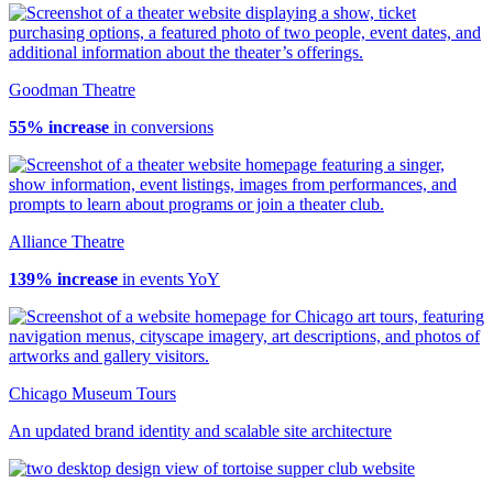
Goodman Theatre
55% increase
in conversions
Alliance Theatre
139% increase
in events YoY
Chicago Museum Tours
An updated brand identity and scalable site architecture