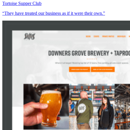
Tortoise Supper Club
“They have treated our business as if it were their own.”