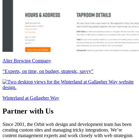
Alter Brewing Company
“Experts, on time, on budget, strategic, savvy”
Winterland at Gallagher Way
Partner with Us
Since 2001, the Orbit web design and development team has been
creating custom sites and managing tricky integrations. We’re
content management experts and work closely with web strategists