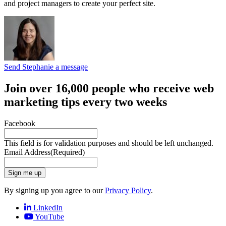
and project managers to create your perfect site.
Send Stephanie a message
Join over 16,000 people who receive web
marketing tips every two weeks
Facebook
This field is for validation purposes and should be left unchanged.
Email Address
(Required)
Sign me up
By signing up you agree to our
Privacy Policy
.
LinkedIn
YouTube