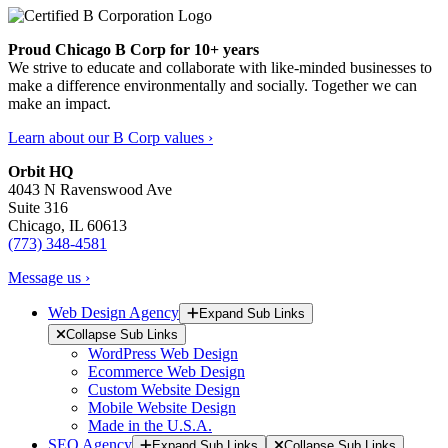
Proud Chicago B Corp for 10+ years
We strive to educate and collaborate with like-minded businesses to
make a difference environmentally and socially. Together we can
make an impact.
Learn about our B Corp values ›
Orbit HQ
4043 N Ravenswood Ave
Suite 316
Chicago, IL 60613
(773) 348-4581
Message us ›
Web Design Agency
Expand Sub Links
Collapse Sub Links
WordPress Web Design
Ecommerce Web Design
Custom Website Design
Mobile Website Design
Made in the U.S.A.
SEO Agency
Expand Sub Links
Collapse Sub Links