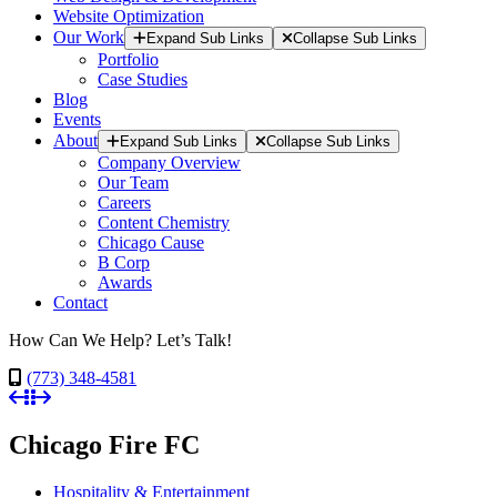
Website Optimization
Our Work
Expand Sub Links
Collapse Sub Links
Portfolio
Case Studies
Blog
Events
About
Expand Sub Links
Collapse Sub Links
Company Overview
Our Team
Careers
Content Chemistry
Chicago Cause
B Corp
Awards
Contact
How Can We Help? Let’s Talk!
(773) 348-4581
Chicago Fire FC
Hospitality & Entertainment