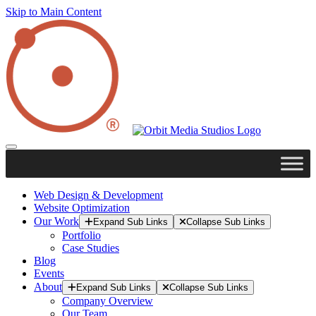
Skip to Main Content
Web Design & Development
Website Optimization
Our Work
Expand Sub Links
Collapse Sub Links
Portfolio
Case Studies
Blog
Events
About
Expand Sub Links
Collapse Sub Links
Company Overview
Our Team