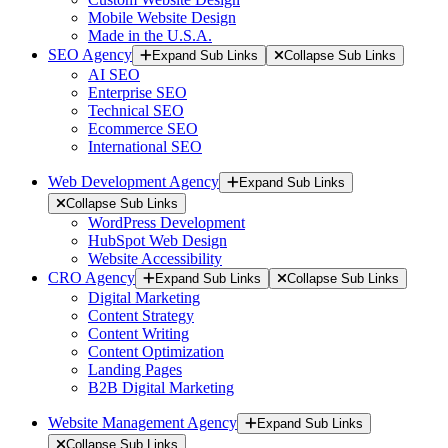
Mobile Website Design
Made in the U.S.A.
SEO Agency
Expand Sub Links
Collapse Sub Links
AI SEO
Enterprise SEO
Technical SEO
Ecommerce SEO
International SEO
Web Development Agency
Expand Sub Links
Collapse Sub Links
WordPress Development
HubSpot Web Design
Website Accessibility
CRO Agency
Expand Sub Links
Collapse Sub Links
Digital Marketing
Content Strategy
Content Writing
Content Optimization
Landing Pages
B2B Digital Marketing
Website Management Agency
Expand Sub Links
Collapse Sub Links