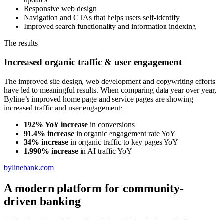
Responsive web design
Navigation and CTAs that helps users self-identify
Improved search functionality and information indexing
The results
Increased organic traffic & user engagement
The improved site design, web development and copywriting efforts
have led to meaningful results. When comparing data year over year,
Byline’s improved home page and service pages are showing
increased traffic and user engagement:
192% YoY increase
in conversions
91.4% increase
in organic engagement rate YoY
34% increase
in organic traffic to key pages YoY
1,990% increase
in AI traffic YoY
bylinebank.com
A modern platform for community-
driven banking