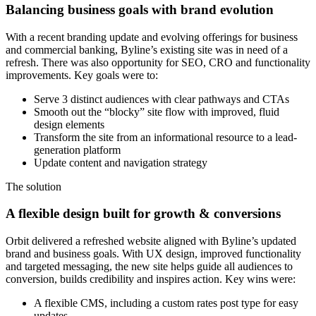
Balancing business goals with brand evolution
With a recent branding update and evolving offerings for business
and commercial banking, Byline’s existing site was in need of a
refresh. There was also opportunity for SEO, CRO and functionality
improvements. Key goals were to:
Serve 3 distinct audiences with clear pathways and CTAs
Smooth out the “blocky” site flow with improved, fluid
design elements
Transform the site from an informational resource to a lead-
generation platform
Update content and navigation strategy
The solution
A flexible design built for growth & conversions
Orbit delivered a refreshed website aligned with Byline’s updated
brand and business goals. With UX design, improved functionality
and targeted messaging, the new site helps guide all audiences to
conversion, builds credibility and inspires action. Key wins were:
A flexible CMS, including a custom rates post type for easy
updates