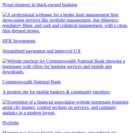
Proud pioneers in black-owned banking
HFR Investments
Streamlined navigation and improved UX
Commonwealth National Bank
A modern site for mobile bankers & community members
ProSight
Merging two legacy brands into one modern, streamlined site