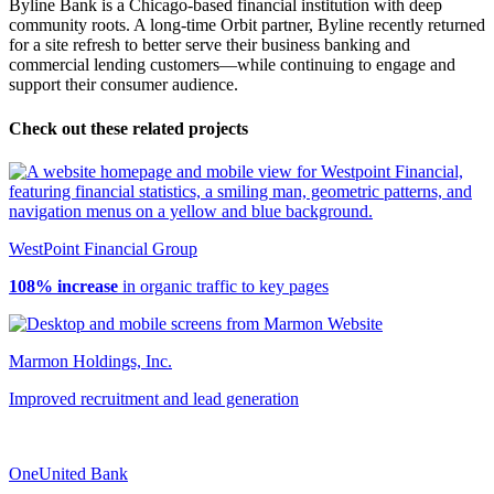
Byline Bank is a Chicago-based financial institution with deep
community roots. A long-time Orbit partner, Byline recently returned
for a site refresh to better serve their business banking and
commercial lending customers—while continuing to engage and
support their consumer audience.
Check out these related projects
WestPoint Financial Group
108% increase
in organic traffic to key pages
Marmon Holdings, Inc.
Improved recruitment and lead generation
OneUnited Bank