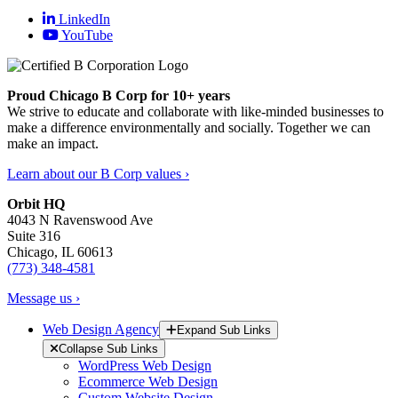
LinkedIn
YouTube
Proud Chicago B Corp for 10+ years
We strive to educate and collaborate with like-minded businesses to
make a difference environmentally and socially. Together we can
make an impact.
Learn about our B Corp values ›
Orbit HQ
4043 N Ravenswood Ave
Suite 316
Chicago, IL 60613
(773) 348-4581
Message us ›
Web Design Agency
Expand Sub Links
Collapse Sub Links
WordPress Web Design
Ecommerce Web Design
Custom Website Design