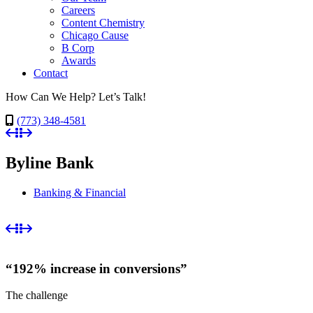
Careers
Content Chemistry
Chicago Cause
B Corp
Awards
Contact
How Can We Help? Let’s Talk!
(773) 348-4581
Byline Bank
Banking & Financial
“192% increase in conversions”
The challenge