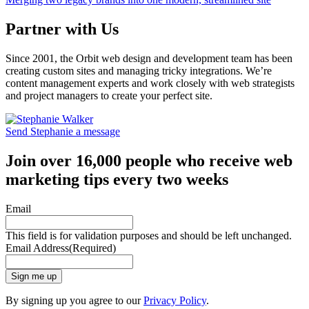
Partner with Us
Since 2001, the Orbit web design and development team has been
creating custom sites and managing tricky integrations. We’re
content management experts and work closely with web strategists
and project managers to create your perfect site.
Send Stephanie a message
Join over 16,000 people who receive web
marketing tips every two weeks
Email
This field is for validation purposes and should be left unchanged.
Email Address
(Required)
Sign me up
By signing up you agree to our
Privacy Policy
.