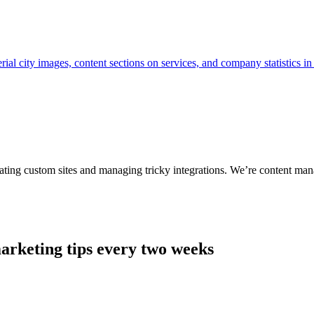
ting custom sites and managing tricky integrations. We’re content man
arketing tips every two weeks