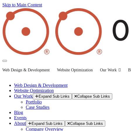
Skip to Main Content
Web Design & Development
Website Optimization
Our Work
B
Web Design & Development
Website Optimization
Our Work
Expand Sub Links
Collapse Sub Links
Portfolio
Case Studies
Blog
Events
About
Expand Sub Links
Collapse Sub Links
Company Overview