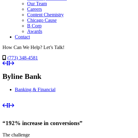
Our Team
Careers
Content Chemistry
Chicago Cause
B Corp
Awards
Contact
How Can We Help? Let’s Talk!
(773) 348-4581
Byline Bank
Banking & Financial
“192% increase in conversions”
The challenge