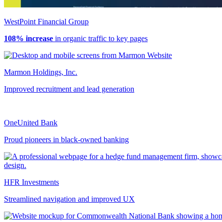
WestPoint Financial Group
108% increase
in organic traffic to key pages
Marmon Holdings, Inc.
Improved recruitment and lead generation
OneUnited Bank
Proud pioneers in black-owned banking
HFR Investments
Streamlined navigation and improved UX