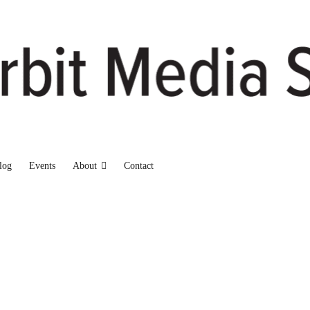
log
Events
About
Contact