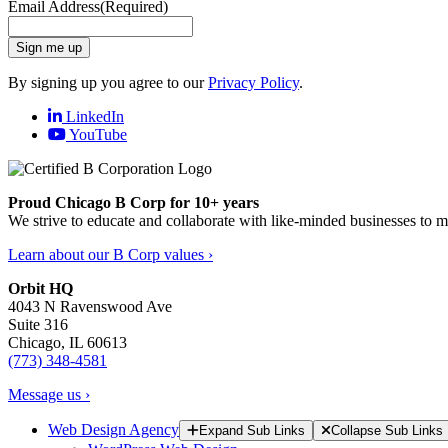
Email Address
(Required)
Sign me up
By signing up you agree to our
Privacy Policy
.
LinkedIn
YouTube
Proud Chicago B Corp for 10+ years
We strive to educate and collaborate with like-minded businesses to 
Learn about our B Corp values ›
Orbit HQ
4043 N Ravenswood Ave
Suite 316
Chicago, IL 60613
(773) 348-4581
Message us ›
Web Design Agency
Expand Sub Links
Collapse Sub Links