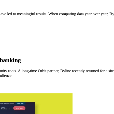
ave led to meaningful results. When comparing data year over year, B
 banking
ty roots. A long-time Orbit partner, Byline recently returned for a site
udience.