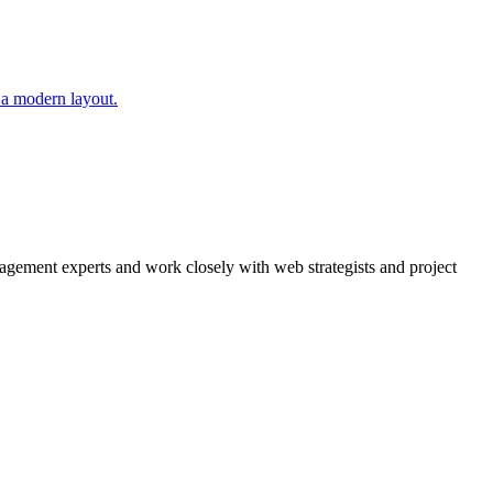
agement experts and work closely with web strategists and project