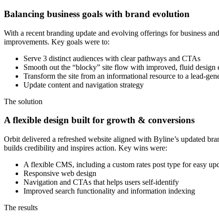
Balancing business goals with brand evolution
With a recent branding update and evolving offerings for business an
improvements. Key goals were to:
Serve 3 distinct audiences with clear pathways and CTAs
Smooth out the “blocky” site flow with improved, fluid design
Transform the site from an informational resource to a lead-gen
Update content and navigation strategy
The solution
A flexible design built for growth & conversions
Orbit delivered a refreshed website aligned with Byline’s updated bra
builds credibility and inspires action. Key wins were:
A flexible CMS, including a custom rates post type for easy up
Responsive web design
Navigation and CTAs that helps users self-identify
Improved search functionality and information indexing
The results