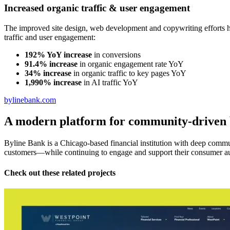
Increased organic traffic & user engagement
The improved site design, web development and copywriting efforts h
traffic and user engagement:
192% YoY increase
in conversions
91.4% increase
in organic engagement rate YoY
34% increase
in organic traffic to key pages YoY
1,990% increase
in AI traffic YoY
bylinebank.com
A modern platform for community-driven
Byline Bank is a Chicago-based financial institution with deep communi
customers—while continuing to engage and support their consumer a
Check out these related projects