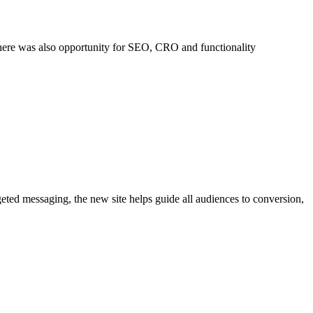
 There was also opportunity for SEO, CRO and functionality
eted messaging, the new site helps guide all audiences to conversion,