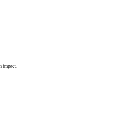
n impact.