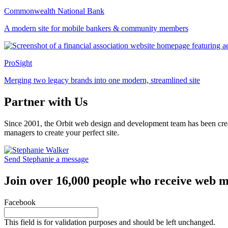
Commonwealth National Bank
A modern site for mobile bankers & community members
ProSight
Merging two legacy brands into one modern, streamlined site
Partner with Us
Since 2001, the Orbit web design and development team has been crea
managers to create your perfect site.
Send Stephanie a message
Join over 16,000 people who receive web m
Facebook
This field is for validation purposes and should be left unchanged.