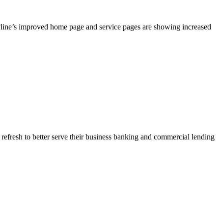
yline’s improved home page and service pages are showing increased
 refresh to better serve their business banking and commercial lending