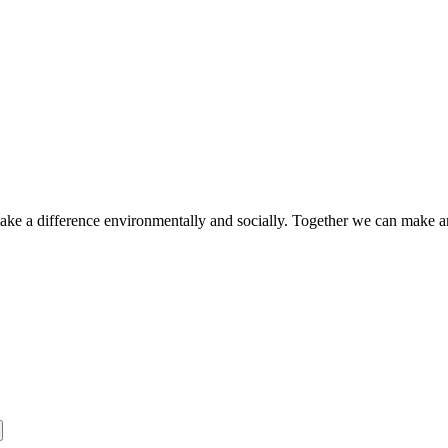
make a difference environmentally and socially. Together we can make a