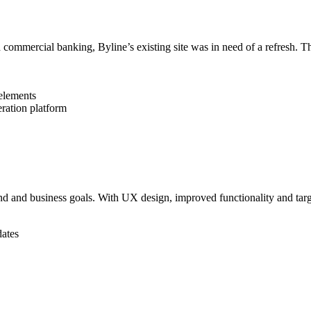
d commercial banking, Byline’s existing site was in need of a refresh.
 elements
eration platform
nd and business goals. With UX design, improved functionality and targ
dates