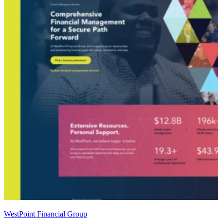
WestPoint Financial Group