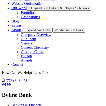
Website Optimization
Our Work
Expand Sub Links
Collapse Sub Links
Portfolio
Case Studies
Blog
Events
About
Expand Sub Links
Collapse Sub Links
Company Overview
Our Team
Careers
Content Chemistry
Chicago Cause
B Corp
Awards
Contact
How Can We Help? Let’s Talk!
(773) 348-4581
Byline Bank
Banking & Financial