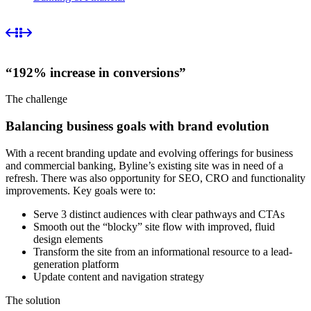
“192% increase in conversions”
The challenge
Balancing business goals with brand evolution
With a recent branding update and evolving offerings for business
and commercial banking, Byline’s existing site was in need of a
refresh. There was also opportunity for SEO, CRO and functionality
improvements. Key goals were to:
Serve 3 distinct audiences with clear pathways and CTAs
Smooth out the “blocky” site flow with improved, fluid
design elements
Transform the site from an informational resource to a lead-
generation platform
Update content and navigation strategy
The solution