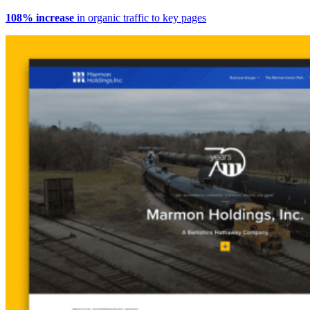
108% increase
in organic traffic to key pages