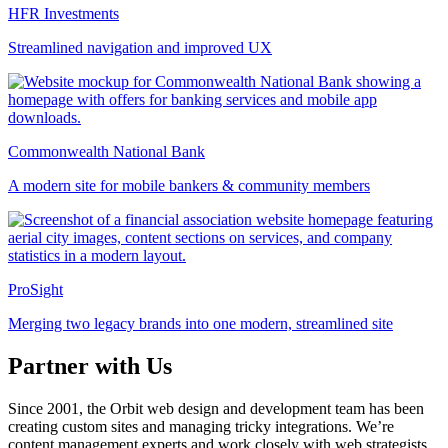
HFR Investments
Streamlined navigation and improved UX
Commonwealth National Bank
A modern site for mobile bankers & community members
ProSight
Merging two legacy brands into one modern, streamlined site
Partner with Us
Since 2001, the Orbit web design and development team has been
creating custom sites and managing tricky integrations. We’re
content management experts and work closely with web strategists