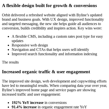
A flexible design built for growth & conversions
Orbit delivered a refreshed website aligned with Byline’s updated
brand and business goals. With UX design, improved functionality
and targeted messaging, the new site helps guide all audiences to
conversion, builds credibility and inspires action. Key wins were:
A flexible CMS, including a custom rates post type for easy
updates
Responsive web design
Navigation and CTAs that helps users self-identify
Improved search functionality and information indexing
The results
Increased organic traffic & user engagement
The improved site design, web development and copywriting efforts
have led to meaningful results. When comparing data year over year,
Byline’s improved home page and service pages are showing
increased traffic and user engagement:
192% YoY increase
in conversions
91.4% increase
in organic engagement rate YoY