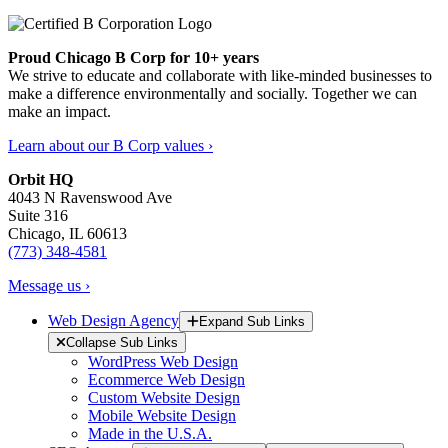
Proud Chicago B Corp for 10+ years
We strive to educate and collaborate with like-minded businesses to
make a difference environmentally and socially. Together we can
make an impact.
Learn about our B Corp values ›
Orbit HQ
4043 N Ravenswood Ave
Suite 316
Chicago, IL 60613
(773) 348-4581
Message us ›
Web Design Agency
Expand Sub Links
Collapse Sub Links
WordPress Web Design
Ecommerce Web Design
Custom Website Design
Mobile Website Design
Made in the U.S.A.