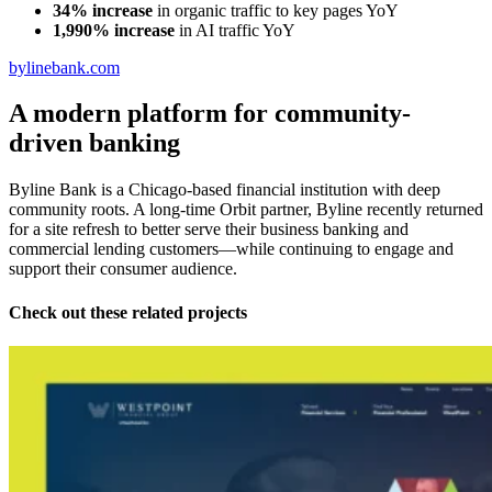
34% increase
in organic traffic to key pages YoY
1,990% increase
in AI traffic YoY
bylinebank.com
A modern platform for community-
driven banking
Byline Bank is a Chicago-based financial institution with deep
community roots. A long-time Orbit partner, Byline recently returned
for a site refresh to better serve their business banking and
commercial lending customers—while continuing to engage and
support their consumer audience.
Check out these related projects