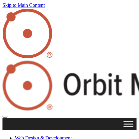
Skip to Main Content
Web Design & Development