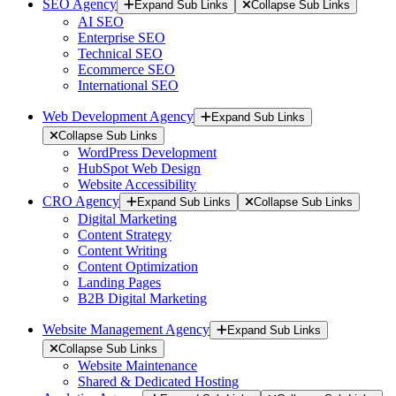
SEO Agency
Expand Sub Links
Collapse Sub Links
AI SEO
Enterprise SEO
Technical SEO
Ecommerce SEO
International SEO
Web Development Agency
Expand Sub Links
Collapse Sub Links
WordPress Development
HubSpot Web Design
Website Accessibility
CRO Agency
Expand Sub Links
Collapse Sub Links
Digital Marketing
Content Strategy
Content Writing
Content Optimization
Landing Pages
B2B Digital Marketing
Website Management Agency
Expand Sub Links
Collapse Sub Links
Website Maintenance
Shared & Dedicated Hosting