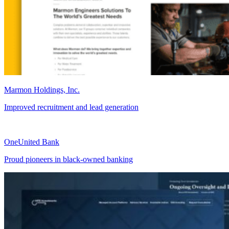
Marmon Holdings, Inc.
Improved recruitment and lead generation
OneUnited Bank
Proud pioneers in black-owned banking