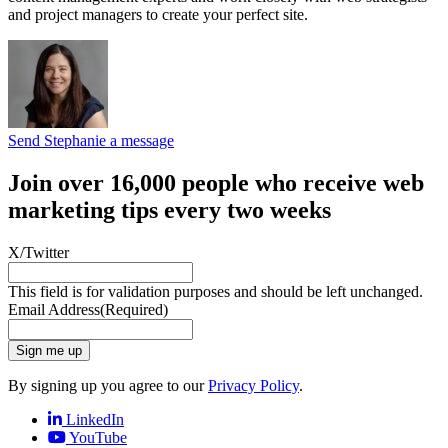
and project managers to create your perfect site.
Send Stephanie a message
Join over 16,000 people who receive web
marketing tips every two weeks
X/Twitter
This field is for validation purposes and should be left unchanged.
Email Address
(Required)
Sign me up
By signing up you agree to our
Privacy Policy
.
LinkedIn
YouTube