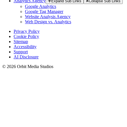
Analytics Agency
Expand Sub Links
Collapse Sub Links
Google Analytics
Google Tag Manager
Website Analysis Agency
Web Design vs. Analytics
Privacy Policy
Cookie Policy
Sitemap
Accessibility
Support
AI Disclosure
© 2026 Orbit Media Studios