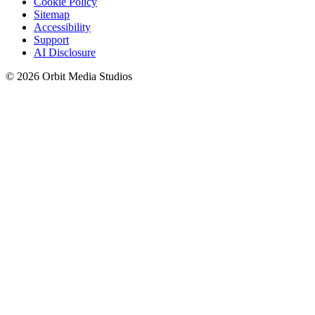
Cookie Policy
Sitemap
Accessibility
Support
AI Disclosure
© 2026 Orbit Media Studios