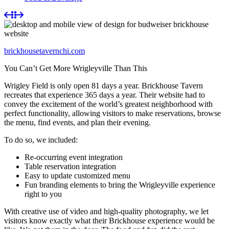
brickhousetavernchi.com
You Can’t Get More Wrigleyville Than This
Wrigley Field is only open 81 days a year. Brickhouse Tavern
recreates that experience 365 days a year. Their website had to
convey the excitement of the world’s greatest neighborhood with
perfect functionality, allowing visitors to make reservations, browse
the menu, find events, and plan their evening.
To do so, we included:
Re-occurring event integration
Table reservation integration
Easy to update customized menu
Fun branding elements to bring the Wrigleyville experience
right to you
With creative use of video and high-quality photography, we let
visitors know exactly what their Brickhouse experience would be