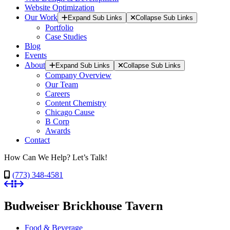
Website Optimization
Our Work
Expand Sub Links
Collapse Sub Links
Portfolio
Case Studies
Blog
Events
About
Expand Sub Links
Collapse Sub Links
Company Overview
Our Team
Careers
Content Chemistry
Chicago Cause
B Corp
Awards
Contact
How Can We Help? Let’s Talk!
(773) 348-4581
Budweiser Brickhouse Tavern
Food & Beverage