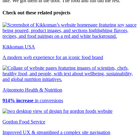
like. We got them in the door. The food and fun did the rest.
Check out these related projects
Kikkoman USA
A modern web experience for an iconic food brand
Ajinomoto Health & Nutrition
914% increase
in conversions
Gordon Food Service
Improved UX & streamlined a complex site navigation