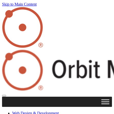
Skip to Main Content
Web Design & Development