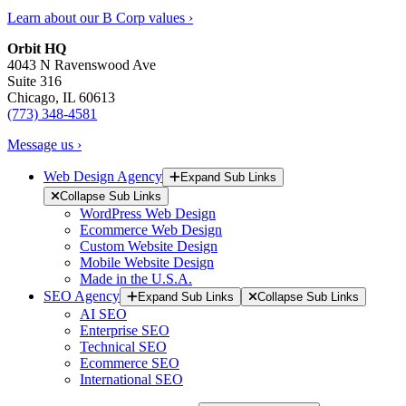
Learn about our B Corp values ›
Orbit HQ
4043 N Ravenswood Ave
Suite 316
Chicago, IL 60613
(773) 348-4581
Message us ›
Web Design Agency
Expand Sub Links
Collapse Sub Links
WordPress Web Design
Ecommerce Web Design
Custom Website Design
Mobile Website Design
Made in the U.S.A.
SEO Agency
Expand Sub Links
Collapse Sub Links
AI SEO
Enterprise SEO
Technical SEO
Ecommerce SEO
International SEO