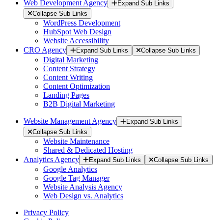
Web Development Agency
Expand Sub Links
Collapse Sub Links
WordPress Development
HubSpot Web Design
Website Accessibility
CRO Agency
Expand Sub Links
Collapse Sub Links
Digital Marketing
Content Strategy
Content Writing
Content Optimization
Landing Pages
B2B Digital Marketing
Website Management Agency
Expand Sub Links
Collapse Sub Links
Website Maintenance
Shared & Dedicated Hosting
Analytics Agency
Expand Sub Links
Collapse Sub Links
Google Analytics
Google Tag Manager
Website Analysis Agency
Web Design vs. Analytics
Privacy Policy