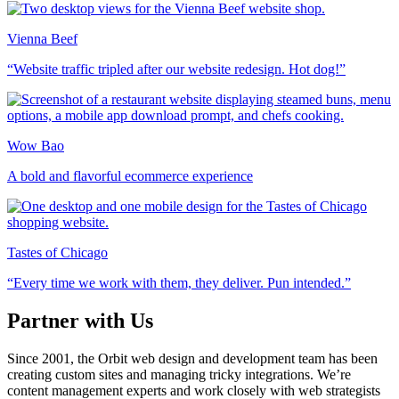
Vienna Beef
“Website traffic tripled after our website redesign. Hot dog!”
Wow Bao
A bold and flavorful ecommerce experience
Tastes of Chicago
“Every time we work with them, they deliver. Pun intended.”
Partner with Us
Since 2001, the Orbit web design and development team has been
creating custom sites and managing tricky integrations. We’re
content management experts and work closely with web strategists