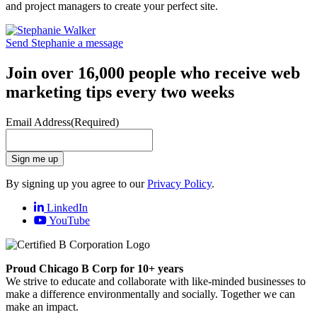
and project managers to create your perfect site.
Send Stephanie a message
Join over 16,000 people who receive web
marketing tips every two weeks
Email Address
(Required)
Sign me up
By signing up you agree to our
Privacy Policy
.
LinkedIn
YouTube
Proud Chicago B Corp for 10+ years
We strive to educate and collaborate with like-minded businesses to
make a difference environmentally and socially. Together we can
make an impact.