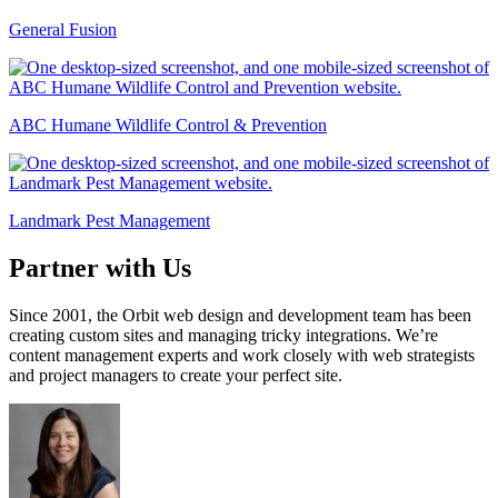
General Fusion
ABC Humane Wildlife Control & Prevention
Landmark Pest Management
Partner with Us
Since 2001, the Orbit web design and development team has been
creating custom sites and managing tricky integrations. We’re
content management experts and work closely with web strategists
and project managers to create your perfect site.