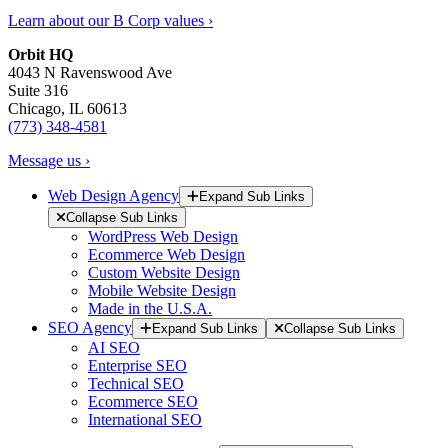
Learn about our B Corp values ›
Orbit HQ
4043 N Ravenswood Ave
Suite 316
Chicago, IL 60613
(773) 348-4581
Message us ›
Web Design Agency
Expand Sub Links
Collapse Sub Links
WordPress Web Design
Ecommerce Web Design
Custom Website Design
Mobile Website Design
Made in the U.S.A.
SEO Agency
Expand Sub Links
Collapse Sub Links
AI SEO
Enterprise SEO
Technical SEO
Ecommerce SEO
International SEO