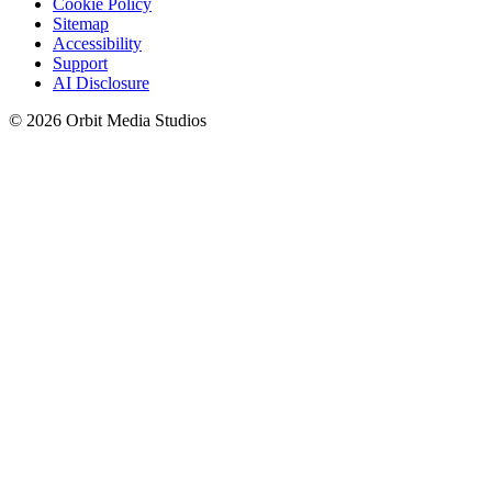
Cookie Policy
Sitemap
Accessibility
Support
AI Disclosure
© 2026 Orbit Media Studios