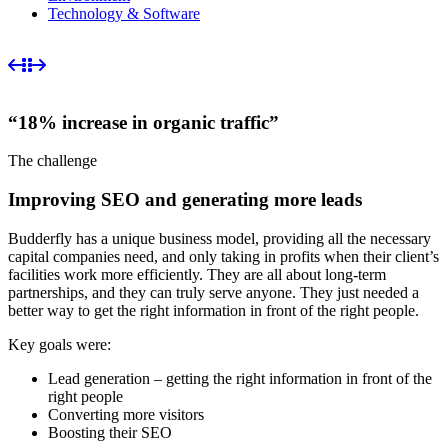
Technology & Software
“18% increase in organic traffic”
The challenge
Improving SEO and generating more leads
Budderfly has a unique business model, providing all the necessary
capital companies need, and only taking in profits when their client’s
facilities work more efficiently. They are all about long-term
partnerships, and they can truly serve anyone. They just needed a
better way to get the right information in front of the right people.
Key goals were:
Lead generation – getting the right information in front of the
right people
Converting more visitors
Boosting their SEO