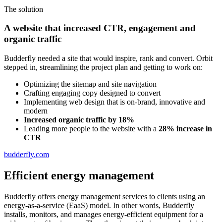
The solution
A website that increased CTR, engagement and
organic traffic
Budderfly needed a site that would inspire, rank and convert. Orbit
stepped in, streamlining the project plan and getting to work on:
Optimizing the sitemap and site navigation
Crafting engaging copy designed to convert
Implementing web design that is on-brand, innovative and
modern
Increased organic traffic by 18%
Leading more people to the website with a
28% increase in
CTR
budderfly.com
Efficient energy management
Budderfly offers energy management services to clients using an
energy-as-a-service (EaaS) model. In other words, Budderfly
installs, monitors, and manages energy-efficient equipment for a