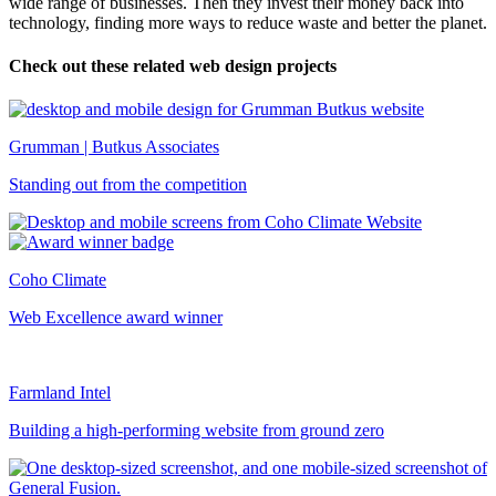
wide range of businesses. Then they invest their money back into
technology, finding more ways to reduce waste and better the planet.
Check out these related web design projects
Grumman | Butkus Associates
Standing out from the competition
Coho Climate
Web Excellence award winner
Farmland Intel
Building a high-performing website from ground zero