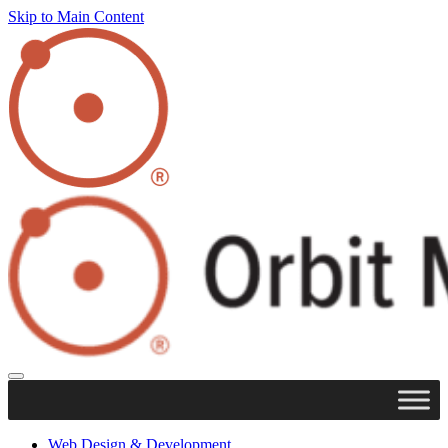
Skip to Main Content
Web Design & Development