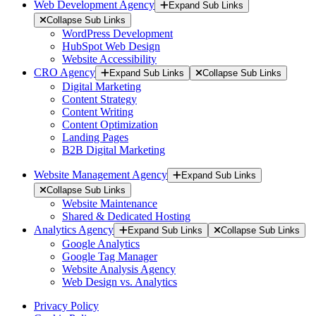
Web Development Agency
Expand Sub Links
Collapse Sub Links
WordPress Development
HubSpot Web Design
Website Accessibility
CRO Agency
Expand Sub Links
Collapse Sub Links
Digital Marketing
Content Strategy
Content Writing
Content Optimization
Landing Pages
B2B Digital Marketing
Website Management Agency
Expand Sub Links
Collapse Sub Links
Website Maintenance
Shared & Dedicated Hosting
Analytics Agency
Expand Sub Links
Collapse Sub Links
Google Analytics
Google Tag Manager
Website Analysis Agency
Web Design vs. Analytics
Privacy Policy