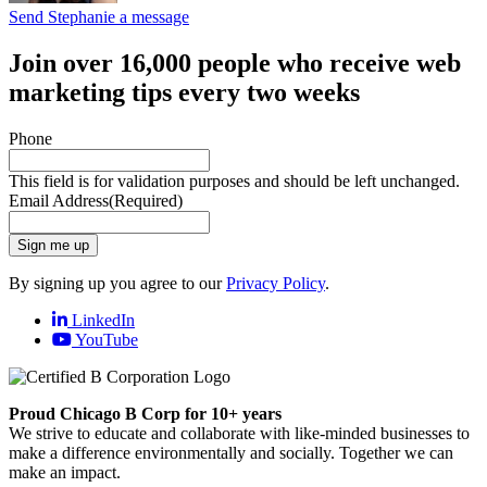
Send Stephanie a message
Join over 16,000 people who receive web
marketing tips every two weeks
Phone
This field is for validation purposes and should be left unchanged.
Email Address
(Required)
Sign me up
By signing up you agree to our
Privacy Policy
.
LinkedIn
YouTube
Proud Chicago B Corp for 10+ years
We strive to educate and collaborate with like-minded businesses to
make a difference environmentally and socially. Together we can
make an impact.