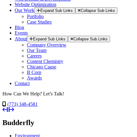
Website Optimization
Our Work
Expand Sub Links
Collapse Sub Links
Portfolio
Case Studies
Blog
Events
About
Expand Sub Links
Collapse Sub Links
Company Overview
Our Team
Careers
Content Chemistry
Chicago Cause
B Corp
Awards
Contact
How Can We Help? Let’s Talk!
(773) 348-4581
Budderfly
Environment