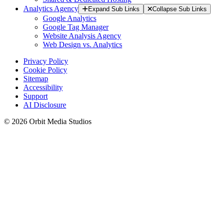
Analytics Agency
Expand Sub Links
Collapse Sub Links
Google Analytics
Google Tag Manager
Website Analysis Agency
Web Design vs. Analytics
Privacy Policy
Cookie Policy
Sitemap
Accessibility
Support
AI Disclosure
© 2026 Orbit Media Studios