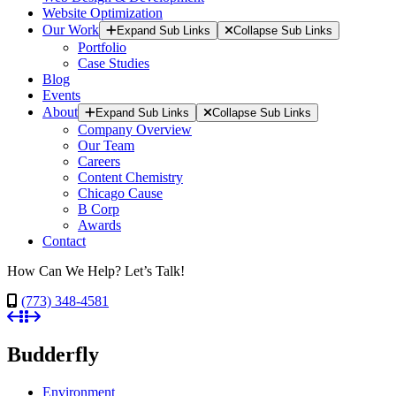
Website Optimization
Our Work
Expand Sub Links
Collapse Sub Links
Portfolio
Case Studies
Blog
Events
About
Expand Sub Links
Collapse Sub Links
Company Overview
Our Team
Careers
Content Chemistry
Chicago Cause
B Corp
Awards
Contact
How Can We Help? Let’s Talk!
(773) 348-4581
Budderfly
Environment