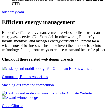
CTR
budderfly.com
Efficient energy management
Budderfly offers energy management services to clients using an
energy-as-a-service (EaaS) model. In other words, Budderfly
installs, monitors, and manages energy-efficient equipment for a
wide range of businesses. Then they invest their money back into
technology, finding more ways to reduce waste and better the planet.
Check out these related web design projects
Grumman | Butkus Associates
Standing out from the competition
Coho Climate