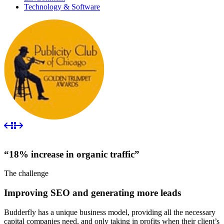
Technology & Software
“18% increase in organic traffic”
The challenge
Improving SEO and generating more leads
Budderfly has a unique business model, providing all the necessary
capital companies need, and only taking in profits when their client’s