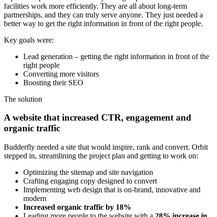
facilities work more efficiently. They are all about long-term
partnerships, and they can truly serve anyone. They just needed a
better way to get the right information in front of the right people.
Key goals were:
Lead generation – getting the right information in front of the
right people
Converting more visitors
Boosting their SEO
The solution
A website that increased CTR, engagement and
organic traffic
Budderfly needed a site that would inspire, rank and convert. Orbit
stepped in, streamlining the project plan and getting to work on:
Optimizing the sitemap and site navigation
Crafting engaging copy designed to convert
Implementing web design that is on-brand, innovative and
modern
Increased organic traffic by 18%
Leading more people to the website with a
28% increase in