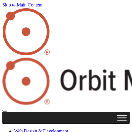
Skip to Main Content
Web Design & Development