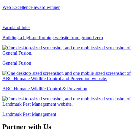
Web Excellence award winner
Farmland Intel
Building a high-performing website from ground zero
General Fusion
ABC Humane Wildlife Control & Prevention
Landmark Pest Management
Partner with Us