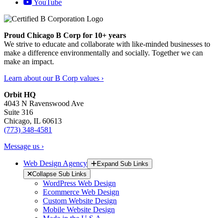
YouTube
Proud Chicago B Corp for 10+ years
We strive to educate and collaborate with like-minded businesses to
make a difference environmentally and socially. Together we can
make an impact.
Learn about our B Corp values ›
Orbit HQ
4043 N Ravenswood Ave
Suite 316
Chicago, IL 60613
(773) 348-4581
Message us ›
Web Design Agency
Expand Sub Links
Collapse Sub Links
WordPress Web Design
Ecommerce Web Design
Custom Website Design
Mobile Website Design