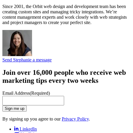
Since 2001, the Orbit web design and development team has been
creating custom sites and managing tricky integrations. We’re
content management experts and work closely with web strategists
and project managers to create your perfect site.
Send Stephanie a message
Join over 16,000 people who receive web
marketing tips every two weeks
Email Address
(Required)
Sign me up
By signing up you agree to our
Privacy Policy
.
LinkedIn