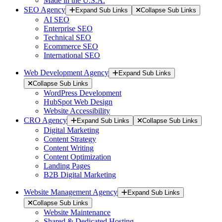
Made in the U.S.A.
SEO Agency
Expand Sub Links
Collapse Sub Links
AI SEO
Enterprise SEO
Technical SEO
Ecommerce SEO
International SEO
Web Development Agency
Expand Sub Links
Collapse Sub Links
WordPress Development
HubSpot Web Design
Website Accessibility
CRO Agency
Expand Sub Links
Collapse Sub Links
Digital Marketing
Content Strategy
Content Writing
Content Optimization
Landing Pages
B2B Digital Marketing
Website Management Agency
Expand Sub Links
Collapse Sub Links
Website Maintenance
Shared & Dedicated Hosting