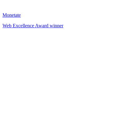
Monetate
Web Excellence Award winner