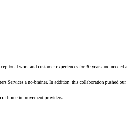
exceptional work and customer experiences for 30 years and needed a
ers Services a no-brainer. In addition, this collaboration pushed our
op of home improvement providers.