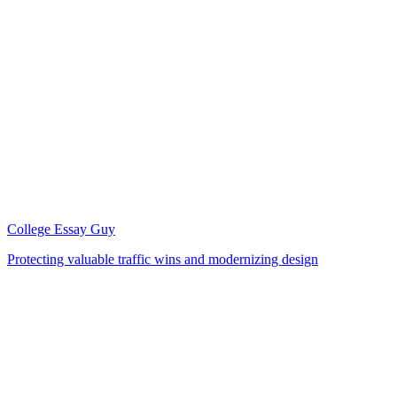
College Essay Guy
Protecting valuable traffic wins and modernizing design