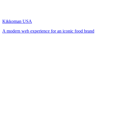
Kikkoman USA
A modern web experience for an iconic food brand