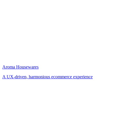
Aroma Housewares
A UX-driven, harmonious ecommerce experience