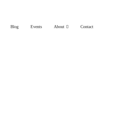
Blog
Events
About
Contact