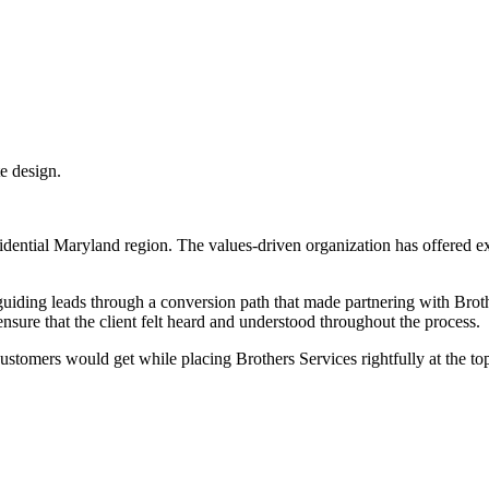
idential Maryland region. The values-driven organization has offered 
 guiding leads through a conversion path that made partnering with Broth
ensure that the client felt heard and understood throughout the process.
ustomers would get while placing Brothers Services rightfully at the t