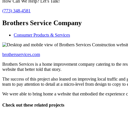
How Can We Help? Let’s Talk!
(773) 348-4581
Brothers Service Company
Consumer Products & Services
brothersservices.com
Brothers Services is a home improvement company catering to the res
website that better told that story.
The success of this project also leaned on improving local traffic and
team to pay attention to detail at a micro-level from design to copy to 
We were able to bring home a website that embodied the experience c
Check out these related projects