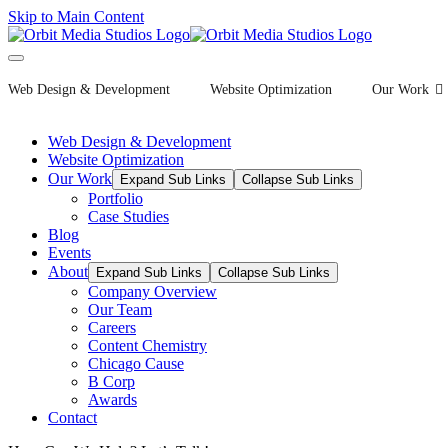
Skip to Main Content
Web Design & Development
Website Optimization
Our Work
Web Design & Development
Website Optimization
Our Work
Expand Sub Links
Collapse Sub Links
Portfolio
Case Studies
Blog
Events
About
Expand Sub Links
Collapse Sub Links
Company Overview
Our Team
Careers
Content Chemistry
Chicago Cause
B Corp
Awards
Contact