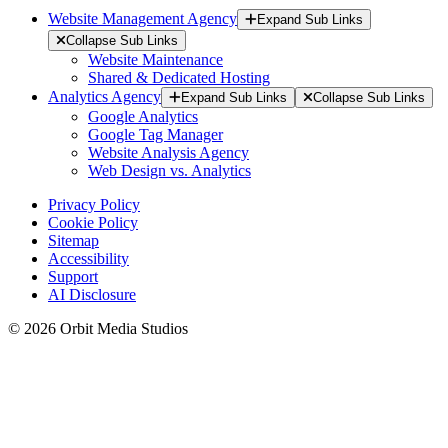
Website Management Agency
Expand Sub Links
Collapse Sub Links
Website Maintenance
Shared & Dedicated Hosting
Analytics Agency
Expand Sub Links
Collapse Sub Links
Google Analytics
Google Tag Manager
Website Analysis Agency
Web Design vs. Analytics
Privacy Policy
Cookie Policy
Sitemap
Accessibility
Support
AI Disclosure
© 2026 Orbit Media Studios