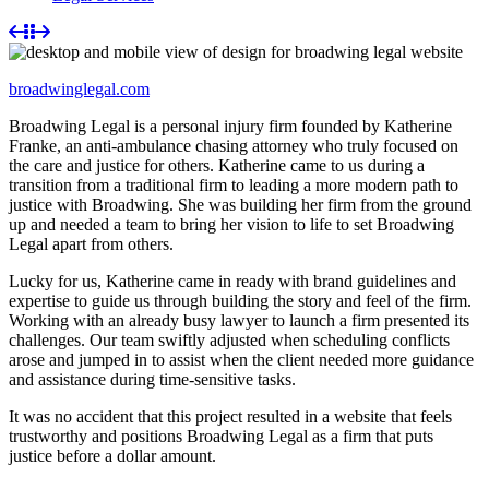
broadwinglegal.com
Broadwing Legal is a personal injury firm founded by Katherine
Franke, an anti-ambulance chasing attorney who truly focused on
the care and justice for others. Katherine came to us during a
transition from a traditional firm to leading a more modern path to
justice with Broadwing. She was building her firm from the ground
up and needed a team to bring her vision to life to set Broadwing
Legal apart from others.
Lucky for us, Katherine came in ready with brand guidelines and
expertise to guide us through building the story and feel of the firm.
Working with an already busy lawyer to launch a firm presented its
challenges. Our team swiftly adjusted when scheduling conflicts
arose and jumped in to assist when the client needed more guidance
and assistance during time-sensitive tasks.
It was no accident that this project resulted in a website that feels
trustworthy and positions Broadwing Legal as a firm that puts
justice before a dollar amount.