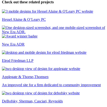
Check out these related projects
Hessel Aluise & O’Leary PC
New Era ADR
Elrod Friedman LLP
Applegate & Thorne-Thomsen
An improved site for a firm dedicated to community improvement
DeBofsky, Sherman, Casciari, Reynolds