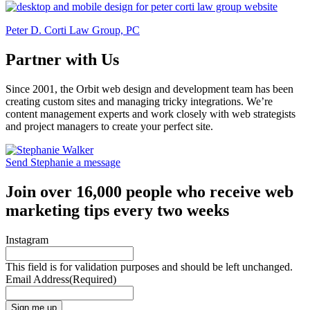
Peter D. Corti Law Group, PC
Partner with Us
Since 2001, the Orbit web design and development team has been
creating custom sites and managing tricky integrations. We’re
content management experts and work closely with web strategists
and project managers to create your perfect site.
Send Stephanie a message
Join over 16,000 people who receive web
marketing tips every two weeks
Instagram
This field is for validation purposes and should be left unchanged.
Email Address
(Required)
Sign me up