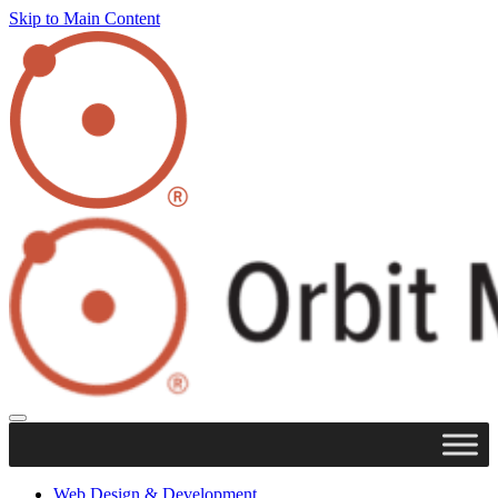
Skip to Main Content
Web Design & Development