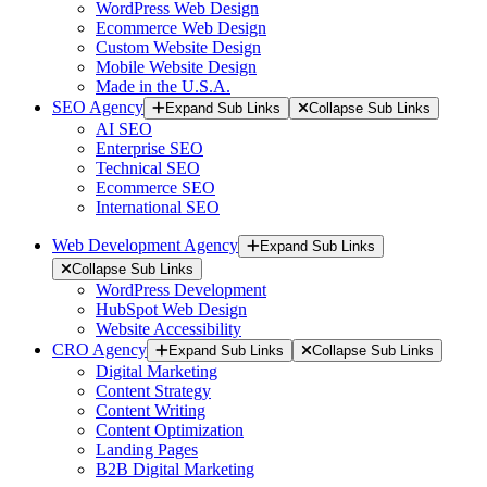
WordPress Web Design
Ecommerce Web Design
Custom Website Design
Mobile Website Design
Made in the U.S.A.
SEO Agency
Expand Sub Links
Collapse Sub Links
AI SEO
Enterprise SEO
Technical SEO
Ecommerce SEO
International SEO
Web Development Agency
Expand Sub Links
Collapse Sub Links
WordPress Development
HubSpot Web Design
Website Accessibility
CRO Agency
Expand Sub Links
Collapse Sub Links
Digital Marketing
Content Strategy
Content Writing
Content Optimization
Landing Pages
B2B Digital Marketing