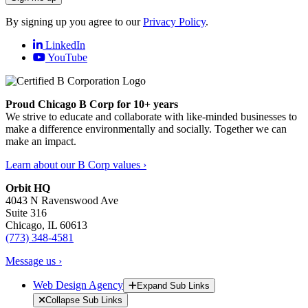
By signing up you agree to our
Privacy Policy
.
LinkedIn
YouTube
Proud Chicago B Corp for 10+ years
We strive to educate and collaborate with like-minded businesses to
make a difference environmentally and socially. Together we can
make an impact.
Learn about our B Corp values ›
Orbit HQ
4043 N Ravenswood Ave
Suite 316
Chicago, IL 60613
(773) 348-4581
Message us ›
Web Design Agency
Expand Sub Links
Collapse Sub Links