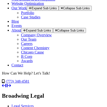
Website Optimization
Our Work
Expand Sub Links
Collapse Sub Links
Portfolio
Case Studies
Blog
Events
About
Expand Sub Links
Collapse Sub Links
Company Overview
Our Team
Careers
Content Chemistry
Chicago Cause
B Corp
Awards
Contact
How Can We Help? Let’s Talk!
(773) 348-4581
Broadwing Legal
Legal Services