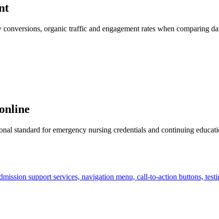
nt
 key conversions, organic traffic and engagement rates when comparing d
online
al standard for emergency nursing credentials and continuing education