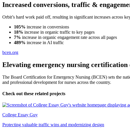
Increased conversions, traffic & engageme
Orbit’s hard work paid off, resulting in significant increases across
105%
increase in conversions
18%
increase in organic traffic to key pages
7%
increase in organic engagement rate across all pages
489%
increase in AI traffic
bcen.org
Elevating emergency nursing certification 
The Board Certification for Emergency Nursing (BCEN) sets the nation
and professional development for nurses across the country.
Check out these related projects
College Essay Guy
Protecting valuable traffic wins and modernizing design