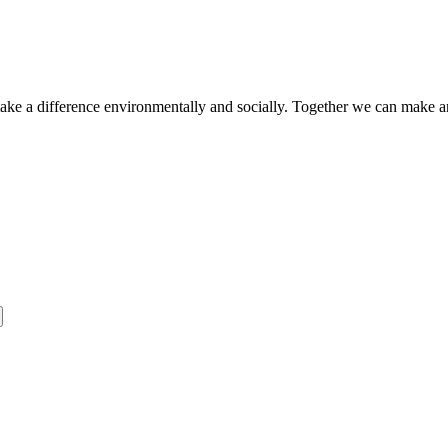
make a difference environmentally and socially. Together we can make a