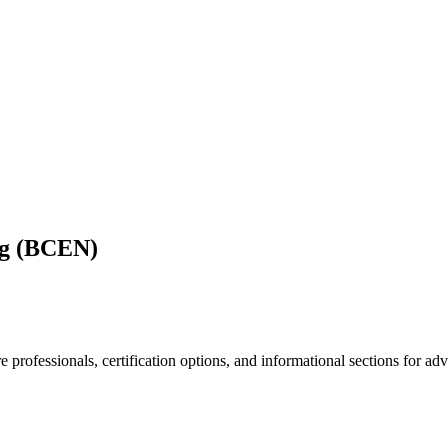
ng (BCEN)