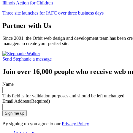
Illinois Action for Children
Three site launches for IAFC over three business days
Partner with Us
Since 2001, the Orbit web design and development team has been crea
managers to create your perfect site.
Send Stephanie a message
Join over 16,000 people who receive web m
Name
This field is for validation purposes and should be left unchanged.
Email Address
(Required)
Sign me up
By signing up you agree to our
Privacy Policy
.