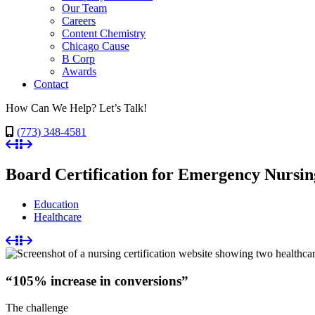
Our Team
Careers
Content Chemistry
Chicago Cause
B Corp
Awards
Contact
How Can We Help? Let’s Talk!
(773) 348-4581
Board Certification for Emergency Nursi
Education
Healthcare
“105% increase in conversions”
The challenge