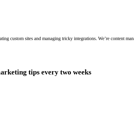
ting custom sites and managing tricky integrations. We’re content man
arketing tips every two weeks