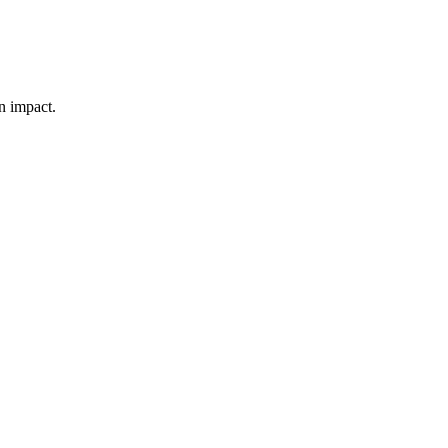
n impact.