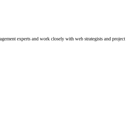
agement experts and work closely with web strategists and project