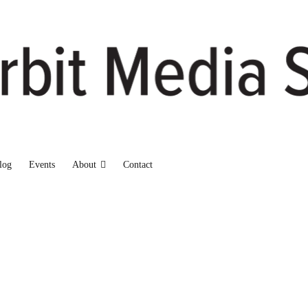
log
Events
About
Contact