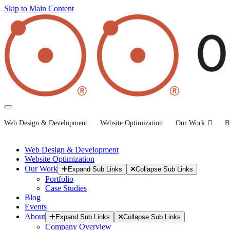
Skip to Main Content
Web Design & Development
Website Optimization
Our Work
B
Web Design & Development
Website Optimization
Our Work
Expand Sub Links
Collapse Sub Links
Portfolio
Case Studies
Blog
Events
About
Expand Sub Links
Collapse Sub Links
Company Overview