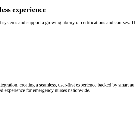
less experience
ystems and support a growing library of certifications and courses. The
egration, creating a seamless, user-first experience backed by smart a
ined experience for emergency nurses nationwide.