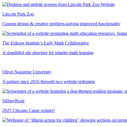
Lincoln Park Zoo
Custom design & creative problem-solving improved functionality
The Erikson Institute’s Early Math Collaborative
A simplified site structure for smarter math learning
Olivet Nazarene University
A partner since 2016 through two website redesigns
SitStayRead
2025 Chicago Cause winner!