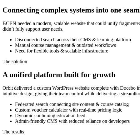
Connecting complex systems into one seam
BCEN needed a modern, scalable website that could unify fragmented s
didn’t fully support user needs.
Disconnected search across their CMS & learning platform
Manual course management & outdated workflows
Need for flexible tools & scalable infrastructure
The solution
A unified platform built for growth
Orbit delivered a custom WordPress website complete with Docebo int
intuitive design, giving their team control while delivering a streaml
Federated search connecting site content & course catalog
Custom voucher calculator with real-time pricing logic
Dynamic continuing education feed
Admin-friendly CMS with reduced reliance on developers
The results