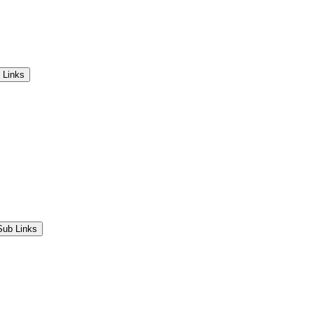
 Links
Sub Links