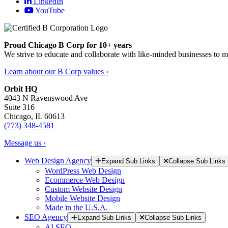
LinkedIn
YouTube
Proud Chicago B Corp for 10+ years
We strive to educate and collaborate with like-minded businesses to 
Learn about our B Corp values ›
Orbit HQ
4043 N Ravenswood Ave
Suite 316
Chicago, IL 60613
(773) 348-4581
Message us ›
Web Design Agency
Expand Sub Links
Collapse Sub Links
WordPress Web Design
Ecommerce Web Design
Custom Website Design
Mobile Website Design
Made in the U.S.A.
SEO Agency
Expand Sub Links
Collapse Sub Links
AI SEO