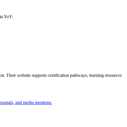
ata YoY:
. Their website supports certification pathways, learning resources