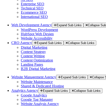
Enterprise SEO
Technical SEO
Ecommerce SEO
International SEO
Web Development Agency
Expand Sub Links
Collapse Sub
WordPress Development
HubSpot Web Design
Website Accessibility
CRO Agency
Expand Sub Links
Collapse Sub Links
Digital Marketing
Content Strategy
Content Writing
Content Optimization
Landing Pages
B2B Digital Marketing
Website Management Agency
Expand Sub Links
Collapse 
Website Maintenance
Shared & Dedicated Hosting
Analytics Agency
Expand Sub Links
Collapse Sub Links
Google Analytics
Google Tag Manager
Website Analysis Agency