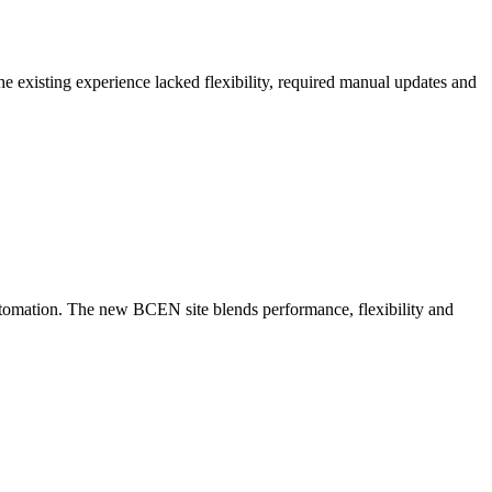
 existing experience lacked flexibility, required manual updates and
utomation. The new BCEN site blends performance, flexibility and