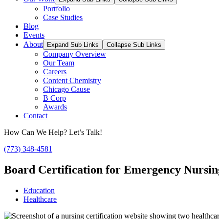
Portfolio
Case Studies
Blog
Events
About
Expand Sub Links
Collapse Sub Links
Company Overview
Our Team
Careers
Content Chemistry
Chicago Cause
B Corp
Awards
Contact
How Can We Help? Let’s Talk!
(773) 348-4581
Board Certification for Emergency Nursi
Education
Healthcare