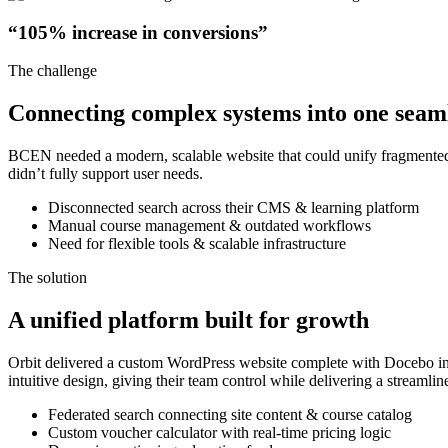
“105% increase in conversions”
The challenge
Connecting complex systems into one seam
BCEN needed a modern, scalable website that could unify fragmented s
didn’t fully support user needs.
Disconnected search across their CMS & learning platform
Manual course management & outdated workflows
Need for flexible tools & scalable infrastructure
The solution
A unified platform built for growth
Orbit delivered a custom WordPress website complete with Docebo int
intuitive design, giving their team control while delivering a streaml
Federated search connecting site content & course catalog
Custom voucher calculator with real-time pricing logic