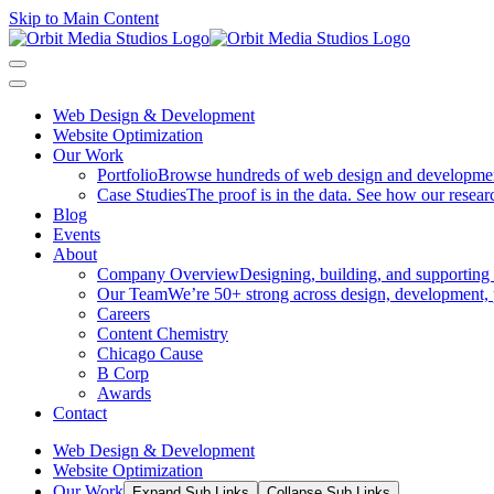
Skip to Main Content
Web Design & Development
Website Optimization
Our Work
Portfolio
Browse hundreds of web design and development p
Case Studies
The proof is in the data. See how our researc
Blog
Events
About
Company Overview
Designing, building, and supporting
Our Team
We’re 50+ strong across design, development, 
Careers
Content Chemistry
Chicago Cause
B Corp
Awards
Contact
Web Design & Development
Website Optimization
Our Work
Expand Sub Links
Collapse Sub Links