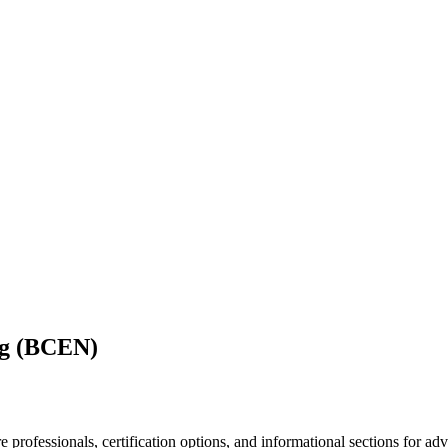
ng (BCEN)