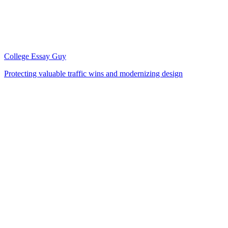
College Essay Guy
Protecting valuable traffic wins and modernizing design