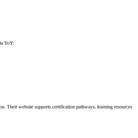
ata YoY:
. Their website supports certification pathways, learning resources