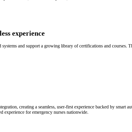
less experience
ystems and support a growing library of certifications and courses. The
egration, creating a seamless, user-first experience backed by smart a
ined experience for emergency nurses nationwide.