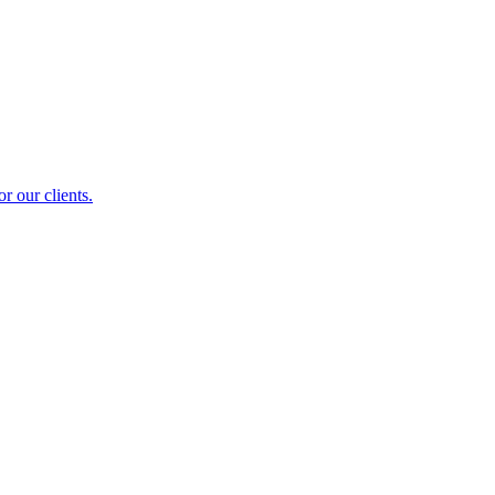
r our clients.