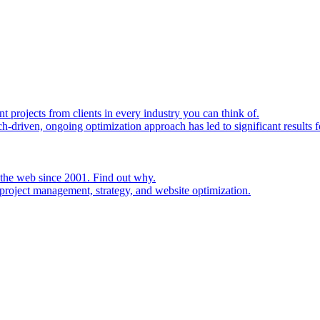
rojects from clients in every industry you can think of.
h-driven, ongoing optimization approach has led to significant results fo
 the web since 2001. Find out why.
project management, strategy, and website optimization.