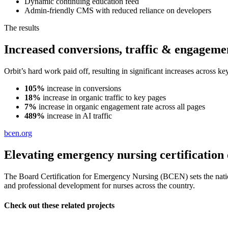
Dynamic continuing education feed
Admin-friendly CMS with reduced reliance on developers
The results
Increased conversions, traffic & engageme
Orbit’s hard work paid off, resulting in significant increases across
105%
increase in conversions
18%
increase in organic traffic to key pages
7%
increase in organic engagement rate across all pages
489%
increase in AI traffic
bcen.org
Elevating emergency nursing certification 
The Board Certification for Emergency Nursing (BCEN) sets the nation
and professional development for nurses across the country.
Check out these related projects