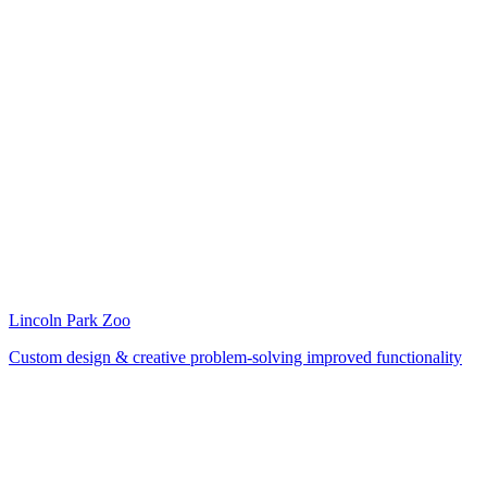
Lincoln Park Zoo
Custom design & creative problem-solving improved functionality