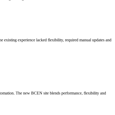
 existing experience lacked flexibility, required manual updates and
utomation. The new BCEN site blends performance, flexibility and