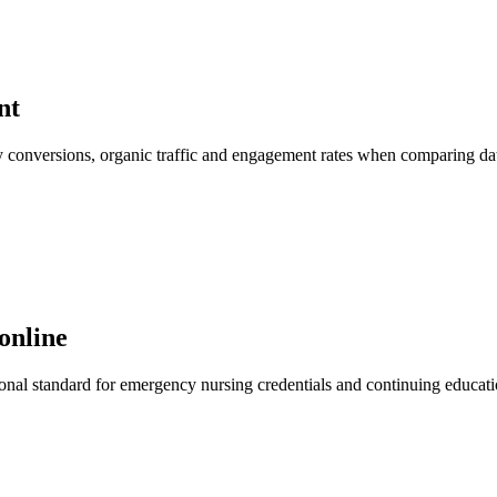
nt
 key conversions, organic traffic and engagement rates when comparing d
online
al standard for emergency nursing credentials and continuing education