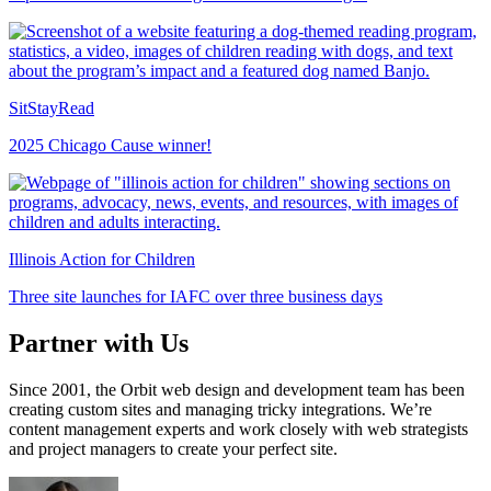
SitStayRead
2025 Chicago Cause winner!
Illinois Action for Children
Three site launches for IAFC over three business days
Partner with Us
Since 2001, the Orbit web design and development team has been
creating custom sites and managing tricky integrations. We’re
content management experts and work closely with web strategists
and project managers to create your perfect site.