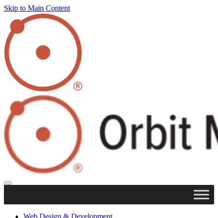
Skip to Main Content
Web Design & Development