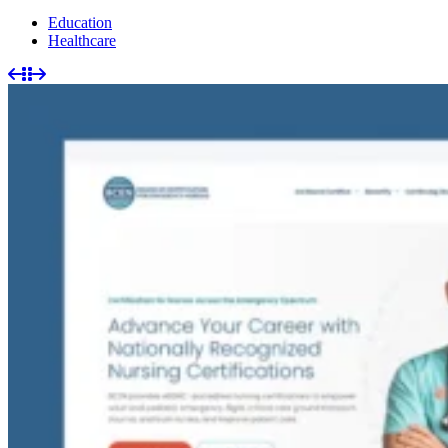
Education
Healthcare