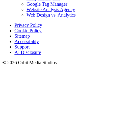
Google Tag Manager
Website Analysis Agency
Web Design vs. Analytics
Privacy Policy
Cookie Policy
Sitemap
Accessibility
Support
AI Disclosure
© 2026 Orbit Media Studios