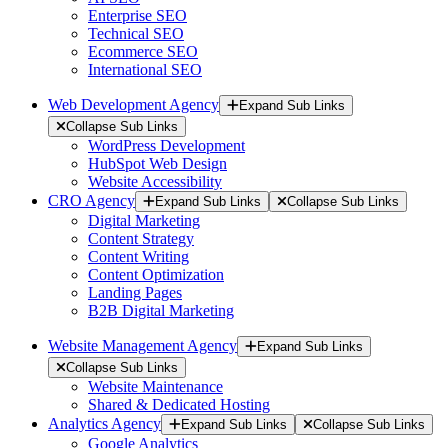
Enterprise SEO
Technical SEO
Ecommerce SEO
International SEO
Web Development Agency
Expand Sub Links
Collapse Sub Links
WordPress Development
HubSpot Web Design
Website Accessibility
CRO Agency
Expand Sub Links
Collapse Sub Links
Digital Marketing
Content Strategy
Content Writing
Content Optimization
Landing Pages
B2B Digital Marketing
Website Management Agency
Expand Sub Links
Collapse Sub Links
Website Maintenance
Shared & Dedicated Hosting
Analytics Agency
Expand Sub Links
Collapse Sub Links
Google Analytics