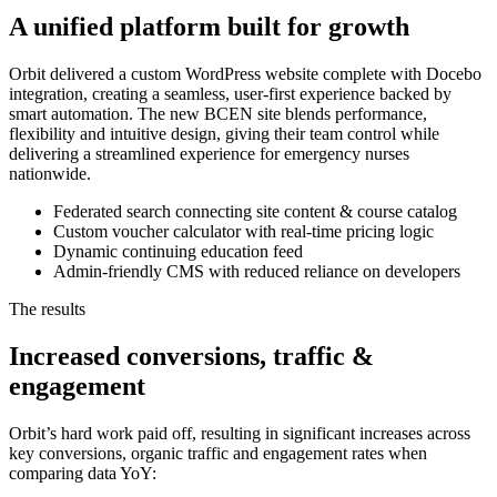
A unified platform built for growth
Orbit delivered a custom WordPress website complete with Docebo
integration, creating a seamless, user-first experience backed by
smart automation. The new BCEN site blends performance,
flexibility and intuitive design, giving their team control while
delivering a streamlined experience for emergency nurses
nationwide.
Federated search connecting site content & course catalog
Custom voucher calculator with real-time pricing logic
Dynamic continuing education feed
Admin-friendly CMS with reduced reliance on developers
The results
Increased conversions, traffic &
engagement
Orbit’s hard work paid off, resulting in significant increases across
key conversions, organic traffic and engagement rates when
comparing data YoY: