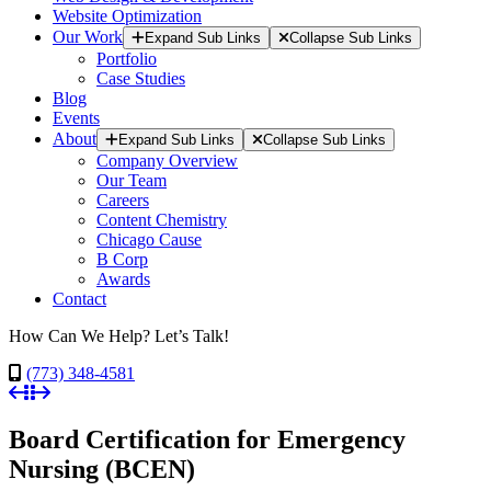
Website Optimization
Our Work
Expand Sub Links
Collapse Sub Links
Portfolio
Case Studies
Blog
Events
About
Expand Sub Links
Collapse Sub Links
Company Overview
Our Team
Careers
Content Chemistry
Chicago Cause
B Corp
Awards
Contact
How Can We Help? Let’s Talk!
(773) 348-4581
Board Certification for Emergency
Nursing (BCEN)