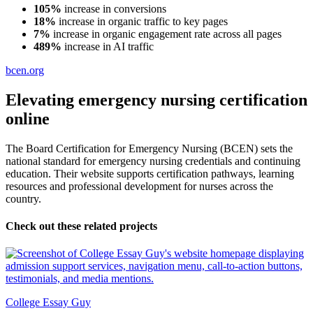
105%
increase in conversions
18%
increase in organic traffic to key pages
7%
increase in organic engagement rate across all pages
489%
increase in AI traffic
bcen.org
Elevating emergency nursing certification
online
The Board Certification for Emergency Nursing (BCEN) sets the
national standard for emergency nursing credentials and continuing
education. Their website supports certification pathways, learning
resources and professional development for nurses across the
country.
Check out these related projects
College Essay Guy