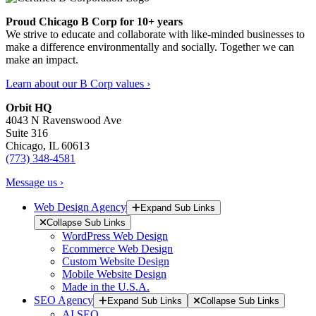
Proud Chicago B Corp for 10+ years
We strive to educate and collaborate with like-minded businesses to
make a difference environmentally and socially. Together we can
make an impact.
Learn about our B Corp values ›
Orbit HQ
4043 N Ravenswood Ave
Suite 316
Chicago, IL 60613
(773) 348-4581
Message us ›
Web Design Agency
Expand Sub Links
Collapse Sub Links
WordPress Web Design
Ecommerce Web Design
Custom Website Design
Mobile Website Design
Made in the U.S.A.
SEO Agency
Expand Sub Links
Collapse Sub Links
AI SEO