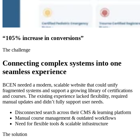
“105% increase in conversions”
The challenge
Connecting complex systems into one
seamless experience
BCEN needed a modern, scalable website that could unify
fragmented systems and support a growing library of certifications
and courses. The existing experience lacked flexibility, required
manual updates and didn’t fully support user needs.
Disconnected search across their CMS & learning platform
Manual course management & outdated workflows
Need for flexible tools & scalable infrastructure
The solution