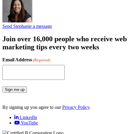
Send Stephanie a message
Join over 16,000 people who receive web
marketing tips every two weeks
Email Address
(Required)
Sign me up
By signing up you agree to our
Privacy Policy
.
LinkedIn
YouTube