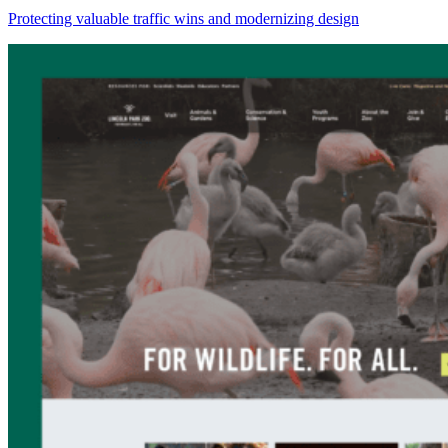
Protecting valuable traffic wins and modernizing design