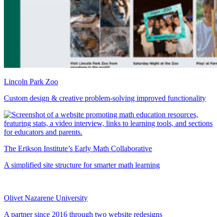
Lincoln Park Zoo
Custom design & creative problem-solving improved functionality
The Erikson Institute’s Early Math Collaborative
A simplified site structure for smarter math learning
Olivet Nazarene University
A partner since 2016 through two website redesigns