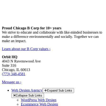
Proud Chicago B Corp for 10+ years
We strive to educate and collaborate with like-minded businesses to
make a difference environmentally and socially. Together we can
make an impact.
Learn about our B Corp values ›
Orbit HQ
4043 N Ravenswood Ave
Suite 316
Chicago, IL 60613
(773) 348-4581
Message us ›
Web Design Agency
Expand Sub Links
Collapse Sub Links
WordPress Web Design
Ecommerce Web Design