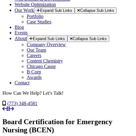
Website Optimization
Our Work
Expand Sub Links
Collapse Sub Links
Portfolio
Case Studies
Blog
Events
About
Expand Sub Links
Collapse Sub Links
Company Overview
Our Team
Careers
Content Chemistry
Chicago Cause
B Corp
Awards
Contact
How Can We Help? Let’s Talk!
(773) 348-4581
Board Certification for Emergency
Nursing (BCEN)