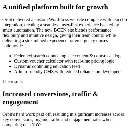
A unified platform built for growth
Orbit delivered a custom WordPress website complete with Docebo
integration, creating a seamless, user-first experience backed by
smart automation. The new BCEN site blends performance,
flexibility and intuitive design, giving their team control while
delivering a streamlined experience for emergency nurses
nationwide.
Federated search connecting site content & course catalog
Custom voucher calculator with real-time pricing logic
Dynamic continuing education feed
Admin-friendly CMS with reduced reliance on developers
The results
Increased conversions, traffic &
engagement
Orbit’s hard work paid off, resulting in significant increases across
key conversions, organic traffic and engagement rates when
comparing data YoY: