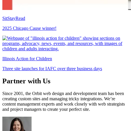
SitStayRead
2025 Chicago Cause winner!
Illinois Action for Children
Three site launches for IAFC over three business days
Partner with Us
Since 2001, the Orbit web design and development team has been
creating custom sites and managing tricky integrations. We’re
content management experts and work closely with web strategists
and project managers to create your perfect site.