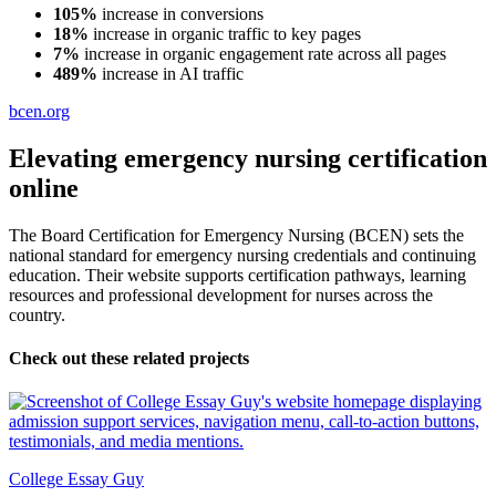
105%
increase in conversions
18%
increase in organic traffic to key pages
7%
increase in organic engagement rate across all pages
489%
increase in AI traffic
bcen.org
Elevating emergency nursing certification
online
The Board Certification for Emergency Nursing (BCEN) sets the
national standard for emergency nursing credentials and continuing
education. Their website supports certification pathways, learning
resources and professional development for nurses across the
country.
Check out these related projects
College Essay Guy