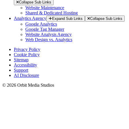
Collapse Sub Links
Website Maintenance
Shared & Dedicated Hosting
Analytics Agency
Expand Sub Links
Collapse Sub Links
Google Analytics
Google Tag Manager
Website Analysis Agency
Web Design vs. Analytics
Privacy Policy
Cookie Policy
Sitemap
Accessibility
Support
AI Disclosure
© 2026 Orbit Media Studios