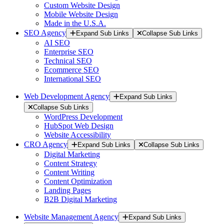
Custom Website Design
Mobile Website Design
Made in the U.S.A.
SEO Agency
Expand Sub Links
Collapse Sub Links
AI SEO
Enterprise SEO
Technical SEO
Ecommerce SEO
International SEO
Web Development Agency
Expand Sub Links
Collapse Sub Links
WordPress Development
HubSpot Web Design
Website Accessibility
CRO Agency
Expand Sub Links
Collapse Sub Links
Digital Marketing
Content Strategy
Content Writing
Content Optimization
Landing Pages
B2B Digital Marketing
Website Management Agency
Expand Sub Links