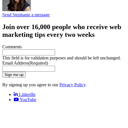
Send Stephanie a message
Join over 16,000 people who receive web
marketing tips every two weeks
Comments
This field is for validation purposes and should be left unchanged.
Email Address
(Required)
Sign me up
By signing up you agree to our
Privacy Policy
.
LinkedIn
YouTube