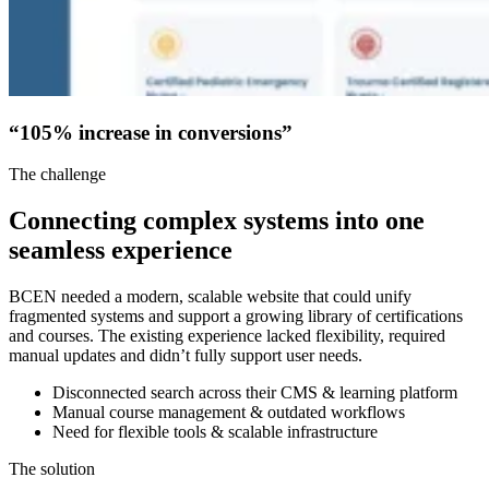
“105% increase in conversions”
The challenge
Connecting complex systems into one
seamless experience
BCEN needed a modern, scalable website that could unify
fragmented systems and support a growing library of certifications
and courses. The existing experience lacked flexibility, required
manual updates and didn’t fully support user needs.
Disconnected search across their CMS & learning platform
Manual course management & outdated workflows
Need for flexible tools & scalable infrastructure
The solution