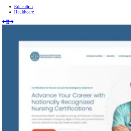
Education
Healthcare