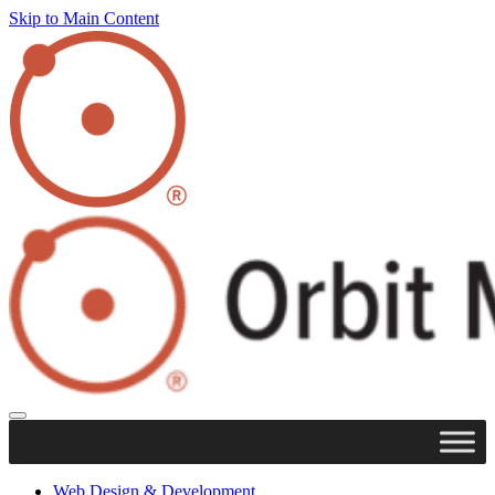
Skip to Main Content
Web Design & Development