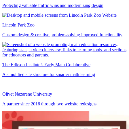
Protecting valuable traffic wins and modernizing design
Lincoln Park Zoo
Custom design & creative problem-solving improved functionality
The Erikson Institute’s Early Math Collaborative
A simplified site structure for smarter math learning
Olivet Nazarene University
A partner since 2016 through two website redesigns