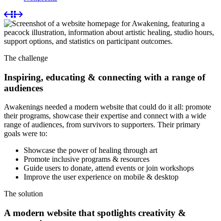
The challenge
Inspiring, educating & connecting with a range of
audiences
Awakenings needed a modern website that could do it all: promote
their programs, showcase their expertise and connect with a wide
range of audiences, from survivors to supporters. Their primary
goals were to:
Showcase the power of healing through art
Promote inclusive programs & resources
Guide users to donate, attend events or join workshops
Improve the user experience on mobile & desktop
The solution
A modern website that spotlights creativity &