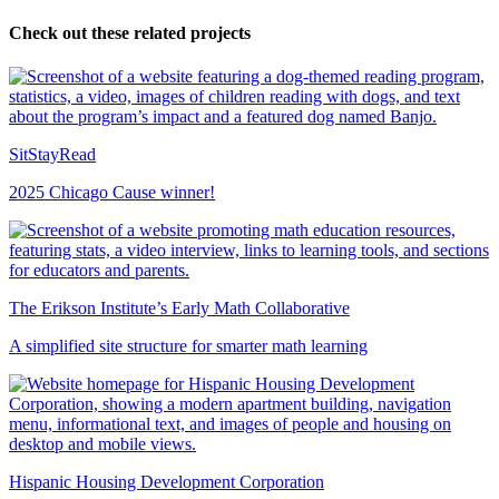
Check out these related projects
SitStayRead
2025 Chicago Cause winner!
The Erikson Institute’s Early Math Collaborative
A simplified site structure for smarter math learning
Hispanic Housing Development Corporation