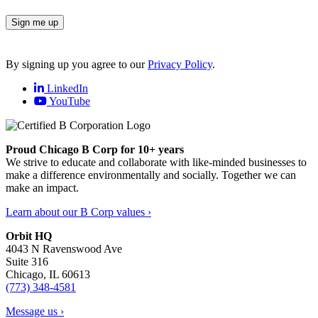
Sign me up
By signing up you agree to our
Privacy Policy
.
LinkedIn
YouTube
Proud Chicago B Corp for 10+ years
We strive to educate and collaborate with like-minded businesses to
make a difference environmentally and socially. Together we can
make an impact.
Learn about our B Corp values ›
Orbit HQ
4043 N Ravenswood Ave
Suite 316
Chicago, IL 60613
(773) 348-4581
Message us ›