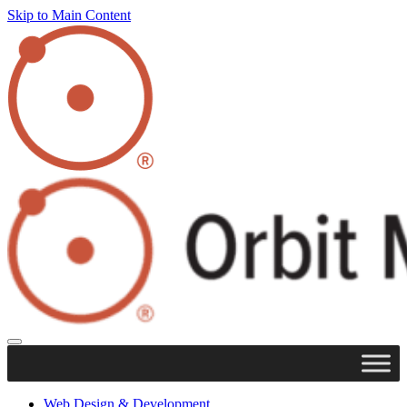
Skip to Main Content
Web Design & Development