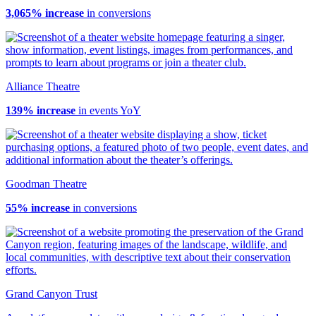
3,065% increase
in conversions
Alliance Theatre
139% increase
in events YoY
Goodman Theatre
55% increase
in conversions
Grand Canyon Trust