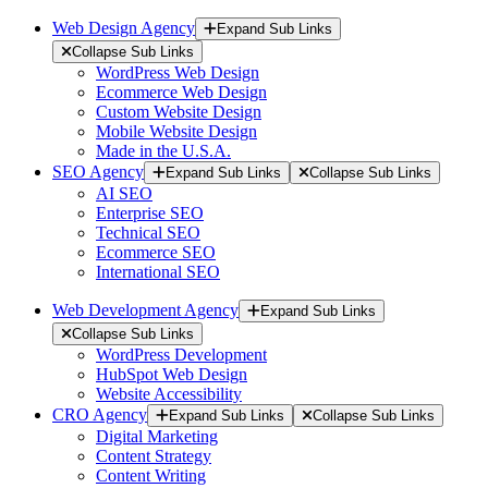
Web Design Agency
Expand Sub Links
Collapse Sub Links
WordPress Web Design
Ecommerce Web Design
Custom Website Design
Mobile Website Design
Made in the U.S.A.
SEO Agency
Expand Sub Links
Collapse Sub Links
AI SEO
Enterprise SEO
Technical SEO
Ecommerce SEO
International SEO
Web Development Agency
Expand Sub Links
Collapse Sub Links
WordPress Development
HubSpot Web Design
Website Accessibility
CRO Agency
Expand Sub Links
Collapse Sub Links
Digital Marketing
Content Strategy
Content Writing