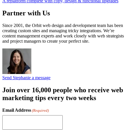
A replatform complete with copy, design & functional upgrades
Partner with Us
Since 2001, the Orbit web design and development team has been
creating custom sites and managing tricky integrations. We’re
content management experts and work closely with web strategists
and project managers to create your perfect site.
Send Stephanie a message
Join over 16,000 people who receive web
marketing tips every two weeks
Email Address
(Required)