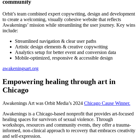
community
Orbit’s team combined expert copywriting, design and development
to create a welcoming, visually cohesive website that reflects
Awakenings’ mission while streamlining the user journey. Key wins
include:
Streamlined navigation & clear user paths
Artistic design elements & creative copywriting
Analytics setup for better event and conversion data
Mobile-optimized, responsive & accessible design
awakeningsart.org
Empowering healing through art in
Chicago
Awakenings Art was Orbit Media’s 2024
Chicago Cause Winner.
Awakenings is a Chicago-based nonprofit that provides art-focused
healing spaces for survivors of sexual violence. Through
workshops, resources and community events, they offer a trauma-
informed, non-clinical approach to recovery that embraces creativity
and self-expression.