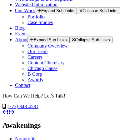
Website Optimization
Our Work
Expand Sub Links
Collapse Sub Links
Portfolio
Case Studies
Blog
Events
About
Expand Sub Links
Collapse Sub Links
Company Overview
Our Team
Careers
Content Chemistry
Chicago Cause
B Corp
Awards
Contact
How Can We Help? Let’s Talk!
(773) 348-4581
Awakenings
Nonprofits