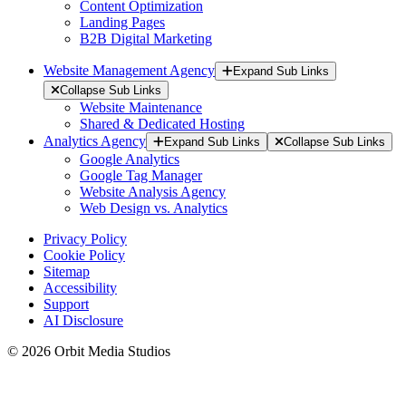
Content Optimization
Landing Pages
B2B Digital Marketing
Website Management Agency
Expand Sub Links
Collapse Sub Links
Website Maintenance
Shared & Dedicated Hosting
Analytics Agency
Expand Sub Links
Collapse Sub Links
Google Analytics
Google Tag Manager
Website Analysis Agency
Web Design vs. Analytics
Privacy Policy
Cookie Policy
Sitemap
Accessibility
Support
AI Disclosure
© 2026 Orbit Media Studios