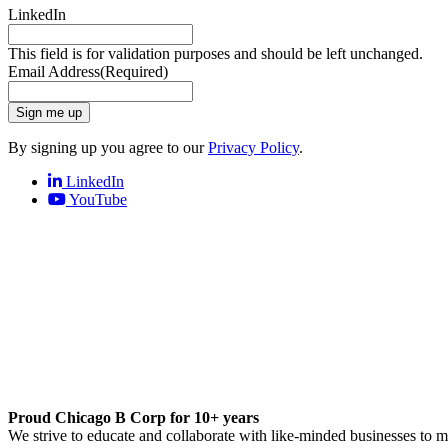
LinkedIn
This field is for validation purposes and should be left unchanged.
Email Address
(Required)
Sign me up
By signing up you agree to our
Privacy Policy
.
LinkedIn
YouTube
Proud Chicago B Corp for 10+ years
We strive to educate and collaborate with like-minded businesses to 