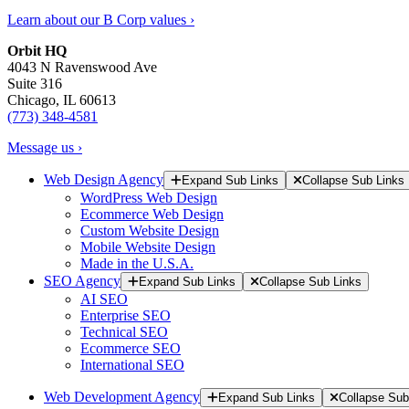
Learn about our B Corp values ›
Orbit HQ
4043 N Ravenswood Ave
Suite 316
Chicago, IL 60613
(773) 348-4581
Message us ›
Web Design Agency
Expand Sub Links
Collapse Sub Links
WordPress Web Design
Ecommerce Web Design
Custom Website Design
Mobile Website Design
Made in the U.S.A.
SEO Agency
Expand Sub Links
Collapse Sub Links
AI SEO
Enterprise SEO
Technical SEO
Ecommerce SEO
International SEO
Web Development Agency
Expand Sub Links
Collapse Sub