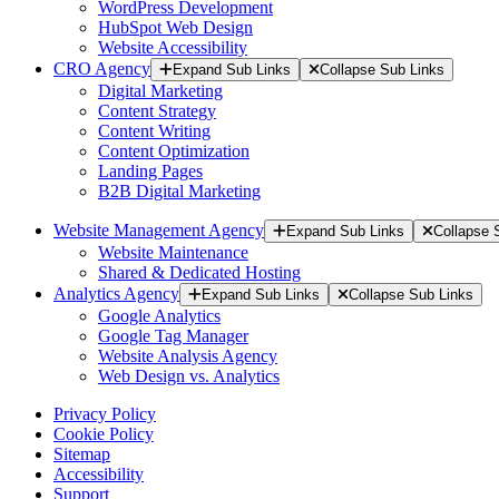
WordPress Development
HubSpot Web Design
Website Accessibility
CRO Agency
Expand Sub Links
Collapse Sub Links
Digital Marketing
Content Strategy
Content Writing
Content Optimization
Landing Pages
B2B Digital Marketing
Website Management Agency
Expand Sub Links
Collapse 
Website Maintenance
Shared & Dedicated Hosting
Analytics Agency
Expand Sub Links
Collapse Sub Links
Google Analytics
Google Tag Manager
Website Analysis Agency
Web Design vs. Analytics
Privacy Policy
Cookie Policy
Sitemap
Accessibility
Support