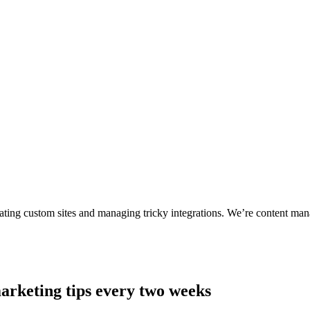
ting custom sites and managing tricky integrations. We’re content man
arketing tips every two weeks