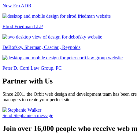
New Era ADR
Elrod Friedman LLP
DeBofsky, Sherman, Casciari, Reynolds
Peter D. Corti Law Group, PC
Partner with Us
Since 2001, the Orbit web design and development team has been crea
managers to create your perfect site.
Send Stephanie a message
Join over 16,000 people who receive web m