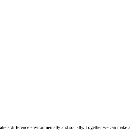
make a difference environmentally and socially. Together we can make a