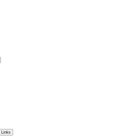
 Links