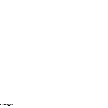
n impact.