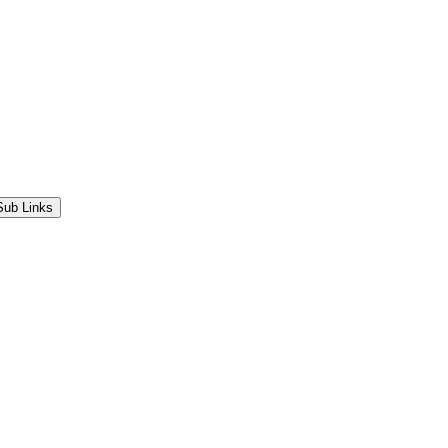
Sub Links