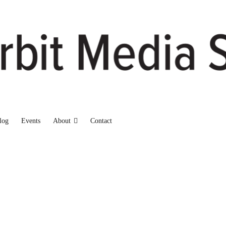
log
Events
About
Contact