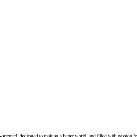
d, dedicated to making a better world, and filled with passion for thei