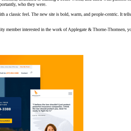
portantly, who they were.
 a classic feel. The new site is bold, warm, and people-centric. It tells
nity member interested in the work of Applegate & Thorne-Thomsen, you’