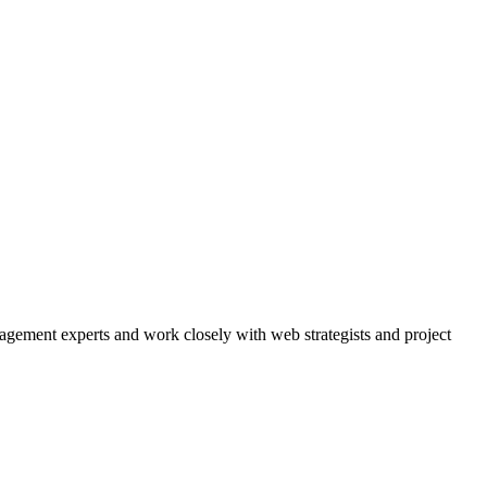
agement experts and work closely with web strategists and project