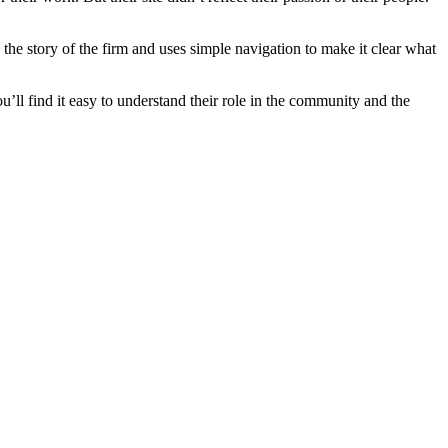
 the story of the firm and uses simple navigation to make it clear what
ll find it easy to understand their role in the community and the