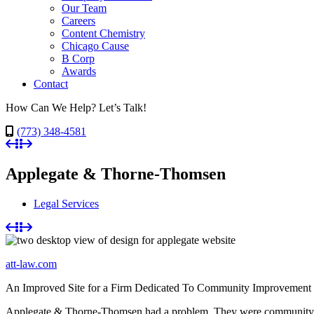
Our Team
Careers
Content Chemistry
Chicago Cause
B Corp
Awards
Contact
How Can We Help? Let’s Talk!
(773) 348-4581
Applegate & Thorne-Thomsen
Legal Services
att-law.com
An Improved Site for a Firm Dedicated To Community Improvement
Applegate & Thorne-Thomsen had a problem. They were community-oriente