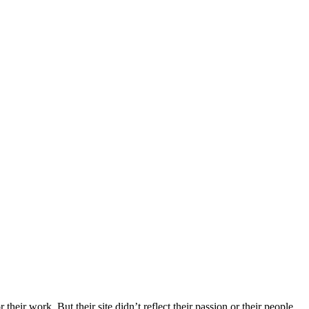
r work. But their site didn’t reflect their passion or their people.