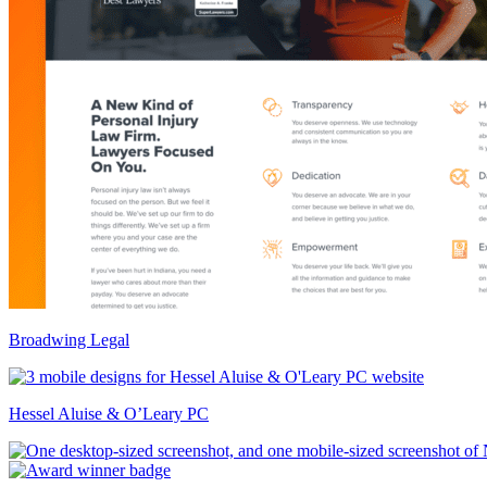
Broadwing Legal
Hessel Aluise & O’Leary PC