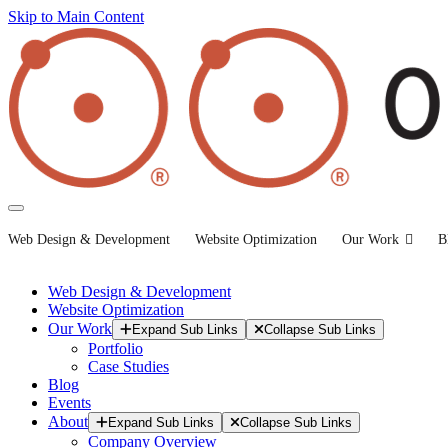
Skip to Main Content
Web Design & Development
Website Optimization
Our Work
B
Web Design & Development
Website Optimization
Our Work
Expand Sub Links
Collapse Sub Links
Portfolio
Case Studies
Blog
Events
About
Expand Sub Links
Collapse Sub Links
Company Overview