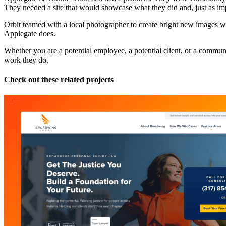
They needed a site that would showcase what they did and, just as im
Orbit teamed with a local photographer to create bright new images with
Applegate does.
Whether you are a potential employee, a potential client, or a commu
work they do.
Check out these related projects