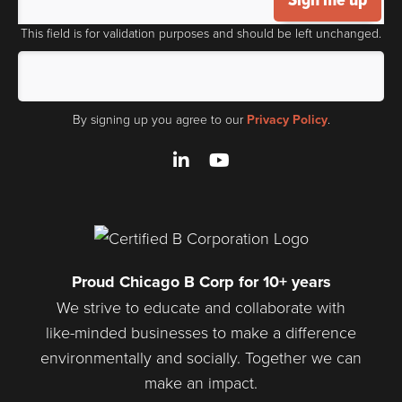
This field is for validation purposes and should be left unchanged.
By signing up you agree to our
Privacy Policy
.
LinkedIn
YouTube
Proud Chicago B Corp for 10+ years
We strive to educate and collaborate with
like-minded businesses to make a difference
environmentally and socially. Together we can
make an impact.