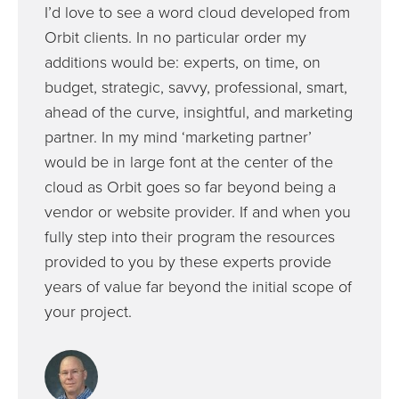
I’d love to see a word cloud developed from
Orbit clients. In no particular order my
additions would be: experts, on time, on
budget, strategic, savvy, professional, smart,
ahead of the curve, insightful, and marketing
partner. In my mind ‘marketing partner’
would be in large font at the center of the
cloud as Orbit goes so far beyond being a
vendor or website provider. If and when you
fully step into their program the resources
provided to you by these experts provide
years of value far beyond the initial scope of
your project.