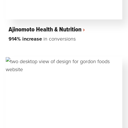
Ajinomoto Health & Nutrition
914% increase
in conversions