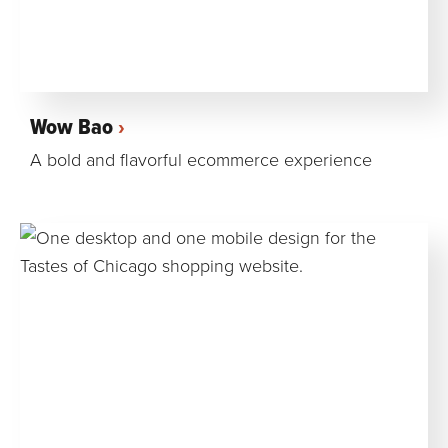
Wow Bao
A bold and flavorful ecommerce experience