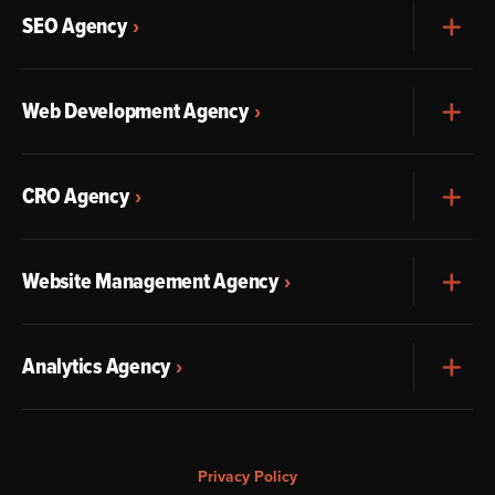
SEO Agency
Exp
Web Development Agency
Exp
CRO Agency
Exp
Website Management Agency
Exp
Analytics Agency
Exp
Privacy Policy