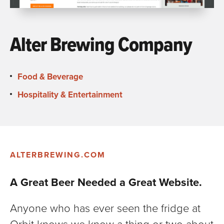
Alter Brewing Company
Food & Beverage
Hospitality & Entertainment
ALTERBREWING.COM
A Great Beer Needed a Great Website.
Anyone who has ever seen the fridge at
Orbit knows we know a thing or two about