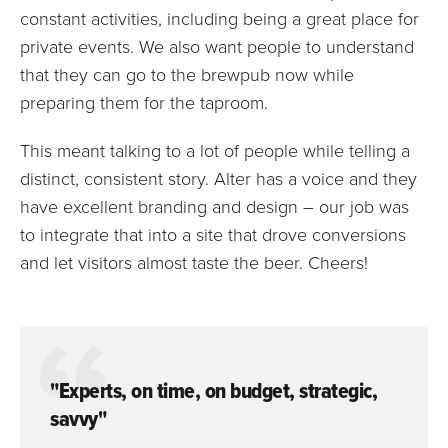
constant activities, including being a great place for
private events. We also want people to understand
that they can go to the brewpub now while
preparing them for the taproom.
This meant talking to a lot of people while telling a
distinct, consistent story. Alter has a voice and they
have excellent branding and design – our job was
to integrate that into a site that drove conversions
and let visitors almost taste the beer. Cheers!
"Experts, on time, on budget, strategic,
savvy"