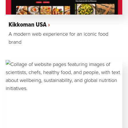
Kikkoman USA
A modern web experience for an iconic food
brand