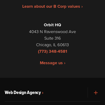
Learn about our B Corp values ›
Orbit HQ
4043 N Ravenswood Ave
Suite 316
Chicago, IL 60613
(773) 348-4581
Message us ›
Web Design Agency
Exp