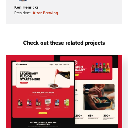
Ken Henricks
President,
Alter Brewing
Check out these related projects