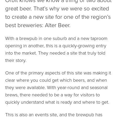
great beer. That’s why we were so excited
to create a new site for one of the region’s
best breweries: Alter Beer.
With a brewpub in one suburb and a new taproom
opening in another, this is a quickly-growing entry
into the market. They needed a site that truly told
their story.
One of the primary aspects of this site was making it
clear where you could get which beers, and when
they were available. With year-round and seasonal
brews, there needed to be a way for visitors to
quickly understand what is ready and where to get.
This is also an events site, and the brewpub has