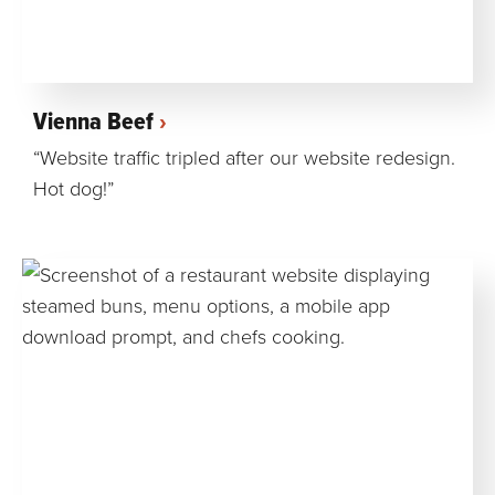
Vienna Beef
“Website traffic tripled after our website redesign.
Hot dog!”