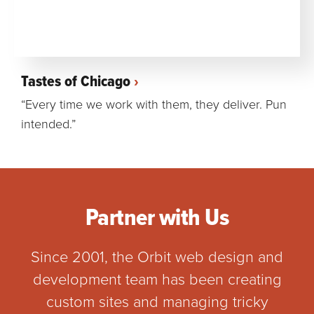
Tastes of Chicago
“Every time we work with them, they deliver. Pun
intended.”
Partner with Us
Since 2001, the Orbit web design and
development team has been creating
custom sites and managing tricky