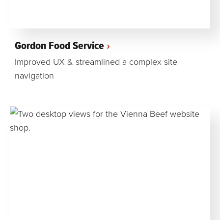
Gordon Food Service
Improved UX & streamlined a complex site
navigation