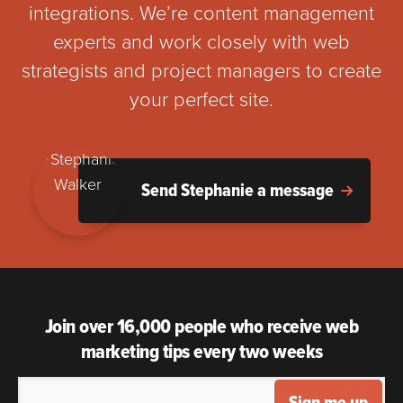
integrations. We’re content management
experts and work closely with web
strategists and project managers to create
your perfect site.
Send Stephanie a message
Join over 16,000 people who receive web
marketing tips every two weeks
Sign me up