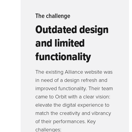
The challenge
Outdated design
and limited
functionality
The existing Alliance website was
in need of a design refresh and
improved functionality. Their team
came to Orbit with a clear vision:
elevate the digital experience to
match the creativity and vibrancy
of their performances. Key
challenges: