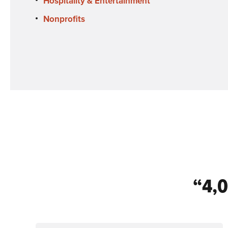
Hospitality & Entertainment
Nonprofits
“4,0