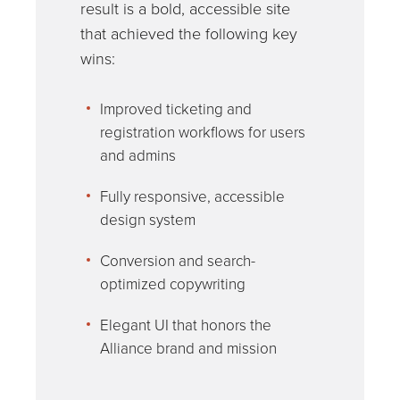
result is a bold, accessible site
that achieved the following key
wins:
Improved ticketing and
registration workflows for users
and admins
Fully responsive, accessible
design system
Conversion and search-
optimized copywriting
Elegant UI that honors the
Alliance brand and mission