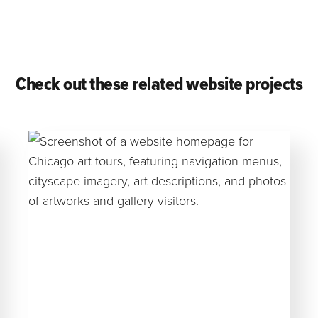
Check out these related website projects