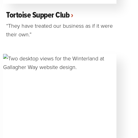
Tortoise Supper Club
“They have treated our business as if it were
their own.”