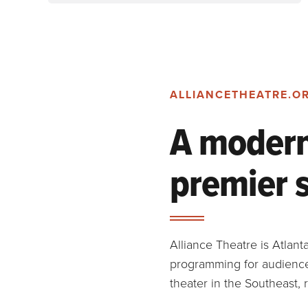
ALLIANCETHEATRE.O
A modern 
premier 
Alliance Theatre is Atlan
programming for audiences
theater in the Southeast,