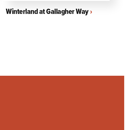
Winterland at Gallagher Way