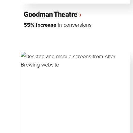
Goodman Theatre
55% increase
in conversions