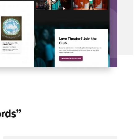
ords”