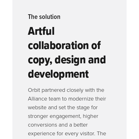
The solution
Artful
collaboration of
copy, design and
development
Orbit partnered closely with the
Alliance team to modernize their
website and set the stage for
stronger engagement, higher
conversions and a better
experience for every visitor. The