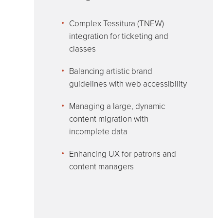
Complex Tessitura (TNEW)
integration for ticketing and
classes
Balancing artistic brand
guidelines with web accessibility
Managing a large, dynamic
content migration with
incomplete data
Enhancing UX for patrons and
content managers