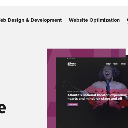
eb Design & Development
Website Optimization
e