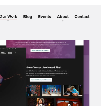
Our Work
Blog
Events
About
Contact