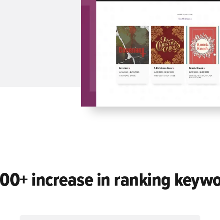
00+ increase in ranking keyw