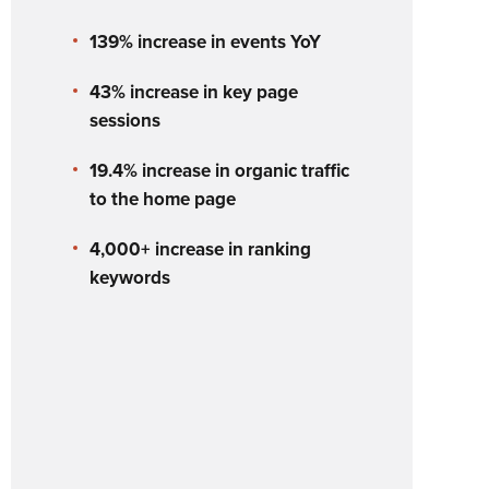
139% increase in events YoY
43% increase in key page
sessions
19.4% increase in organic traffic
to the home page
4,000+ increase in ranking
keywords