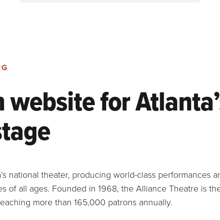
RG
website for Atlanta’
stage
ta’s national theater, producing world-class performances 
 of all ages. Founded in 1968, the Alliance Theatre is th
 reaching more than 165,000 patrons annually.