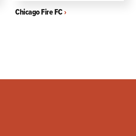
Chicago Fire FC