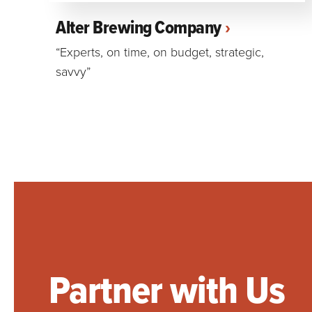
Alter Brewing Company
“Experts, on time, on budget, strategic,
savvy”
Partner with Us