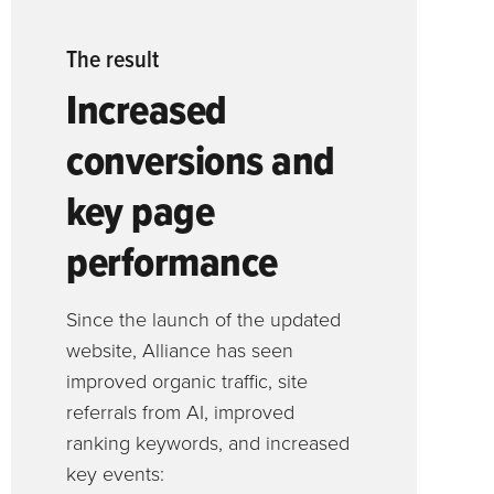
The result
Increased
conversions and
key page
performance
Since the launch of the updated
website, Alliance has seen
improved organic traffic, site
referrals from AI, improved
ranking keywords, and increased
key events: