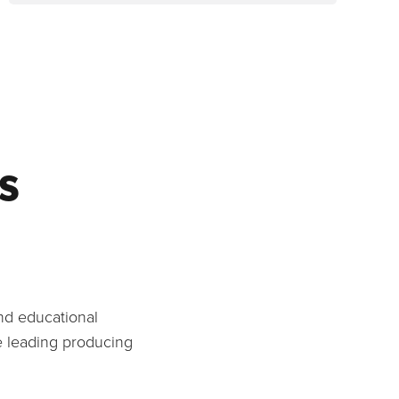
s
and educational
e leading producing