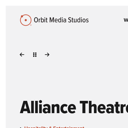
Skip to Main Content
W
Alliance Theatr