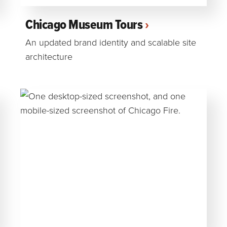
Chicago Museum Tours
An updated brand identity and scalable site
architecture