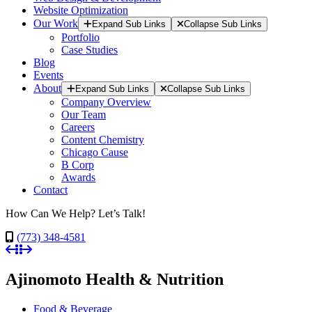
Website Optimization
Our Work
Expand Sub Links
Collapse Sub Links
Portfolio
Case Studies
Blog
Events
About
Expand Sub Links
Collapse Sub Links
Company Overview
Our Team
Careers
Content Chemistry
Chicago Cause
B Corp
Awards
Contact
How Can We Help? Let’s Talk!
(773) 348-4581
Ajinomoto Health & Nutrition
Food & Beverage