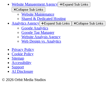
Website Management Agency
Expand Sub Links
Collapse Sub Links
Website Maintenance
Shared & Dedicated Hosting
Analytics Agency
Expand Sub Links
Collapse Sub Links
Google Analytics
Google Tag Manager
Website Analysis Agency
Web Design vs. Analytics
Privacy Policy
Cookie Policy
Sitemap
Accessibility
Support
AI Disclosure
© 2026 Orbit Media Studios