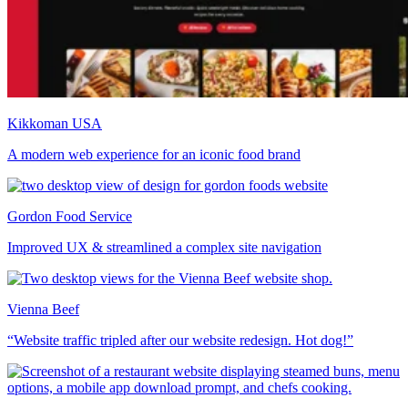
Kikkoman USA
A modern web experience for an iconic food brand
Gordon Food Service
Improved UX & streamlined a complex site navigation
Vienna Beef
“Website traffic tripled after our website redesign. Hot dog!”