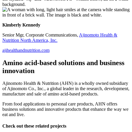
Kimberly Kennedy
Senior Mgr, Corporate Communications,
Ajinomoto Health &
Nutrition North America, Inc.
ajihealthandnutrition.com
Amino acid-based solutions and business
innovation
Ajinomoto Health & Nutrition (AHN) is a wholly owned subsidiary
of Ajinomoto Co., Inc., a global leader in the research, development,
manufacture and sale of amino acid-based products.
From food applications to personal care products, AHN offers
business solutions and innovative products that enhance the way we
eat and live.
Check out these related projects