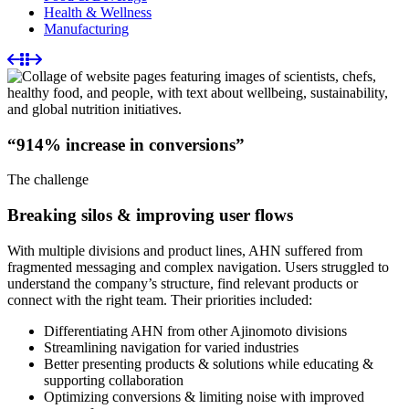
Health & Wellness
Manufacturing
“914% increase in conversions”
The challenge
Breaking silos & improving user flows
With multiple divisions and product lines, AHN suffered from
fragmented messaging and complex navigation. Users struggled to
understand the company’s structure, find relevant products or
connect with the right team. Their priorities included:
Differentiating AHN from other Ajinomoto divisions
Streamlining navigation for varied industries
Better presenting products & solutions while educating &
supporting collaboration
Optimizing conversions & limiting noise with improved