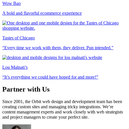
Wow Bao
A bold and flavorful ecommerce experience
Tastes of Chicago
“Every time we work with them, they deliver. Pun intended.”
Lou Malnati’s
“It’s everything we could have hoped for and more!”
Partner with Us
Since 2001, the Orbit web design and development team has been
creating custom sites and managing tricky integrations. We’re
content management experts and work closely with web strategists
and project managers to create your perfect site.