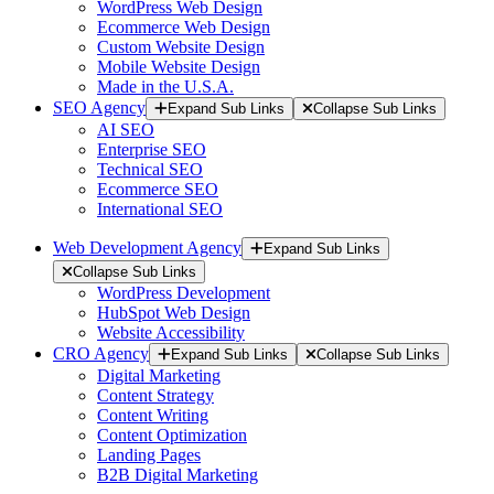
WordPress Web Design
Ecommerce Web Design
Custom Website Design
Mobile Website Design
Made in the U.S.A.
SEO Agency
Expand Sub Links
Collapse Sub Links
AI SEO
Enterprise SEO
Technical SEO
Ecommerce SEO
International SEO
Web Development Agency
Expand Sub Links
Collapse Sub Links
WordPress Development
HubSpot Web Design
Website Accessibility
CRO Agency
Expand Sub Links
Collapse Sub Links
Digital Marketing
Content Strategy
Content Writing
Content Optimization
Landing Pages
B2B Digital Marketing