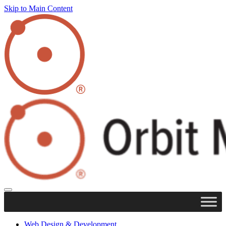
Skip to Main Content
Web Design & Development