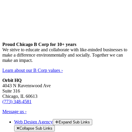
Proud Chicago B Corp for 10+ years
We strive to educate and collaborate with like-minded businesses to
make a difference environmentally and socially. Together we can
make an impact.
Learn about our B Corp values ›
Orbit HQ
4043 N Ravenswood Ave
Suite 316
Chicago, IL 60613
(773) 348-4581
Message us ›
Web Design Agency
Expand Sub Links
Collapse Sub Links