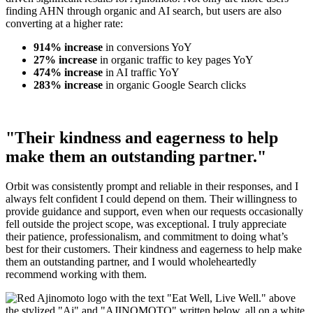
finding AHN through organic and AI search, but users are also
converting at a higher rate:
914% increase
in conversions YoY
27% increase
in organic traffic to key pages YoY
474% increase
in AI traffic YoY
283% increase
in organic Google Search clicks
"Their kindness and eagerness to help
make them an outstanding partner."
Orbit was consistently prompt and reliable in their responses, and I
always felt confident I could depend on them. Their willingness to
provide guidance and support, even when our requests occasionally
fell outside the project scope, was exceptional. I truly appreciate
their patience, professionalism, and commitment to doing what’s
best for their customers. Their kindness and eagerness to help make
them an outstanding partner, and I would wholeheartedly
recommend working with them.