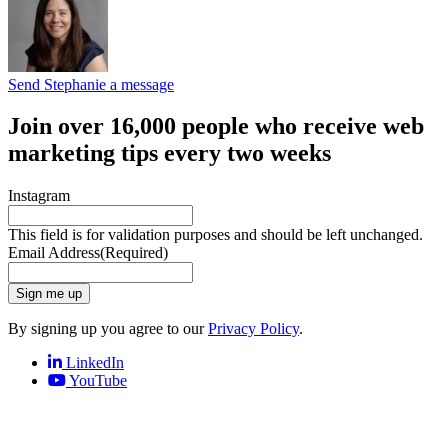
Send Stephanie a message
Join over 16,000 people who receive web
marketing tips every two weeks
Instagram
This field is for validation purposes and should be left unchanged.
Email Address
(Required)
Sign me up
By signing up you agree to our
Privacy Policy
.
LinkedIn
YouTube