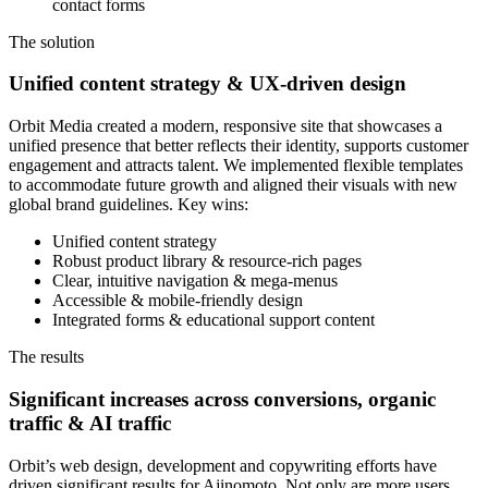
contact forms
The solution
Unified content strategy & UX-driven design
Orbit Media created a modern, responsive site that showcases a
unified presence that better reflects their identity, supports customer
engagement and attracts talent. We implemented flexible templates
to accommodate future growth and aligned their visuals with new
global brand guidelines. Key wins:
Unified content strategy
Robust product library & resource-rich pages
Clear, intuitive navigation & mega-menus
Accessible & mobile-friendly design
Integrated forms & educational support content
The results
Significant increases across conversions, organic
traffic & AI traffic
Orbit’s web design, development and copywriting efforts have
driven significant results for Ajinomoto. Not only are more users