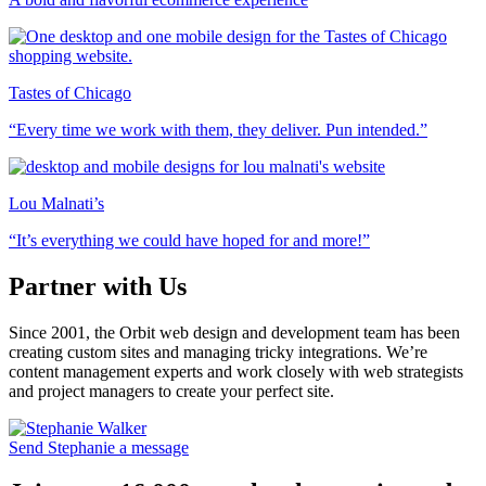
Tastes of Chicago
“Every time we work with them, they deliver. Pun intended.”
Lou Malnati’s
“It’s everything we could have hoped for and more!”
Partner with Us
Since 2001, the Orbit web design and development team has been
creating custom sites and managing tricky integrations. We’re
content management experts and work closely with web strategists
and project managers to create your perfect site.
Send Stephanie a message