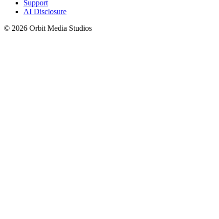
Support
AI Disclosure
© 2026 Orbit Media Studios