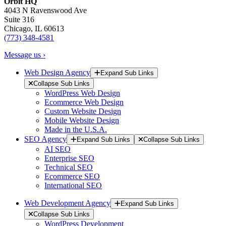
Orbit HQ
4043 N Ravenswood Ave
Suite 316
Chicago, IL 60613
(773) 348-4581
Message us ›
Web Design Agency
Expand Sub Links
Collapse Sub Links
WordPress Web Design
Ecommerce Web Design
Custom Website Design
Mobile Website Design
Made in the U.S.A.
SEO Agency
Expand Sub Links
Collapse Sub Links
AI SEO
Enterprise SEO
Technical SEO
Ecommerce SEO
International SEO
Web Development Agency
Expand Sub Links
Collapse Sub Links
WordPress Development