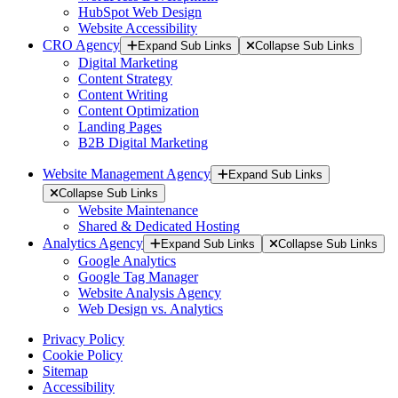
HubSpot Web Design
Website Accessibility
CRO Agency
Expand Sub Links
Collapse Sub Links
Digital Marketing
Content Strategy
Content Writing
Content Optimization
Landing Pages
B2B Digital Marketing
Website Management Agency
Expand Sub Links
Collapse Sub Links
Website Maintenance
Shared & Dedicated Hosting
Analytics Agency
Expand Sub Links
Collapse Sub Links
Google Analytics
Google Tag Manager
Website Analysis Agency
Web Design vs. Analytics
Privacy Policy
Cookie Policy
Sitemap
Accessibility