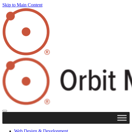
Skip to Main Content
Web Design & Development