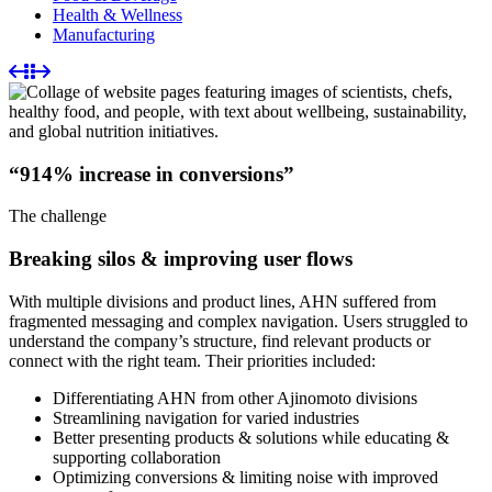
Health & Wellness
Manufacturing
“914% increase in conversions”
The challenge
Breaking silos & improving user flows
With multiple divisions and product lines, AHN suffered from
fragmented messaging and complex navigation. Users struggled to
understand the company’s structure, find relevant products or
connect with the right team. Their priorities included:
Differentiating AHN from other Ajinomoto divisions
Streamlining navigation for varied industries
Better presenting products & solutions while educating &
supporting collaboration
Optimizing conversions & limiting noise with improved