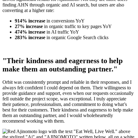
finding AHN through organic and AI search, but users are also
converting at a higher rate:
914% increase
in conversions YoY
27% increase
in organic traffic to key pages YoY
474% increase
in AI traffic YoY
283% increase
in organic Google Search clicks
"Their kindness and eagerness to help
make them an outstanding partner."
Orbit was consistently prompt and reliable in their responses, and I
always felt confident I could depend on them. Their willingness to
provide guidance and support, even when our requests occasionally
fell outside the project scope, was exceptional. I truly appreciate
their patience, professionalism, and commitment to doing what’s
best for their customers. Their kindness and eagerness to help make
them an outstanding partner, and I would wholeheartedly
recommend working with them.