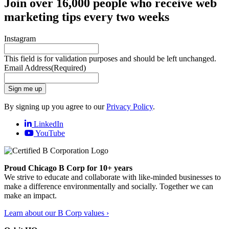
Join over 16,000 people who receive web
marketing tips every two weeks
Instagram
This field is for validation purposes and should be left unchanged.
Email Address
(Required)
Sign me up
By signing up you agree to our
Privacy Policy
.
LinkedIn
YouTube
Proud Chicago B Corp for 10+ years
We strive to educate and collaborate with like-minded businesses to
make a difference environmentally and socially. Together we can
make an impact.
Learn about our B Corp values ›