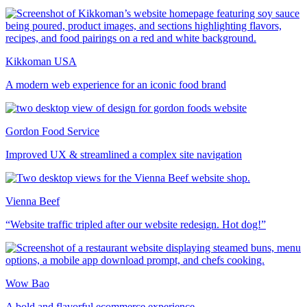
Kikkoman USA
A modern web experience for an iconic food brand
Gordon Food Service
Improved UX & streamlined a complex site navigation
Vienna Beef
“Website traffic tripled after our website redesign. Hot dog!”
Wow Bao
A bold and flavorful ecommerce experience