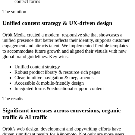
contact forms
The solution
Unified content strategy & UX-driven design
Orbit Media created a modern, responsive site that showcases a
unified presence that better reflects their identity, supports customer
engagement and attracts talent. We implemented flexible templates
to accommodate future growth and aligned their visuals with new
global brand guidelines. Key wins:
Unified content strategy
Robust product library & resource-rich pages
Clear, intuitive navigation & mega-menus
Accessible & mobile-friendly design
Integrated forms & educational support content
The results
Significant increases across conversions, organic
traffic & AI traffic
Orbit’s web design, development and copywriting efforts have
driven significant results for Ajinomoto. Not only are more users