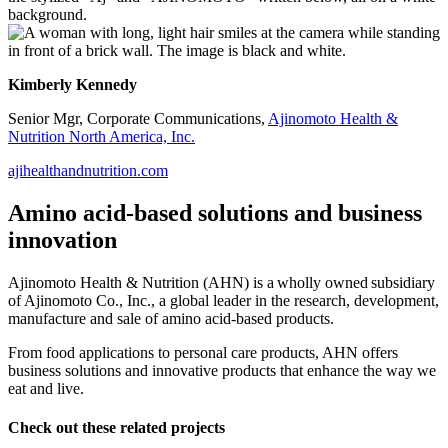
Kimberly Kennedy
Senior Mgr, Corporate Communications,
Ajinomoto Health &
Nutrition North America, Inc.
ajihealthandnutrition.com
Amino acid-based solutions and business
innovation
Ajinomoto Health & Nutrition (AHN) is a wholly owned subsidiary
of Ajinomoto Co., Inc., a global leader in the research, development,
manufacture and sale of amino acid-based products.
From food applications to personal care products, AHN offers
business solutions and innovative products that enhance the way we
eat and live.
Check out these related projects