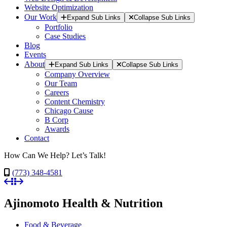
Website Optimization
Our Work
Expand Sub Links
Collapse Sub Links
Portfolio
Case Studies
Blog
Events
About
Expand Sub Links
Collapse Sub Links
Company Overview
Our Team
Careers
Content Chemistry
Chicago Cause
B Corp
Awards
Contact
How Can We Help? Let’s Talk!
(773) 348-4581
Ajinomoto Health & Nutrition
Food & Beverage