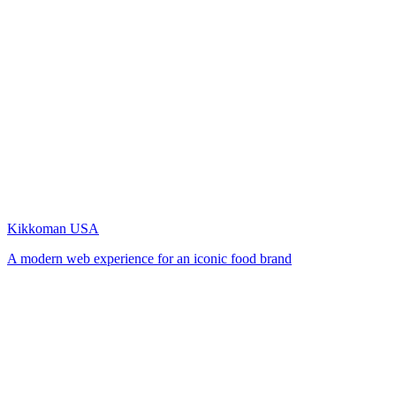
Kikkoman USA
A modern web experience for an iconic food brand