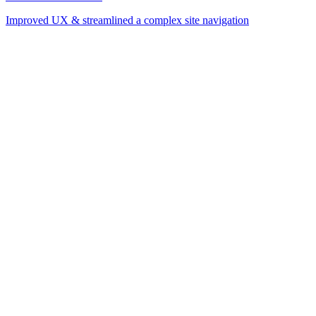
Improved UX & streamlined a complex site navigation