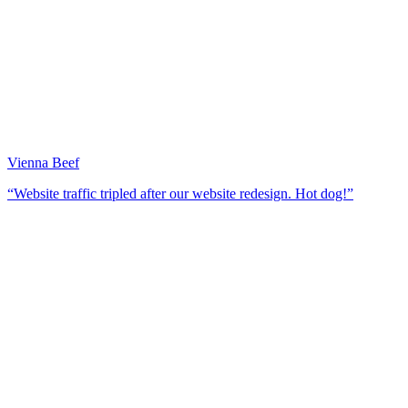
Vienna Beef
“Website traffic tripled after our website redesign. Hot dog!”