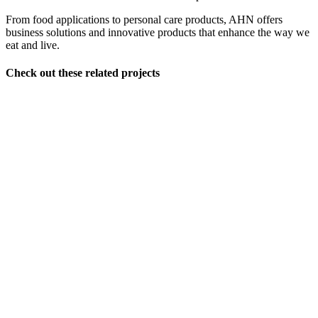
From food applications to personal care products, AHN offers
business solutions and innovative products that enhance the way we
eat and live.
Check out these related projects