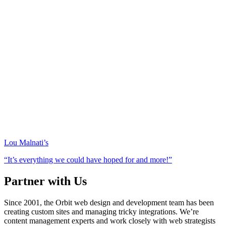
Lou Malnati’s
“It’s everything we could have hoped for and more!”
Partner with Us
Since 2001, the Orbit web design and development team has been
creating custom sites and managing tricky integrations. We’re
content management experts and work closely with web strategists