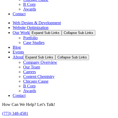
B Corp
Awards
Contact
Web Design & Development
Website Optimization
Our Work
Expand Sub Links
Collapse Sub Links
Portfolio
Case Studies
Blog
Events
About
Expand Sub Links
Collapse Sub Links
Company Overview
Our Team
Careers
Content Chemistry
Chicago Cause
B Corp
Awards
Contact
How Can We Help? Let’s Talk!
(773) 348-4581