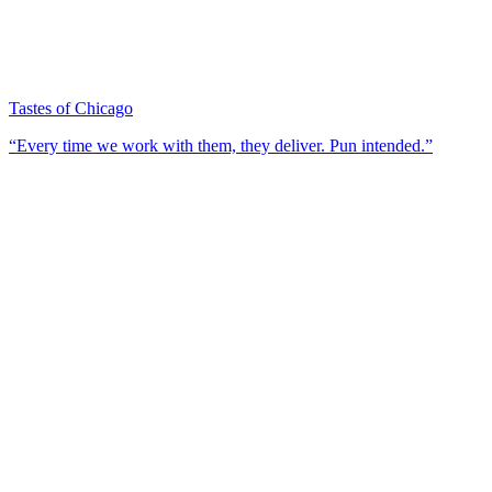
Tastes of Chicago
“Every time we work with them, they deliver. Pun intended.”