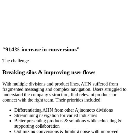
“914% increase in conversions”
The challenge
Breaking silos & improving user flows
With multiple divisions and product lines, AHN suffered from
fragmented messaging and complex navigation. Users struggled to
understand the company’s structure, find relevant products or
connect with the right team. Their priorities included:
Differentiating AHN from other Ajinomoto divisions
Streamlining navigation for varied industries
Better presenting products & solutions while educating &
supporting collaboration
Optimizing conversions & limiting noise with improved