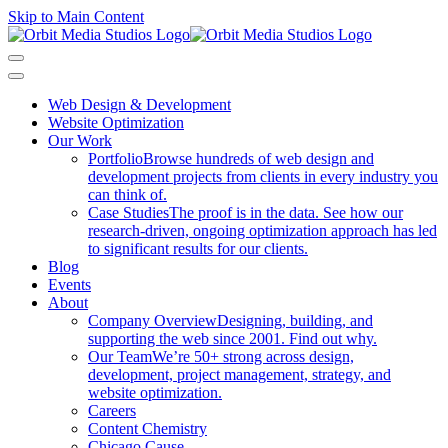
Skip to Main Content
Web Design & Development
Website Optimization
Our Work
Portfolio
Browse hundreds of web design and
development projects from clients in every industry you
can think of.
Case Studies
The proof is in the data. See how our
research-driven, ongoing optimization approach has led
to significant results for our clients.
Blog
Events
About
Company Overview
Designing, building, and
supporting the web since 2001. Find out why.
Our Team
We’re 50+ strong across design,
development, project management, strategy, and
website optimization.
Careers
Content Chemistry
Chicago Cause