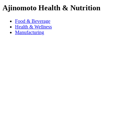
Ajinomoto Health & Nutrition
Food & Beverage
Health & Wellness
Manufacturing