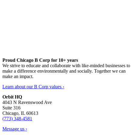
Proud Chicago B Corp for 10+ years
We strive to educate and collaborate with like-minded businesses to
make a difference environmentally and socially. Together we can
make an impact.
Learn about our B Corp values ›
Orbit HQ
4043 N Ravenswood Ave
Suite 316
Chicago, IL 60613
(773) 348-4581
Message us ›