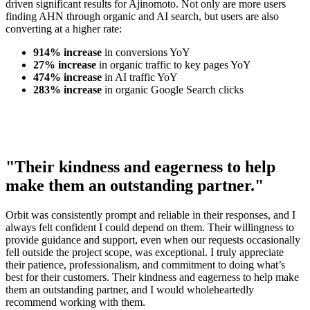
driven significant results for Ajinomoto. Not only are more users
finding AHN through organic and AI search, but users are also
converting at a higher rate:
914% increase
in conversions YoY
27% increase
in organic traffic to key pages YoY
474% increase
in AI traffic YoY
283% increase
in organic Google Search clicks
"Their kindness and eagerness to help
make them an outstanding partner."
Orbit was consistently prompt and reliable in their responses, and I
always felt confident I could depend on them. Their willingness to
provide guidance and support, even when our requests occasionally
fell outside the project scope, was exceptional. I truly appreciate
their patience, professionalism, and commitment to doing what’s
best for their customers. Their kindness and eagerness to help make
them an outstanding partner, and I would wholeheartedly
recommend working with them.