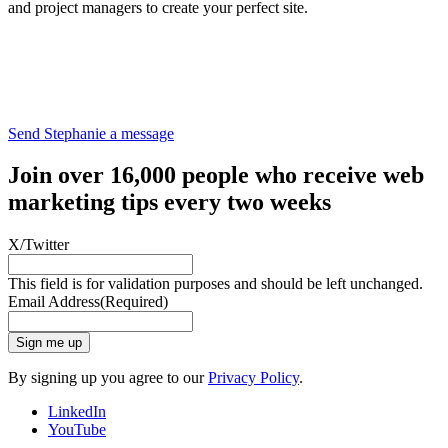
and project managers to create your perfect site.
Send Stephanie a message
Join over 16,000 people who receive web
marketing tips every two weeks
X/Twitter
This field is for validation purposes and should be left unchanged.
Email Address
(Required)
Sign me up
By signing up you agree to our
Privacy Policy
.
LinkedIn
YouTube