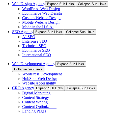
Web Design Agency
Expand Sub Links
Collapse Sub Links
WordPress Web Design
Ecommerce Web Design
Custom Website Design
Mobile Website Design
Made in the U.S.A.
SEO Agency
Expand Sub Links
Collapse Sub Links
AI SEO
Enterprise SEO
Technical SEO
Ecommerce SEO
International SEO
Web Development Agency
Expand Sub Links
Collapse Sub Links
WordPress Development
HubSpot Web Design
Website Accessibility
CRO Agency
Expand Sub Links
Collapse Sub Links
Digital Marketing
Content Strategy
Content Writing
Content Optimization
Landing Pages