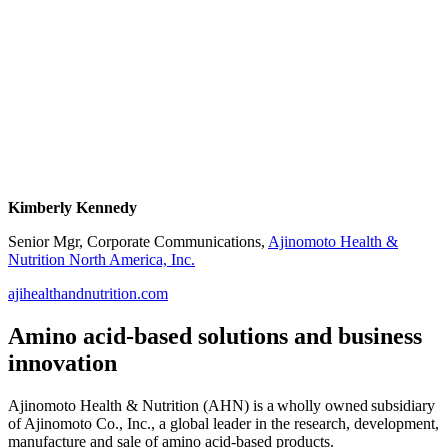
Kimberly Kennedy
Senior Mgr, Corporate Communications,
Ajinomoto Health &
Nutrition North America, Inc.
ajihealthandnutrition.com
Amino acid-based solutions and business
innovation
Ajinomoto Health & Nutrition (AHN) is a wholly owned subsidiary
of Ajinomoto Co., Inc., a global leader in the research, development,
manufacture and sale of amino acid-based products.