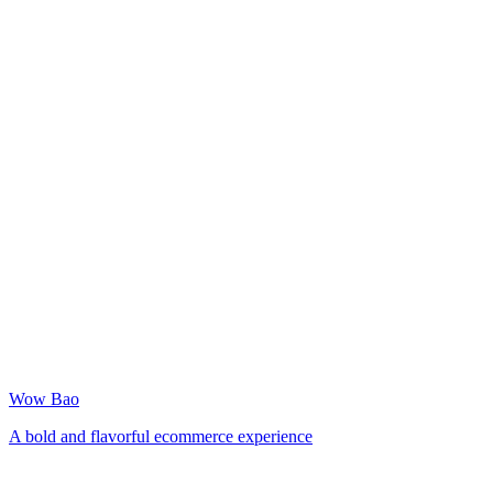
Wow Bao
A bold and flavorful ecommerce experience