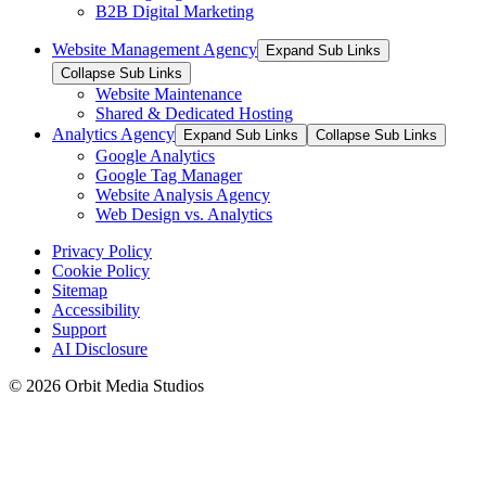
B2B Digital Marketing
Website Management Agency
Expand Sub Links
Collapse Sub Links
Website Maintenance
Shared & Dedicated Hosting
Analytics Agency
Expand Sub Links
Collapse Sub Links
Google Analytics
Google Tag Manager
Website Analysis Agency
Web Design vs. Analytics
Privacy Policy
Cookie Policy
Sitemap
Accessibility
Support
AI Disclosure
© 2026 Orbit Media Studios