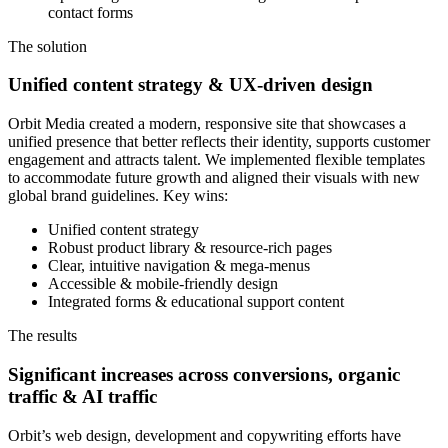
contact forms
The solution
Unified content strategy & UX-driven design
Orbit Media created a modern, responsive site that showcases a
unified presence that better reflects their identity, supports customer
engagement and attracts talent. We implemented flexible templates
to accommodate future growth and aligned their visuals with new
global brand guidelines. Key wins:
Unified content strategy
Robust product library & resource-rich pages
Clear, intuitive navigation & mega-menus
Accessible & mobile-friendly design
Integrated forms & educational support content
The results
Significant increases across conversions, organic
traffic & AI traffic
Orbit’s web design, development and copywriting efforts have