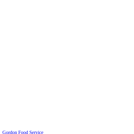
Gordon Food Service