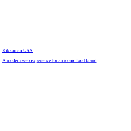
Kikkoman USA
A modern web experience for an iconic food brand