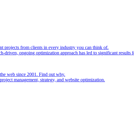
rojects from clients in every industry you can think of.
h-driven, ongoing optimization approach has led to significant results fo
 the web since 2001. Find out why.
project management, strategy, and website optimization.