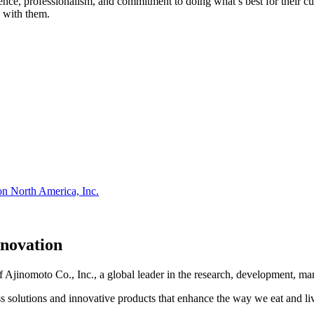
atience, professionalism, and commitment to doing what’s best for their
 with them.
on North America, Inc.
nnovation
Ajinomoto Co., Inc., a global leader in the research, development, man
s solutions and innovative products that enhance the way we eat and li