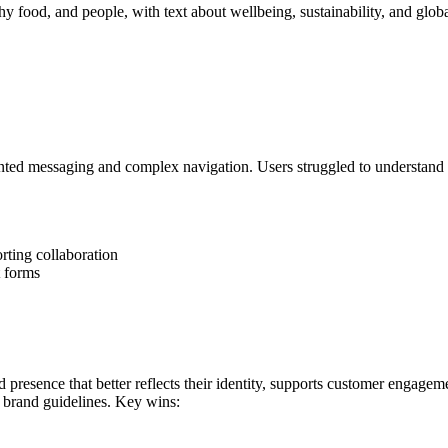
ted messaging and complex navigation. Users struggled to understand t
rting collaboration
t forms
 presence that better reflects their identity, supports customer engagem
 brand guidelines. Key wins: