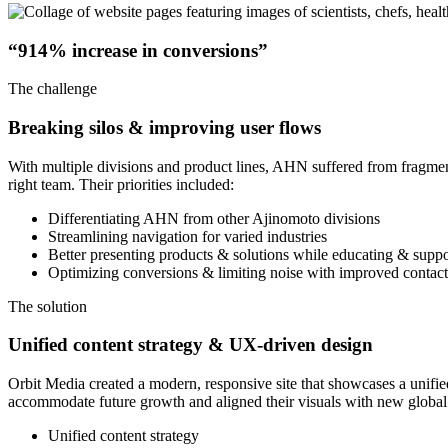
“914% increase in conversions”
The challenge
Breaking silos & improving user flows
With multiple divisions and product lines, AHN suffered from fragmen
right team. Their priorities included:
Differentiating AHN from other Ajinomoto divisions
Streamlining navigation for varied industries
Better presenting products & solutions while educating & suppo
Optimizing conversions & limiting noise with improved contac
The solution
Unified content strategy & UX-driven design
Orbit Media created a modern, responsive site that showcases a unified
accommodate future growth and aligned their visuals with new global
Unified content strategy