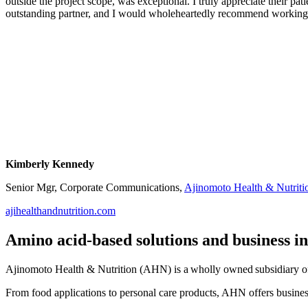
outside the project scope, was exceptional. I truly appreciate their p
outstanding partner, and I would wholeheartedly recommend working
Kimberly Kennedy
Senior Mgr, Corporate Communications,
Ajinomoto Health & Nutriti
ajihealthandnutrition.com
Amino acid-based solutions and business i
Ajinomoto Health & Nutrition (AHN) is a wholly owned subsidiary of 
From food applications to personal care products, AHN offers busines