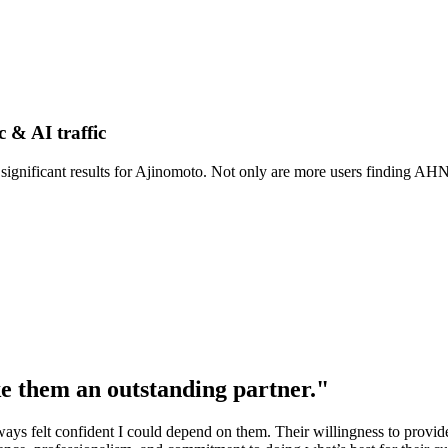
c & AI traffic
ignificant results for Ajinomoto. Not only are more users finding AHN 
e them an outstanding partner."
lways felt confident I could depend on them. Their willingness to provi