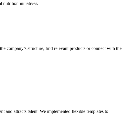
he company’s structure, find relevant products or connect with the
ent and attracts talent. We implemented flexible templates to