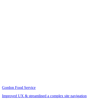
Gordon Food Service
Improved UX & streamlined a complex site navigation