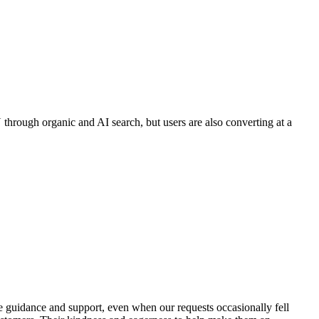
through organic and AI search, but users are also converting at a
de guidance and support, even when our requests occasionally fell