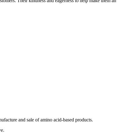
 customers. Their kindness and eagerness to help make them an
ufacture and sale of amino acid-based products.
ve.