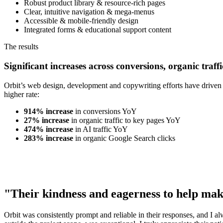
Robust product library & resource-rich pages
Clear, intuitive navigation & mega-menus
Accessible & mobile-friendly design
Integrated forms & educational support content
The results
Significant increases across conversions, organic traffi
Orbit’s web design, development and copywriting efforts have driven s
higher rate:
914% increase
in conversions YoY
27% increase
in organic traffic to key pages YoY
474% increase
in AI traffic YoY
283% increase
in organic Google Search clicks
"Their kindness and eagerness to help mak
Orbit was consistently prompt and reliable in their responses, and I a