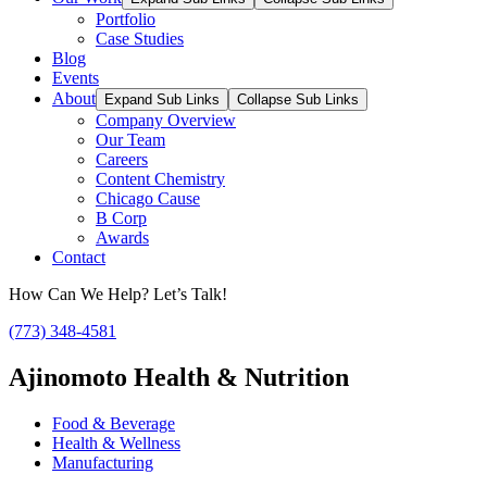
Portfolio
Case Studies
Blog
Events
About
Expand Sub Links
Collapse Sub Links
Company Overview
Our Team
Careers
Content Chemistry
Chicago Cause
B Corp
Awards
Contact
How Can We Help? Let’s Talk!
(773) 348-4581
Ajinomoto Health & Nutrition
Food & Beverage
Health & Wellness
Manufacturing