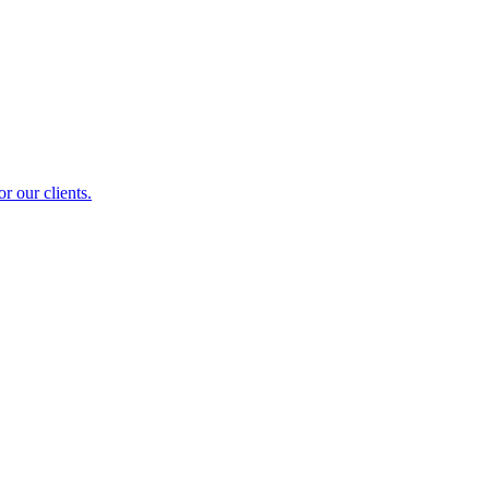
r our clients.