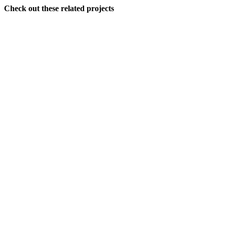
Check out these related projects