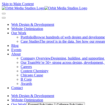
Skip to Main Content
Web Design & Development
Website Optimization
Our Work
Portfolio
Browse hundreds of web design and development p
Case Studies
The proof is in the data. See how our researc
Blog
Events
About
Company Overview
Designing, building, and supporting
Our Team
We’re 50+ strong across design, development, 
Careers
Content Chemistry
Chicago Cause
B Corp
Awards
Contact
Web Design & Development
Website Optimization
Our Work
Expand Sub Links
Collapse Sub Links