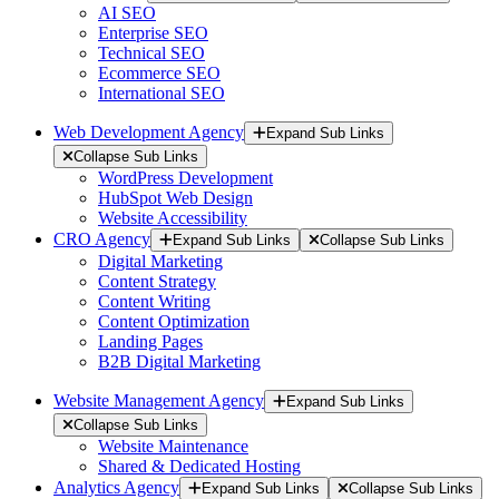
AI SEO
Enterprise SEO
Technical SEO
Ecommerce SEO
International SEO
Web Development Agency
Expand Sub Links
Collapse Sub Links
WordPress Development
HubSpot Web Design
Website Accessibility
CRO Agency
Expand Sub Links
Collapse Sub Links
Digital Marketing
Content Strategy
Content Writing
Content Optimization
Landing Pages
B2B Digital Marketing
Website Management Agency
Expand Sub Links
Collapse Sub Links
Website Maintenance
Shared & Dedicated Hosting
Analytics Agency
Expand Sub Links
Collapse Sub Links