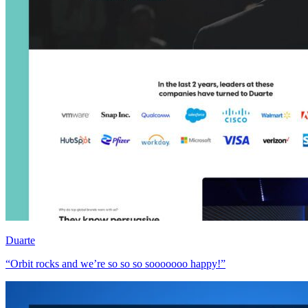
Duarte
“Orbit rocks and we’re so so so sooooooo happy!”