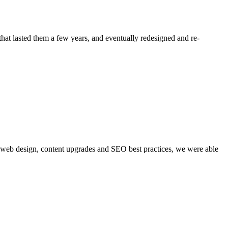
at lasted them a few years, and eventually redesigned and re-
gh web design, content upgrades and SEO best practices, we were able