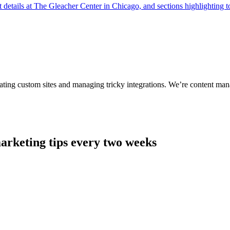
ting custom sites and managing tricky integrations. We’re content man
arketing tips every two weeks