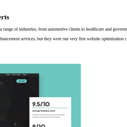
rts
range of industries, from automotive clients to healthcare and govern
hancement services, but they were our very first website optimization 