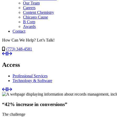
Our Team
Careers
Content Chemistry
Chicago Cause
B Corp
Awards
Contact
How Can We Help? Let’s Talk!
(773) 348-4581
Access
Professional Services
Technology & Software
“42% increase in conversions”
The challenge