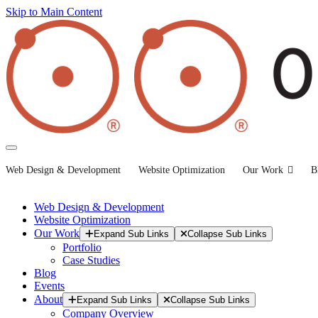
Skip to Main Content
Web Design & Development
Website Optimization
Our Work
B
Web Design & Development
Website Optimization
Our Work
Expand Sub Links
Collapse Sub Links
Portfolio
Case Studies
Blog
Events
About
Expand Sub Links
Collapse Sub Links
Company Overview