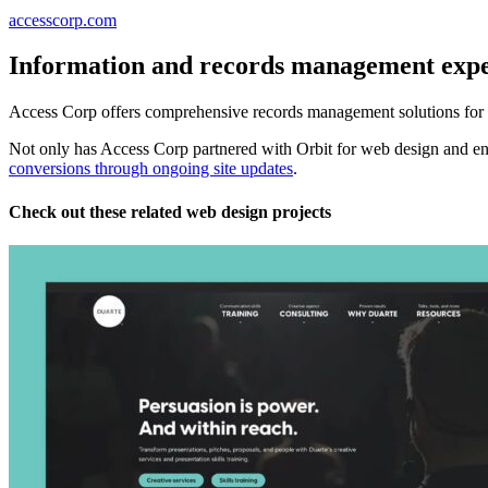
accesscorp.com
Information and records management expe
Access Corp offers comprehensive records management solutions for a 
Not only has Access Corp partnered with Orbit for web design and en
conversions through ongoing site updates
.
Check out these related web design projects