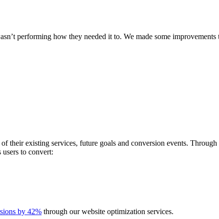
 wasn’t performing how they needed it to. We made some improvements th
 of their existing services, future goals and conversion events. Throu
s users to convert:
rsions by 42%
through our website optimization services.