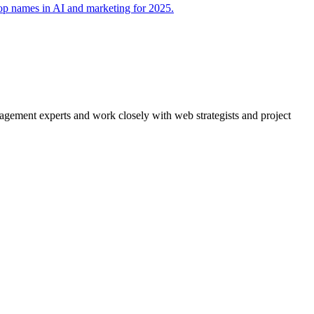
agement experts and work closely with web strategists and project