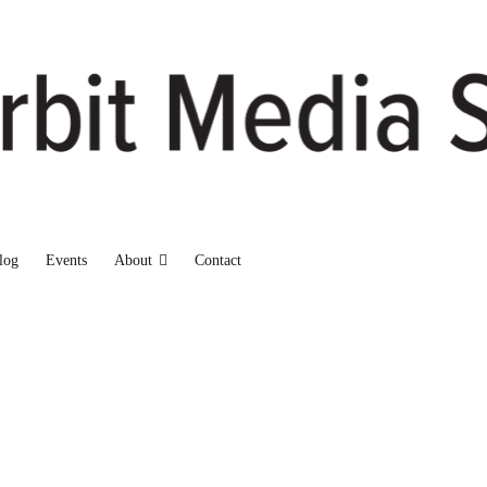
log
Events
About
Contact