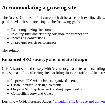
Accommodating a growing site
The Access Corp team first came to Orbit because their existing site
platformed their site, focusing on the following goals:
Better organizing site content
Instilling trust and standing out from the competition
Increasing conversions
Improving search performance
The solution
Enhanced SEO strategy and updated design
Orbit’s team worked closely with Access to get a better understanding
to design a high-performing site that brings in more traffic and inspire
Improved UX with a better-organized sitemap
Clean, interactive design elements
On-page SEO updates and landing page creation
Compelling copy and CTAs
Learn how Orbit increased Access’
organic traffic by 32% and conve