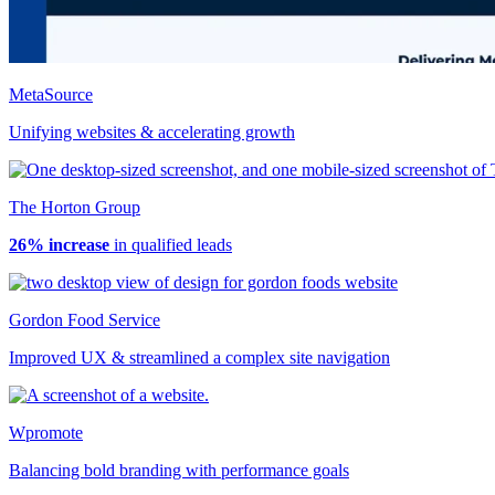
MetaSource
Unifying websites & accelerating growth
The Horton Group
26% increase
in qualified leads
Gordon Food Service
Improved UX & streamlined a complex site navigation
Wpromote
Balancing bold branding with performance goals