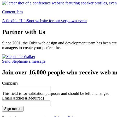
Content Jam
A flexible HubSpot website for our very own event
Partner with Us
Since 2001, the Orbit web design and development team has been crea
managers to create your perfect site.
Send Stephanie a message
Join over 16,000 people who receive web m
Company
This field is for validation purposes and should be left unchanged.
Email Address
(Required)
Sign me up