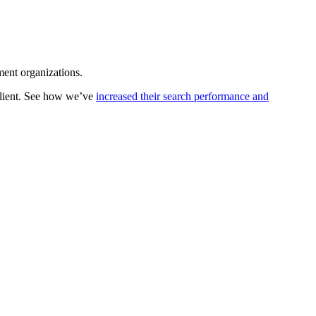
ment organizations.
client. See how we’ve
increased their search performance and