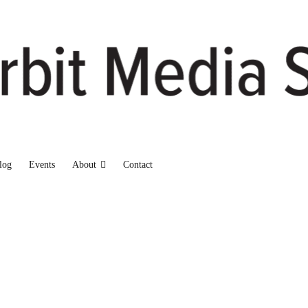
log
Events
About
Contact