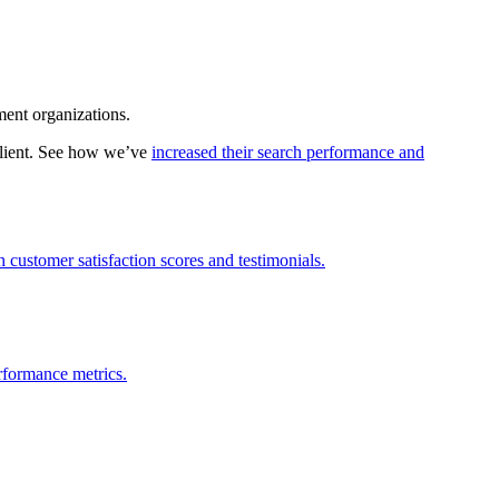
ment organizations.
client. See how we’ve
increased their search performance and