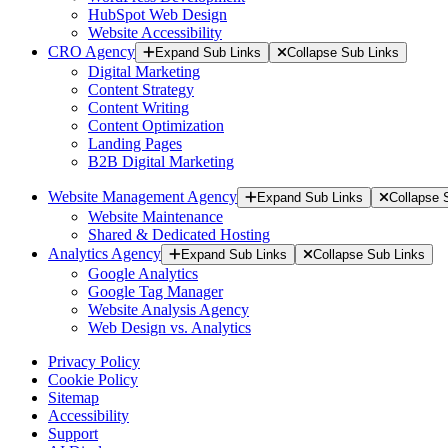
HubSpot Web Design
Website Accessibility
CRO Agency
Expand Sub Links
Collapse Sub Links
Digital Marketing
Content Strategy
Content Writing
Content Optimization
Landing Pages
B2B Digital Marketing
Website Management Agency
Expand Sub Links
Collapse 
Website Maintenance
Shared & Dedicated Hosting
Analytics Agency
Expand Sub Links
Collapse Sub Links
Google Analytics
Google Tag Manager
Website Analysis Agency
Web Design vs. Analytics
Privacy Policy
Cookie Policy
Sitemap
Accessibility
Support