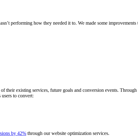
 wasn’t performing how they needed it to. We made some improvements th
 of their existing services, future goals and conversion events. Throu
s users to convert:
rsions by 42%
through our website optimization services.