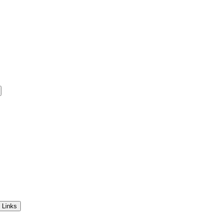
 Links