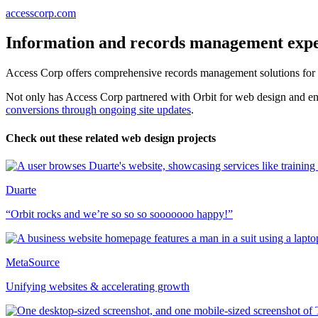
accesscorp.com
Information and records management expe
Access Corp offers comprehensive records management solutions for a 
Not only has Access Corp partnered with Orbit for web design and en
conversions through ongoing site updates
.
Check out these related web design projects
Duarte
“Orbit rocks and we’re so so so sooooooo happy!”
MetaSource
Unifying websites & accelerating growth