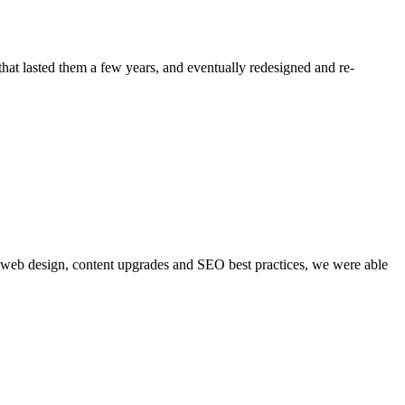
at lasted them a few years, and eventually redesigned and re-
gh web design, content upgrades and SEO best practices, we were able