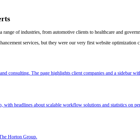
rts
range of industries, from automotive clients to healthcare and govern
hancement services, but they were our very first website optimization 