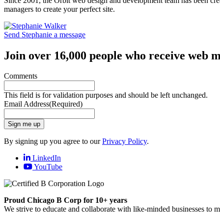
Since 2001, the Orbit web design and development team has been crea
managers to create your perfect site.
Send Stephanie a message
Join over 16,000 people who receive web m
Comments
This field is for validation purposes and should be left unchanged.
Email Address
(Required)
Sign me up
By signing up you agree to our
Privacy Policy
.
LinkedIn
YouTube
Proud Chicago B Corp for 10+ years
We strive to educate and collaborate with like-minded businesses to 