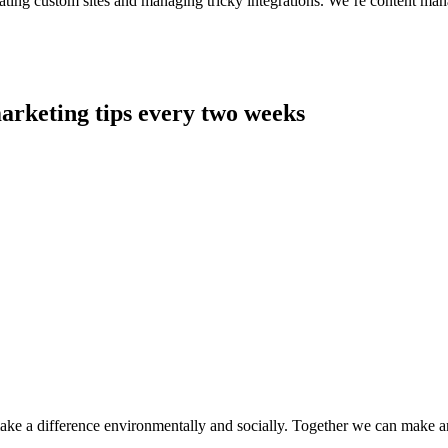
ting custom sites and managing tricky integrations. We’re content man
arketing tips every two weeks
make a difference environmentally and socially. Together we can make a