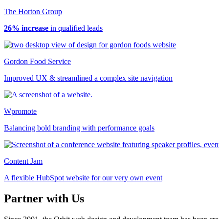
The Horton Group
26% increase
in qualified leads
Gordon Food Service
Improved UX & streamlined a complex site navigation
Wpromote
Balancing bold branding with performance goals
Content Jam
A flexible HubSpot website for our very own event
Partner with Us