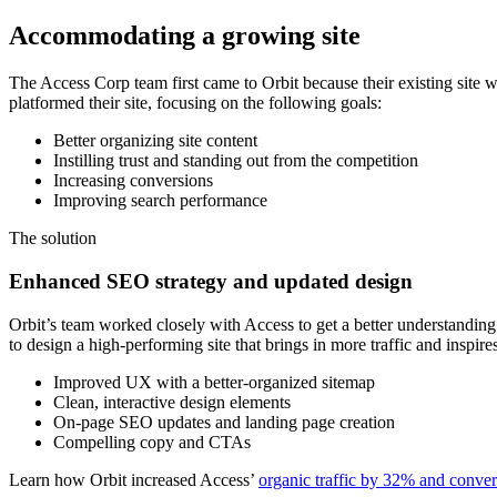
Accommodating a growing site
The Access Corp team first came to Orbit because their existing site
platformed their site, focusing on the following goals:
Better organizing site content
Instilling trust and standing out from the competition
Increasing conversions
Improving search performance
The solution
Enhanced SEO strategy and updated design
Orbit’s team worked closely with Access to get a better understanding
to design a high-performing site that brings in more traffic and inspire
Improved UX with a better-organized sitemap
Clean, interactive design elements
On-page SEO updates and landing page creation
Compelling copy and CTAs
Learn how Orbit increased Access’
organic traffic by 32% and conve