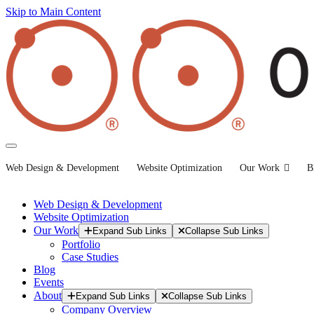
Skip to Main Content
Web Design & Development
Website Optimization
Our Work
B
Web Design & Development
Website Optimization
Our Work
Expand Sub Links
Collapse Sub Links
Portfolio
Case Studies
Blog
Events
About
Expand Sub Links
Collapse Sub Links
Company Overview