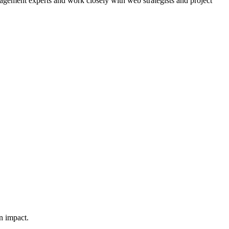
agement experts and work closely with web strategists and project
n impact.