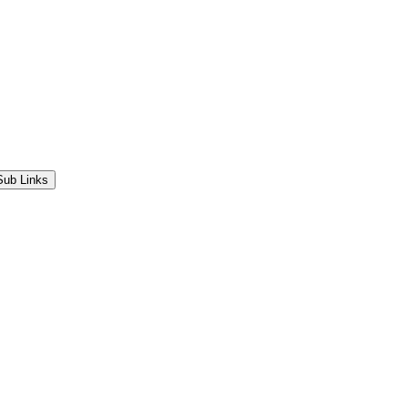
Sub Links