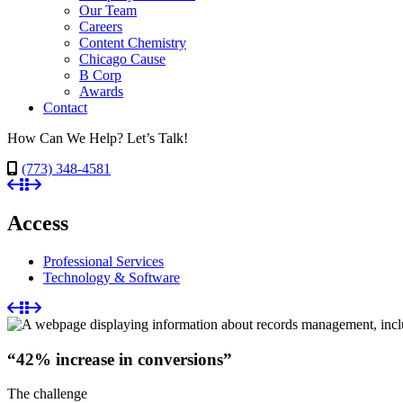
Our Team
Careers
Content Chemistry
Chicago Cause
B Corp
Awards
Contact
How Can We Help? Let’s Talk!
(773) 348-4581
Access
Professional Services
Technology & Software
“42% increase in conversions”
The challenge