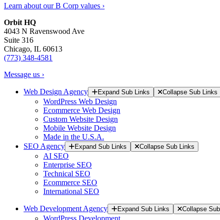
Learn about our B Corp values ›
Orbit HQ
4043 N Ravenswood Ave
Suite 316
Chicago, IL 60613
(773) 348-4581
Message us ›
Web Design Agency
Expand Sub Links
Collapse Sub Links
WordPress Web Design
Ecommerce Web Design
Custom Website Design
Mobile Website Design
Made in the U.S.A.
SEO Agency
Expand Sub Links
Collapse Sub Links
AI SEO
Enterprise SEO
Technical SEO
Ecommerce SEO
International SEO
Web Development Agency
Expand Sub Links
Collapse Sub
WordPress Development