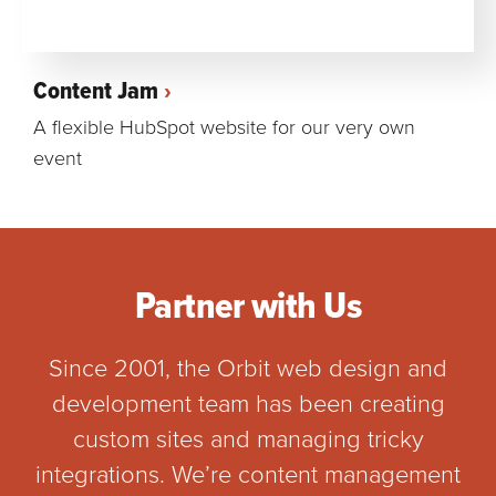
Content Jam
A flexible HubSpot website for our very own
event
Partner with Us
Since 2001, the Orbit web design and
development team has been creating
custom sites and managing tricky
integrations. We’re content management