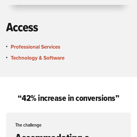
Access
Professional Services
Technology & Software
“42% increase in conversions”
The challenge