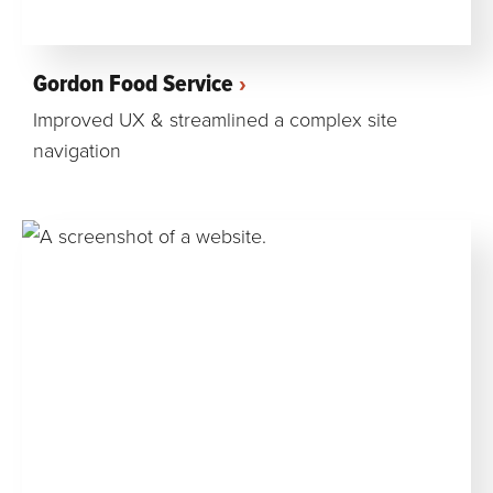
Gordon Food Service
Improved UX & streamlined a complex site
navigation