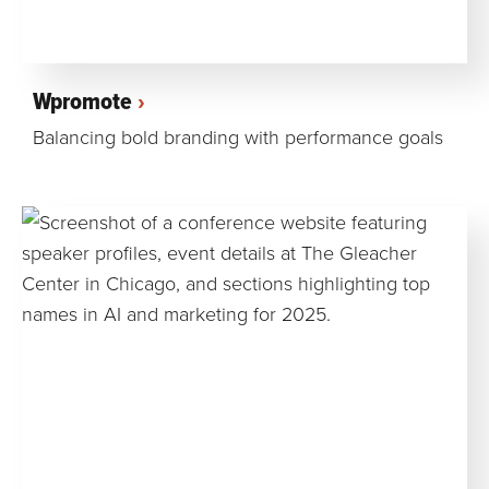
Wpromote
Balancing bold branding with performance goals