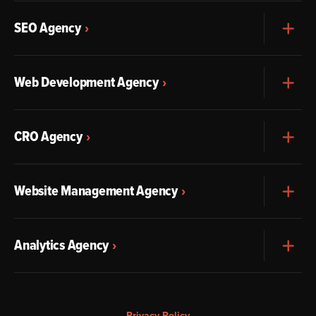
SEO Agency
Exp
Web Development Agency
Exp
CRO Agency
Exp
Website Management Agency
Exp
Analytics Agency
Exp
Privacy Policy