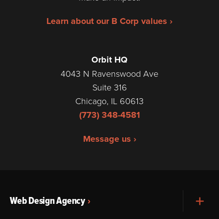
Learn about our B Corp values ›
Orbit HQ
4043 N Ravenswood Ave
Suite 316
Chicago, IL 60613
(773) 348-4581
Message us ›
Web Design Agency
Exp