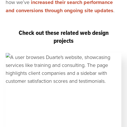
how we’ve
increased their search performance
and conversions through ongoing site updates
.
Check out these related web design
projects