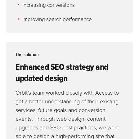
Increasing conversions
Improving search performance
The solution
Enhanced SEO strategy and
updated design
Orbit’s team worked closely with Access to
get a better understanding of their existing
services, future goals and conversion
events. Through web design, content
upgrades and SEO best practices, we were
able to design a high-performing site that