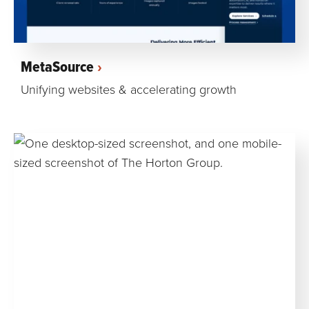
MetaSource
Unifying websites & accelerating growth