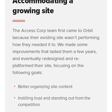
Accommodating a
growing site
The Access Corp team first came to Orbit
because their existing site wasn’t performing
how they needed it to. We made some
improvements that lasted them a few years,
and eventually redesigned and re-
platformed their site, focusing on the
following goals:
Better organizing site content
Instilling trust and standing out from the
competition