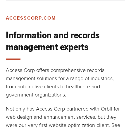
ACCESSCORP.COM
Information and records
management experts
Access Corp offers comprehensive records
management solutions for a range of industries,
from automotive clients to healthcare and
government organizations.
Not only has Access Corp partnered with Orbit for
web design and enhancement services, but they
were our very first website optimization client. See