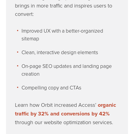
brings in more traffic and inspires users to
convert:
Improved UX with a better-organized
sitemap
Clean, interactive design elements
On-page SEO updates and landing page
creation
Compelling copy and CTAs
Learn how Orbit increased Access’
organic
traffic by 32% and conversions by 42%
through our website optimization services.