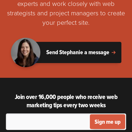
experts and work closely with web
strategists and project managers to create
your perfect site.
Send Stephanie a message
Join over 16,000 people who receive web
marketing tips every two weeks
Sign me up