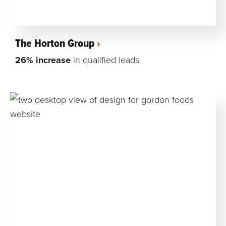
The Horton Group
26% increase
in qualified leads