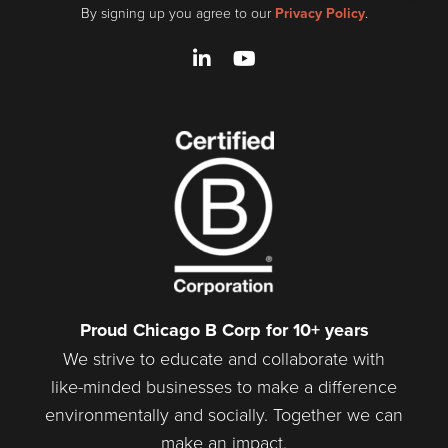
By signing up you agree to our
Privacy Policy
.
LinkedIn
YouTube
Proud Chicago B Corp for 10+ years
We strive to educate and collaborate with
like-minded businesses to make a difference
environmentally and socially. Together we can
make an impact.