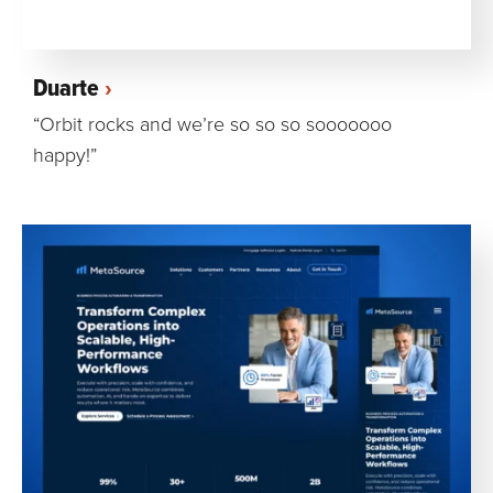
Duarte
“Orbit rocks and we’re so so so sooooooo
happy!”