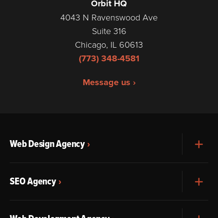
Orbit HQ
4043 N Ravenswood Ave
Suite 316
Chicago, IL 60613
(773) 348-4581
Message us ›
Web Design Agency
Exp
SEO Agency
Exp