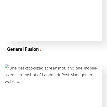
General Fusion