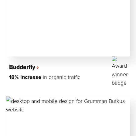
Budderfly
18% increase
in organic traffic