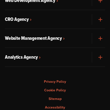
Web Development Agency
Exp
CRO Agency
Exp
Website Management Agency
Exp
Analytics Agency
Exp
Privacy Policy
Cookie Policy
Sitemap
Accessibility