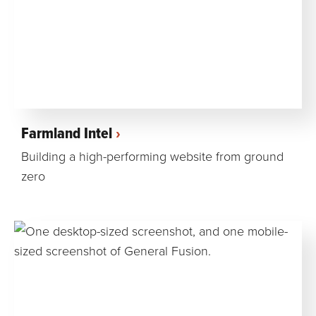
Farmland Intel
Building a high-performing website from ground
zero