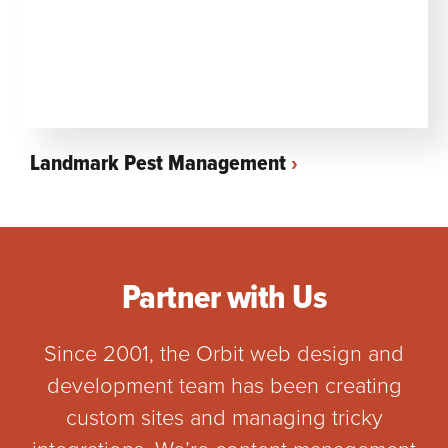
Landmark Pest Management
Partner with Us
Since 2001, the Orbit web design and
development team has been creating
custom sites and managing tricky