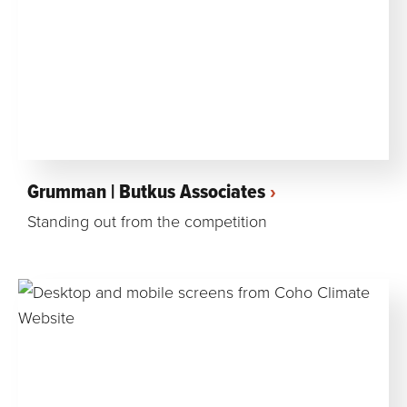
Grumman | Butkus Associates
Standing out from the competition