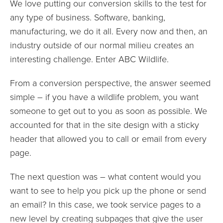
We love putting our conversion skills to the test for
any type of business. Software, banking,
manufacturing, we do it all. Every now and then, an
industry outside of our normal milieu creates an
interesting challenge. Enter ABC Wildlife.
From a conversion perspective, the answer seemed
simple – if you have a wildlife problem, you want
someone to get out to you as soon as possible. We
accounted for that in the site design with a sticky
header that allowed you to call or email from every
page.
The next question was – what content would you
want to see to help you pick up the phone or send
an email? In this case, we took service pages to a
new level by creating subpages that give the user