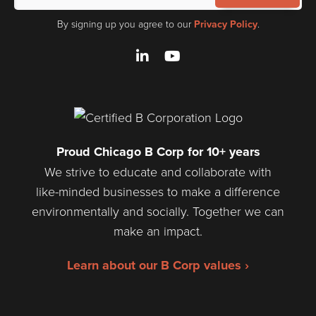
By signing up you agree to our
Privacy Policy
.
LinkedIn
YouTube
Proud Chicago B Corp for 10+ years
We strive to educate and collaborate with
like-minded businesses to make a difference
environmentally and socially. Together we can
make an impact.
Learn about our B Corp values ›