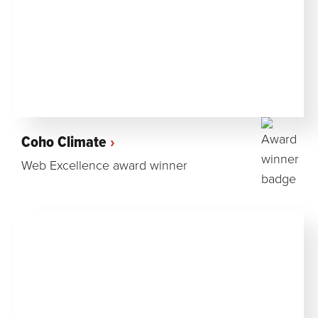
Coho Climate
Web Excellence award winner