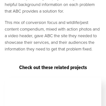
helpful background information on each problem
that ABC provides a solution for.
This mix of conversion focus and wildlife/pest
content compendium, mixed with action photos and
a video header, gave ABC the site they needed to
showcase their services, and their audiences the
information they need to get that problem fixed.
Check out these related projects