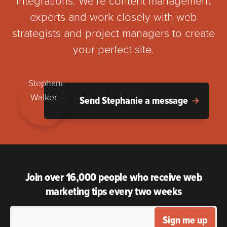
integrations. We’re content management
experts and work closely with web
strategists and project managers to create
your perfect site.
Send Stephanie a message
Join over 16,000 people who receive web
marketing tips every two weeks
Sign me up