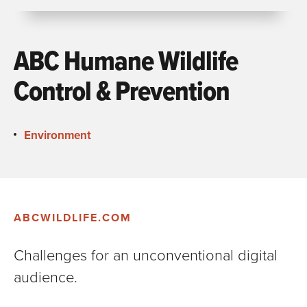
ABC Humane Wildlife
Control & Prevention
Environment
ABCWILDLIFE.COM
Challenges for an unconventional digital
audience.