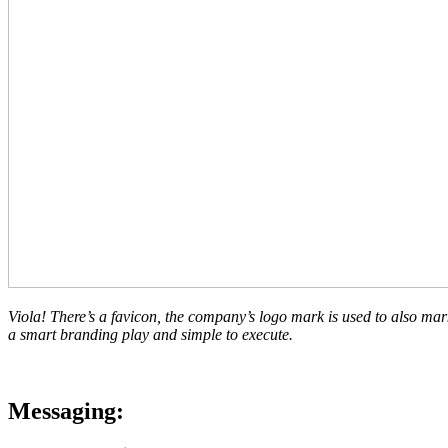
Viola! There’s a favicon, the company’s logo mark is used to also mark t
a smart branding play and simple to execute.
Messaging: