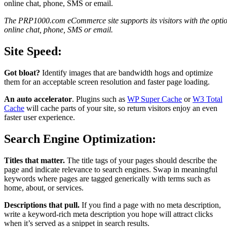
The PRP1000.com eCommerce site supports its visitors with the optio
online chat, phone, SMS or email.
Site Speed:
Got bloat?
Identify images that are bandwidth hogs and optimize
them for an acceptable screen resolution and faster page loading.
An auto accelerator
. Plugins such as
WP Super Cache
or
W3 Total
Cache
will cache parts of your site, so return visitors enjoy an even
faster user experience.
Search Engine Optimization:
Titles that matter.
The title tags of your pages should describe the
page and indicate relevance to search engines. Swap in meaningful
keywords where pages are tagged generically with terms such as
home, about, or services.
Descriptions that pull.
If you find a page with no meta description,
write a keyword-rich meta description you hope will attract clicks
when it’s served as a snippet in search results.