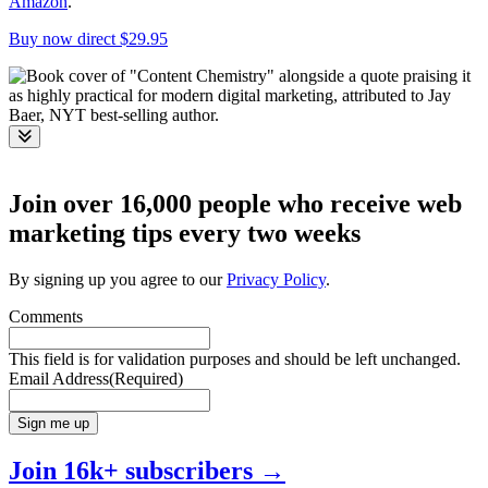
Amazon
.
Buy now direct $29.95
Toggle
Join over 16,000 people who receive web
marketing tips every two weeks
By signing up you agree to our
Privacy Policy
.
Comments
This field is for validation purposes and should be left unchanged.
Email Address
(Required)
Sign me up
Join 16k+ subscribers →