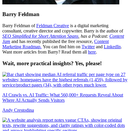
Barry Feldman
Barry Feldman of
Feldman Creative
is a digital marketing
consultant, creative director and copywriter. Barry is the author of
SEO Simplified for Short Attention Spans
, has a Podcast:
Content
Jam
and has recently published the free resource,
Content
Marketing Roadmap.
You can find him on
Twitter
and
LinkedIn
.
Want more articles from Barry? Read them all
here
.
Wait, more practical insights? Yes, please!
AI Crawls vs. AI Traffic: What 560,000+ Requests Reveal About
Where AI Actually Sends Visitors
Andy Crestodina