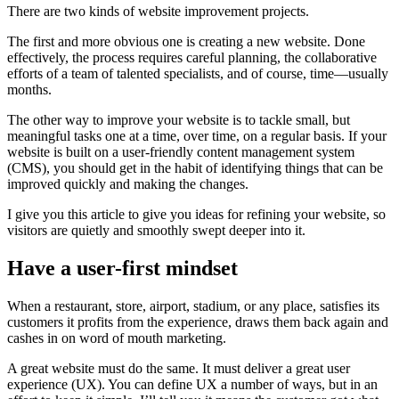
There are two kinds of website improvement projects.
The first and more obvious one is creating a new website. Done
effectively, the process requires careful planning, the collaborative
efforts of a team of talented specialists, and of course, time—usually
months.
The other way to improve your website is to tackle small, but
meaningful tasks one at a time, over time, on a regular basis. If your
website is built on a user-friendly content management system
(CMS), you should get in the habit of identifying things that can be
improved quickly and making the changes.
I give you this article to give you ideas for refining your website, so
visitors are quietly and smoothly swept deeper into it.
Have a user-first mindset
When a restaurant, store, airport, stadium, or any place, satisfies its
customers it profits from the experience, draws them back again and
cashes in on word of mouth marketing.
A great website must do the same. It must deliver a great user
experience (UX). You can define UX a number of ways, but in an