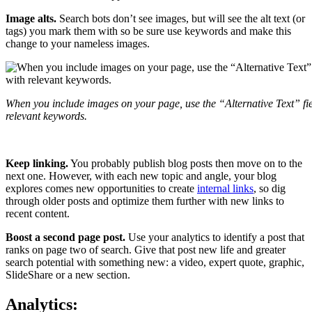
Image alts.
Search bots don’t see images, but will see the alt text (or
tags) you mark them with so be sure use keywords and make this
change to your nameless images.
When you include images on your page, use the “Alternative Text” fie
relevant keywords.
Keep linking.
You probably publish blog posts then move on to the
next one. However, with each new topic and angle, your blog
explores comes new opportunities to create
internal links
, so dig
through older posts and optimize them further with new links to
recent content.
Boost a second page post.
Use your analytics to identify a post that
ranks on page two of search. Give that post new life and greater
search potential with something new: a video, expert quote, graphic,
SlideShare or a new section.
Analytics: