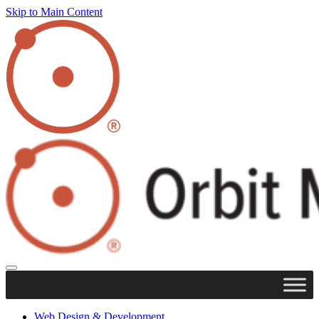
Skip to Main Content
Web Design & Development