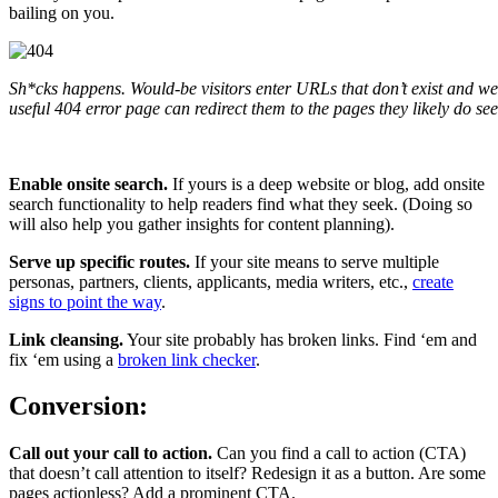
bailing on you.
Sh*cks happens. Would-be visitors enter URLs that don’t exist and web
useful 404 error page can redirect them to the pages they likely do see
Enable onsite search.
If yours is a deep website or blog, add onsite
search functionality to help readers find what they seek. (Doing so
will also help you gather insights for content planning).
Serve up specific routes.
If your site means to serve multiple
personas, partners, clients, applicants, media writers, etc.,
create
signs to point the way
.
Link cleansing.
Your site probably has broken links. Find ‘em and
fix ‘em using a
broken link checker
.
Conversion:
Call out your call to action.
Can you find a call to action (CTA)
that doesn’t call attention to itself? Redesign it as a button. Are some
pages actionless? Add a prominent CTA.