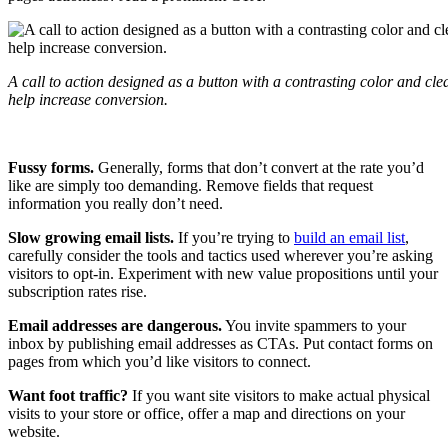
A call to action designed as a button with a contrasting color and cle
help increase conversion.
Fussy forms.
Generally, forms that don’t convert at the rate you’d
like are simply too demanding. Remove fields that request
information you really don’t need.
Slow growing email lists.
If you’re trying to
build an email list
,
carefully consider the tools and tactics used wherever you’re asking
visitors to opt-in. Experiment with new value propositions until your
subscription rates rise.
Email addresses are dangerous.
You invite spammers to your
inbox by publishing email addresses as CTAs. Put contact forms on
pages from which you’d like visitors to connect.
Want foot traffic?
If you want site visitors to make actual physical
visits to your store or office, offer a map and directions on your
website.