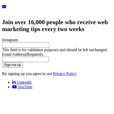
Sign up for our Newsletter
Join over 16,000 people who receive web
marketing tips every two weeks
Instagram
This field is for validation purposes and should be left unchanged.
Email Address
(Required)
Sign me up
By signing up you agree to our
Privacy Policy
.
LinkedIn
YouTube