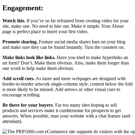
Engagement:
Watch this.
If you’ve so far refrained from creating video for your
site, make one. No need to hire out. Make it simple. Your About
page is perfect place to insert your first video.
Promote sharing.
Feature social media shares bars on your blog
and make sure they can be found instantly. Turn the counters on.
Make links look like links.
Have you tried to make hyperlinks an
art form? Don’t. Make them obvious. Also, make them longer than
one word to help make them obvious.
Add scroll cues.
As more and more webpages are designed with
border-to-border artwork single-column style, content below the fold
is more likely to be missed. Add arrows or other visual cues to
encourage scrolling.
Be there for your buyers
. Far too many sites hoping to sell
products and services make it cumbersome for prospects to get
answers. When possible, man your website with a chat feature (and
attendant).