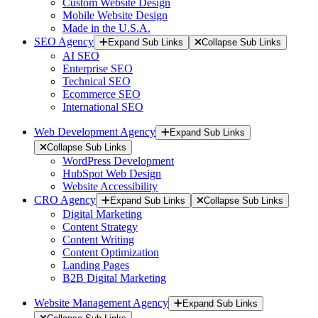
Custom Website Design
Mobile Website Design
Made in the U.S.A.
SEO Agency
Expand Sub Links
Collapse Sub Links
AI SEO
Enterprise SEO
Technical SEO
Ecommerce SEO
International SEO
Web Development Agency
Expand Sub Links
Collapse Sub Links
WordPress Development
HubSpot Web Design
Website Accessibility
CRO Agency
Expand Sub Links
Collapse Sub Links
Digital Marketing
Content Strategy
Content Writing
Content Optimization
Landing Pages
B2B Digital Marketing
Website Management Agency
Expand Sub Links