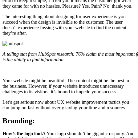
effort to keep it simple, I’ll tell you it means the customer got what
they came for with no hassles. Pleasure? Yes. Pain? No, thank you.
The interesting thing about designing for user experience is you
succeed when the design is invisible to the customer. The user
doesn’t experience fussing with your website to find the content
they’re after.
A telling stat from HubSpot research: 76% claim the most important f
is the ability to find information.
Your website might be beautiful. The content might be the best in
the business. However, if your website introduces unnecessary
challenges to its visitors, it’s bound to impede your success.
Let’s get serious now about UX website improvement tactics you
can jump on fast without overly taxing your time and resources.
Branding:
How’s the logo look?
Your logo shouldn’t be gigantic or puny. And