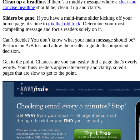
Clean up a headline.
If there’s a muddy message where a
clear and
concise headline
should be, clean it up and clarify.
Sliders be gone.
If you have a multi-frame slider kicking off your
home page, it’s time to
nix that old trick
. Determine your most
compelling message and focus readers solely on it.
Can’t decide? You don’t know what your main message should be?
Perform an A/B test and allow the results to guide this important
decision.
Get to the point. Chances are you can easily find a page that’s overly
wordy. Your busy readers appreciate brevity and clarity, so edit
pages that are slow to get to the point.