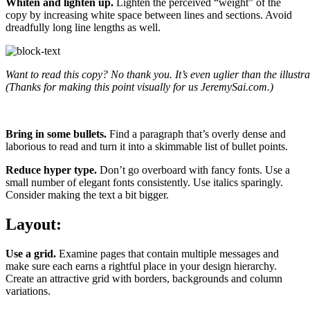
Whiten and lighten up.
Lighten the perceived “weight” of the
copy by increasing white space between lines and sections. Avoid
dreadfully long line lengths as well.
Want to read this copy? No thank you. It’s even uglier than the illustr
(Thanks for making this point visually for us JeremySai.com.)
Bring in some bullets.
Find a paragraph that’s overly dense and
laborious to read and turn it into a skimmable list of bullet points.
Reduce hyper type.
Don’t go overboard with fancy fonts. Use a
small number of elegant fonts consistently. Use italics sparingly.
Consider making the text a bit bigger.
Layout:
Use a grid.
Examine pages that contain multiple messages and
make sure each earns a rightful place in your design hierarchy.
Create an attractive grid with borders, backgrounds and column
variations.