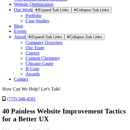
Website Optimization
Our Work
Expand Sub Links
Collapse Sub Links
Portfolio
Case Studies
Blog
Events
About
Expand Sub Links
Collapse Sub Links
Company Overview
Our Team
Careers
Content Chemistry
Chicago Cause
B Corp
Awards
Contact
How Can We Help? Let’s Talk!
(773) 348-4581
40 Painless Website Improvement Tactics
for a Better UX