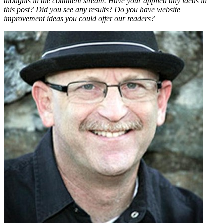
thoughts in the comment stream. Have your applied any ideas in
this post? Did you see any results? Do you have website
improvement ideas you could offer our readers?