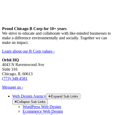
Proud Chicago B Corp for 10+ years
We strive to educate and collaborate with like-minded businesses to
make a difference environmentally and socially. Together we can
make an impact.
Learn about our B Corp values ›
Orbit HQ
4043 N Ravenswood Ave
Suite 316
Chicago, IL 60613
(773) 348-4581
Message us ›
Web Design Agency
Expand Sub Links
Collapse Sub Links
WordPress Web Design
Ecommerce Web Design