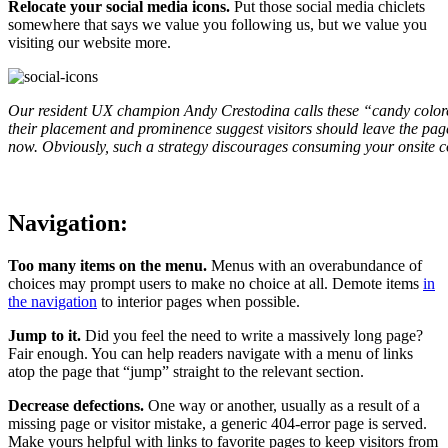
Relocate your social media icons.
Put those social media chiclets
somewhere that says we value you following us, but we value you
visiting our website more.
Our resident UX champion Andy Crestodina calls these “candy colore
their placement and prominence suggest visitors should leave the page
now. Obviously, such a strategy discourages consuming your onsite c
Navigation:
Too many items on the menu.
Menus with an overabundance of
choices may prompt users to make no choice at all. Demote items
in
the navigation
to interior pages when possible.
Jump to it.
Did you feel the need to write a massively long page?
Fair enough. You can help readers navigate with a menu of links
atop the page that “jump” straight to the relevant section.
Decrease defections.
One way or another, usually as a result of a
missing page or visitor mistake, a generic 404-error page is served.
Make yours helpful with links to favorite pages to keep visitors from