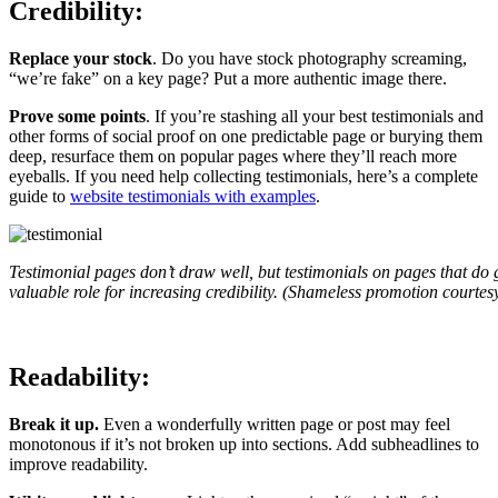
Credibility:
Replace your stock
. Do you have stock photography screaming,
“we’re fake” on a key page? Put a more authentic image there.
Prove some points
. If you’re stashing all your best testimonials and
other forms of social proof on one predictable page or burying them
deep, resurface them on popular pages where they’ll reach more
eyeballs. If you need help collecting testimonials, here’s a complete
guide to
website testimonials with examples
.
Testimonial pages don’t draw well, but testimonials on pages that do 
valuable role for increasing credibility. (Shameless promotion courtes
Readability:
Break it up.
Even a wonderfully written page or post may feel
monotonous if it’s not broken up into sections. Add subheadlines to
improve readability.