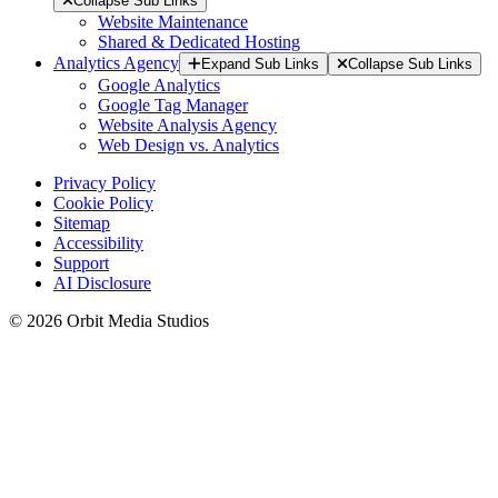
Collapse Sub Links
Website Maintenance
Shared & Dedicated Hosting
Analytics Agency
Expand Sub Links
Collapse Sub Links
Google Analytics
Google Tag Manager
Website Analysis Agency
Web Design vs. Analytics
Privacy Policy
Cookie Policy
Sitemap
Accessibility
Support
AI Disclosure
© 2026 Orbit Media Studios