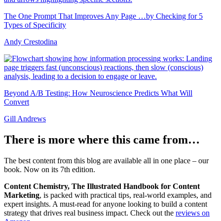
The One Prompt That Improves Any Page …by Checking for 5
Types of Specificity
Andy Crestodina
Beyond A/B Testing: How Neuroscience Predicts What Will
Convert
Gill Andrews
There is more where this came from…
The best content from this blog are available all in one place – our
book. Now on its 7th edition.
Content Chemistry, The Illustrated Handbook for Content
Marketing
, is packed with practical tips, real-world examples, and
expert insights. A must-read for anyone looking to build a content
strategy that drives real business impact. Check out the
reviews on