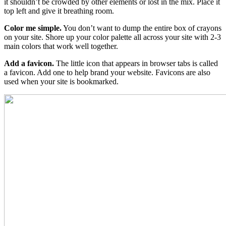
it shouldn’t be crowded by other elements or lost in the mix. Place it
top left and give it breathing room.
Color me simple.
You don’t want to dump the entire box of crayons
on your site. Shore up your color palette all across your site with 2-3
main colors that work well together.
Add a favicon.
The little icon that appears in browser tabs is called
a favicon. Add one to help brand your website. Favicons are also
used when your site is bookmarked.