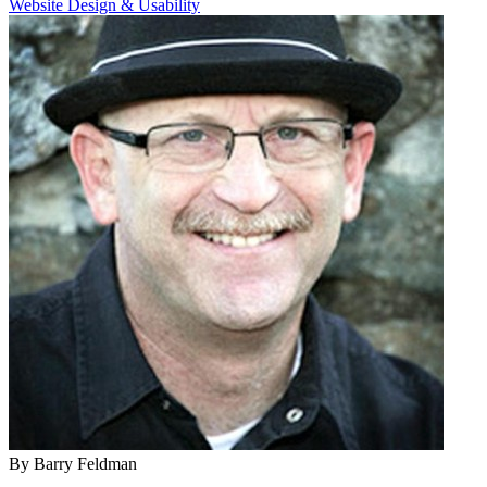
Website Design & Usability
By Barry Feldman