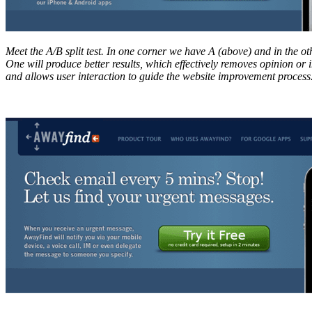
Meet the A/B split test. In one corner we have A (above) and in the o
One will produce better results, which effectively removes opinion or 
and allows user interaction to guide the website improvement process