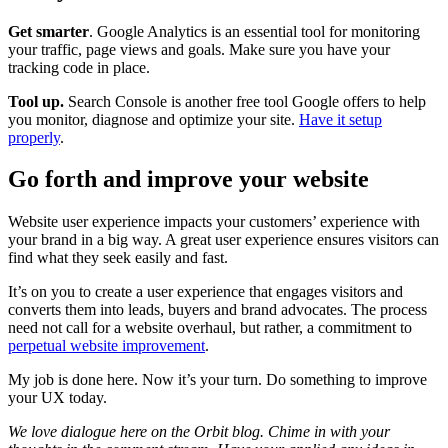
Get smarter
. Google Analytics is an essential tool for monitoring
your traffic, page views and goals. Make sure you have your
tracking code in place.
Tool up.
Search Console is another free tool Google offers to help
you monitor, diagnose and optimize your site.
Have it setup
properly
.
Go forth and improve your website
Website user experience impacts your customers’ experience with
your brand in a big way. A great user experience ensures visitors can
find what they seek easily and fast.
It’s on you to create a user experience that engages visitors and
converts them into leads, buyers and brand advocates. The process
need not call for a website overhaul, but rather, a commitment to
perpetual website improvement
.
My job is done here. Now it’s your turn. Do something to improve
your UX today.
We love dialogue here on the Orbit blog. Chime in with your