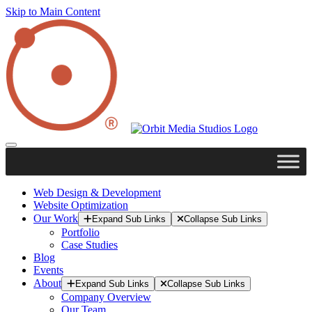
Skip to Main Content
Web Design & Development
Website Optimization
Our Work
Expand Sub Links
Collapse Sub Links
Portfolio
Case Studies
Blog
Events
About
Expand Sub Links
Collapse Sub Links
Company Overview
Our Team