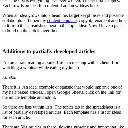
list. The first is everything I’ve ever written. The second is topics.
Each row is an idea for content. I add new ideas here.
When an idea grows into a headline, target keyphrases and possible
collaborators, I open my
content template
, copy it, rename it and link
to it from the spreadsheet next to the topic idea. Now I have a place
to build up the article over time.
Additions to partially developed articles
I’m on a train reading a book. I’m in a meeting with a client. I’m
watching a webinar while eating my lunch.
Eureka!
There it is. An idea, example or statistic that would improve one of
my half-baked articles. I open Google Sheets, click on the link for
the article template and add it.
So there are lists within lists. The topics tab in the spreadsheet is a
list of partially developed articles. Each template has a list of ideas
for each article.
There are 50+ articles in there, slowing growing and improving like