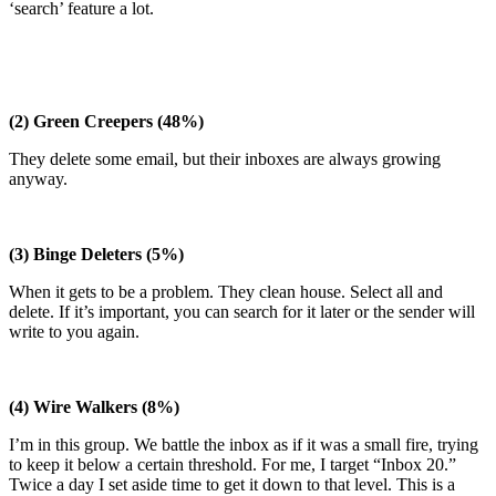
‘search’ feature a lot.
(2) Green Creepers (48%)
They delete some email, but their inboxes are always growing
anyway.
(3) Binge Deleters (5%)
When it gets to be a problem. They clean house. Select all and
delete. If it’s important, you can search for it later or the sender will
write to you again.
(4) Wire Walkers (8%)
I’m in this group. We battle the inbox as if it was a small fire, trying
to keep it below a certain threshold. For me, I target “Inbox 20.”
Twice a day I set aside time to get it down to that level. This is a