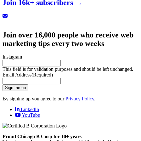
Join 16k+ subscribers →
Sign up for our Newsletter
Join over 16,000 people who receive web
marketing tips every two weeks
Instagram
This field is for validation purposes and should be left unchanged.
Email Address
(Required)
Sign me up
By signing up you agree to our
Privacy Policy
.
LinkedIn
YouTube
Proud Chicago B Corp for 10+ years