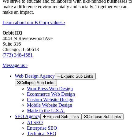
We strive to educate and collaborate with like-minded businesses to
make a difference environmentally and socially. Together we can
make an impact.
Learn about our B Corp values ›
Orbit HQ
4043 N Ravenswood Ave
Suite 316
Chicago, IL 60613
(773) 348-4581
Message us ›
Web Design Agency
Expand Sub Links
Collapse Sub Links
WordPress Web Design
Ecommerce Web Design
Custom Website Design
Mobile Website Design
Made in the U.S.A.
SEO Agency
Expand Sub Links
Collapse Sub Links
AI SEO
Enterprise SEO
Technical SEO