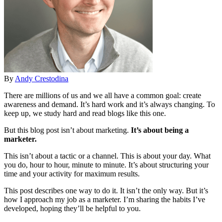
By
Andy Crestodina
There are millions of us and we all have a common goal: create
awareness and demand. It’s hard work and it’s always changing. To
keep up, we study hard and read blogs like this one.
But this blog post isn’t about marketing.
It’s about being a
marketer.
This isn’t about a tactic or a channel. This is about your day. What
you do, hour to hour, minute to minute. It’s about structuring your
time and your activity for maximum results.
This post describes one way to do it. It isn’t the only way. But it’s
how I approach my job as a marketer. I’m sharing the habits I’ve
developed, hoping they’ll be helpful to you.