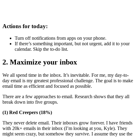
Actions for today:
Turn off notifications from apps on your phone.
If there’s something important, but not urgent, add it to your
calendar. Skip the to-do list.
2. Maximize your inbox
We all spend time in the inbox. It’s inevitable. For me, my day-to-
day email is my greatest professional challenge. The goal is to make
email time as efficient and focused as possible.
There are a few approaches to email. Research shows that they all
break down into five groups.
(1) Red Creepers (18%)
They never delete email. Their inboxes grow forever. I have friends
with 20k+ emails in their inbox (I’m looking at you, Kyle). They
might seem crazy, but somehow they survive. I assume they use the