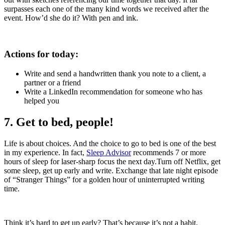
surpasses each one of the many kind words we received after the
event. How’d she do it? With pen and ink.
Actions for today:
Write and send a handwritten thank you note to a client, a
partner or a friend
Write a LinkedIn recommendation for someone who has
helped you
7. Get to bed, people!
Life is about choices. And the choice to go to bed is one of the best
in my experience. In fact,
Sleep Advisor
recommends 7 or more
hours of sleep for laser-sharp focus the next day.Turn off Netflix, get
some sleep, get up early and write. Exchange that late night episode
of “Stranger Things” for a golden hour of uninterrupted writing
time.
Think it’s hard to get up early? That’s because it’s not a habit.