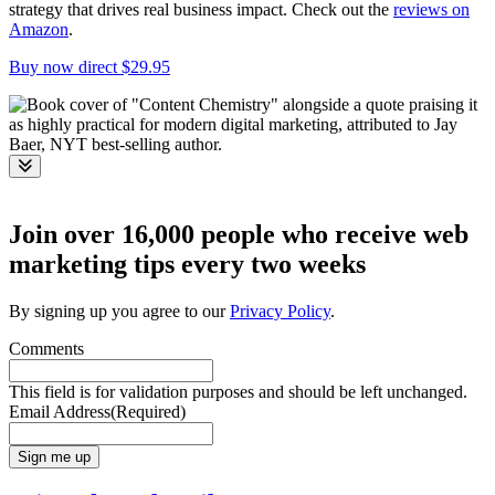
strategy that drives real business impact. Check out the
reviews on
Amazon
.
Buy now direct $29.95
Toggle
Join over 16,000 people who receive web
marketing tips every two weeks
By signing up you agree to our
Privacy Policy
.
Comments
This field is for validation purposes and should be left unchanged.
Email Address
(Required)
Sign me up