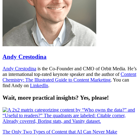
Andy Crestodina
Andy Crestodina
is the Co-Founder and CMO of Orbit Media. He’s
an international top-rated keynote speaker and the author of
Content
Chemistry: The Illustrated Guide to Content Marketing
. You can
find Andy on
LinkedIn
.
Wait, more practical insights? Yes, please!
The Only Two Types of Content that AI Can Never Make