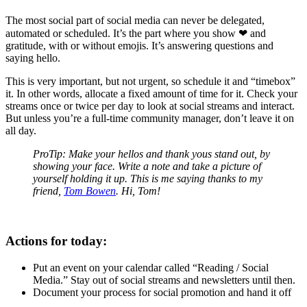
The most social part of social media can never be delegated,
automated or scheduled. It’s the part where you show ❤ and
gratitude, with or without emojis. It’s answering questions and
saying hello.
This is very important, but not urgent, so schedule it and “timebox”
it. In other words, allocate a fixed amount of time for it. Check your
streams once or twice per day to look at social streams and interact.
But unless you’re a full-time community manager, don’t leave it on
all day.
ProTip: Make your hellos and thank yous stand out, by
showing your face. Write a note and take a picture of
yourself holding it up. This is me saying thanks to my
friend,
Tom Bowen
. Hi, Tom!
Actions for today:
Put an event on your calendar called “Reading / Social
Media.” Stay out of social streams and newsletters until then.
Document your process for social promotion and hand it off