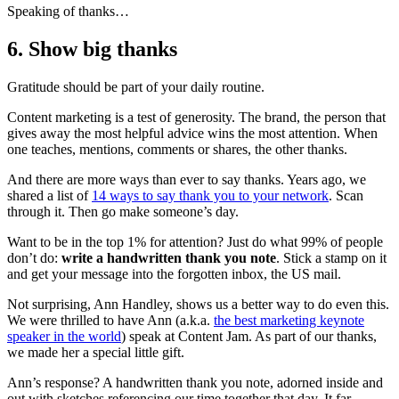
Speaking of thanks…
6. Show big thanks
Gratitude should be part of your daily routine.
Content marketing is a test of generosity. The brand, the person that
gives away the most helpful advice wins the most attention. When
one teaches, mentions, comments or shares, the other thanks.
And there are more ways than ever to say thanks. Years ago, we
shared a list of
14 ways to say thank you to your network
. Scan
through it. Then go make someone’s day.
Want to be in the top 1% for attention? Just do what 99% of people
don’t do:
write a handwritten thank you note
. Stick a stamp on it
and get your message into the forgotten inbox, the US mail.
Not surprising, Ann Handley, shows us a better way to do even this.
We were thrilled to have Ann (a.k.a.
the best marketing keynote
speaker in the world
) speak at Content Jam. As part of our thanks,
we made her a special little gift.
Ann’s response? A handwritten thank you note, adorned inside and
out with sketches referencing our time together that day. It far