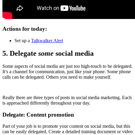
Actions for today:
Set up a
Talkwalker Alert
5. Delegate
some
social media
Some aspects of social media are just too high-touch to be delegated.
It’s a channel for communication, just like your phone. Some phone
calls can be delegated. Others you need to make yourself.
Really there are three types of posts in social media marketing. Each
is approached differently throughout your day.
Delegate: Content promotion
Part of your job is to promote your content on social media, but this
can be easily delegated. Create a detailed training document or video