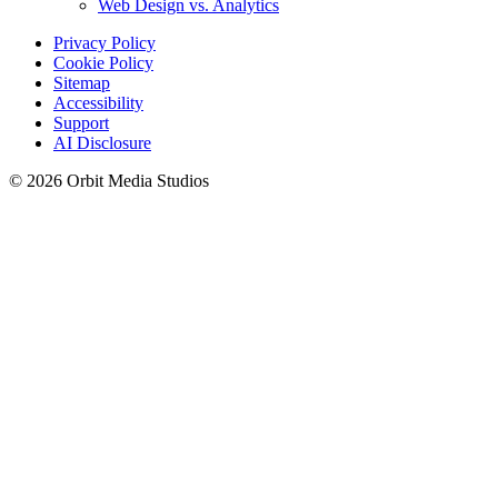
Web Design vs. Analytics
Privacy Policy
Cookie Policy
Sitemap
Accessibility
Support
AI Disclosure
© 2026 Orbit Media Studios