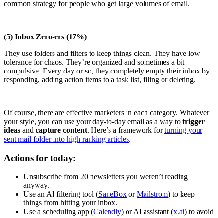
common strategy for people who get large volumes of email.
(5) Inbox Zero-ers (17%)
They use folders and filters to keep things clean. They have low
tolerance for chaos. They’re organized and sometimes a bit
compulsive. Every day or so, they completely empty their inbox by
responding, adding action items to a task list, filing or deleting.
Of course, there are effective marketers in each category. Whatever
your style, you can use your day-to-day email as a way to
trigger
ideas
and
capture content
. Here’s a framework for
turning your
sent mail folder into high ranking articles
.
Actions for today:
Unsubscribe from 20 newsletters you weren’t reading
anyway.
Use an AI filtering tool (
SaneBox
or
Mailstrom
) to keep
things from hitting your inbox.
Use a scheduling app (
Calendly
) or AI assistant (
x.ai
) to avoid