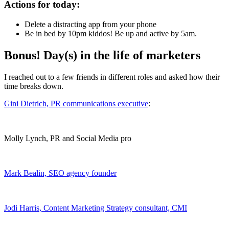
Actions for today:
Delete a distracting app from your phone
Be in bed by 10pm kiddos! Be up and active by 5am.
Bonus! Day(s) in the life of marketers
I reached out to a few friends in different roles and asked how their
time breaks down.
Gini Dietrich, PR communications executive
:
Molly Lynch, PR and Social Media pro
Mark Bealin, SEO agency founder
Jodi Harris, Content Marketing Strategy consultant,
CMI