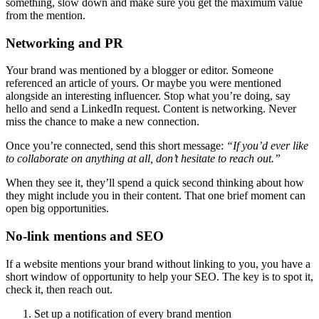
something, slow down and make sure you get the maximum value
from the mention.
Networking and PR
Your brand was mentioned by a blogger or editor. Someone
referenced an article of yours. Or maybe you were mentioned
alongside an interesting influencer. Stop what you’re doing, say
hello and send a LinkedIn request. Content is networking. Never
miss the chance to make a new connection.
Once you’re connected, send this short message:
“If you’d ever like
to collaborate on anything at all, don’t hesitate to reach out.”
When they see it, they’ll spend a quick second thinking about how
they might include you in their content. That one brief moment can
open big opportunities.
No-link mentions and SEO
If a website mentions your brand without linking to you, you have a
short window of opportunity to help your SEO. The key is to spot it,
check it, then reach out.
Set up a notification of every brand mention