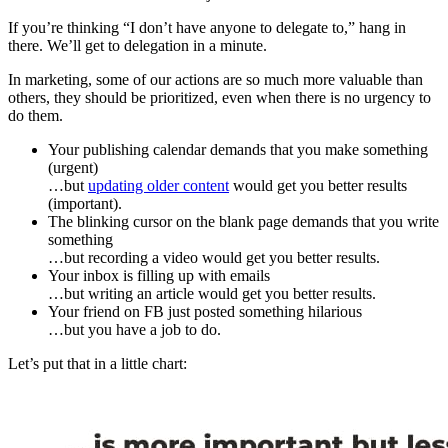
If you’re thinking “I don’t have anyone to delegate to,” hang in
there. We’ll get to delegation in a minute.
In marketing, some of our actions are so much more valuable than
others, they should be prioritized, even when there is no urgency to
do them.
Your publishing calendar demands that you make something
(urgent)
…but
updating older content
would get you better results
(important).
The blinking cursor on the blank page demands that you write
something
…but recording a video would get you better results.
Your inbox is filling up with emails
…but writing an article would get you better results.
Your friend on FB just posted something hilarious
…but you have a job to do.
Let’s put that in a little chart: