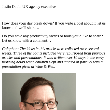
Justin Daub, UX agency executive
How does your day break down? If you write a post about it, let us
know and we’ll share…
Do you have any productivity tactics or tools you’d like to share?
Let us know with a comment…
Colophon: The ideas in this article were collected over several
weeks. Three of the points included were repurposed from previous
articles and presentations. It was written over 10 days in the early
morning hours when children slept and created in parallel with a
presentation given at Wine & Web.