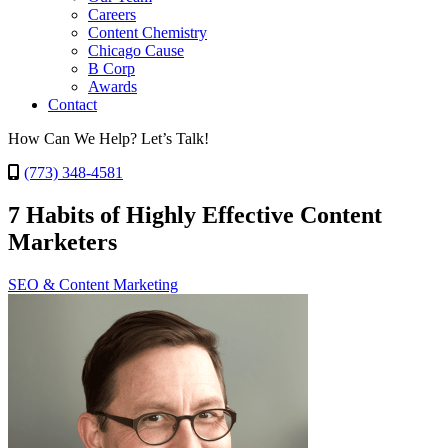
Careers
Content Chemistry
Chicago Cause
B Corp
Awards
Contact
How Can We Help? Let’s Talk!
(773) 348-4581
7 Habits of Highly Effective Content
Marketers
SEO & Content Marketing