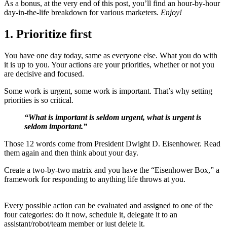
As a bonus, at the very end of this post, you’ll find an hour-by-hour
day-in-the-life breakdown for various marketers.
Enjoy!
1. Prioritize first
You have one day today, same as everyone else. What you do with
it is up to you. Your actions are your priorities, whether or not you
are decisive and focused.
Some work is urgent, some work is important. That’s why setting
priorities is so critical.
“What is important is seldom urgent, what is urgent is
seldom important.”
Those 12 words come from President Dwight D. Eisenhower. Read
them again and then think about your day.
Create a two-by-two matrix and you have the “Eisenhower Box,” a
framework for responding to anything life throws at you.
Every possible action can be evaluated and assigned to one of the
four categories: do it now, schedule it, delegate it to an
assistant/robot/team member or just delete it.