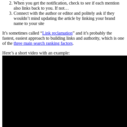
When you get the notification, check to see if each mention
also links back to you. If not…
Connect with the author or editor and politely ask if they
wouldn’t mind updating the article by linking your brand
name to your site
It’s sometimes called “
Link reclamation
” and it’s probably the
fastest, easiest approach to building links and authority, which is one
of the
three main search ranking factors
.
Here’s a short video with an example: