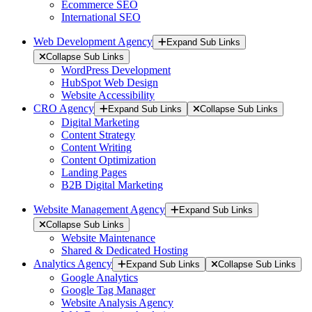
Ecommerce SEO
International SEO
Web Development Agency
Expand Sub Links
Collapse Sub Links
WordPress Development
HubSpot Web Design
Website Accessibility
CRO Agency
Expand Sub Links
Collapse Sub Links
Digital Marketing
Content Strategy
Content Writing
Content Optimization
Landing Pages
B2B Digital Marketing
Website Management Agency
Expand Sub Links
Collapse Sub Links
Website Maintenance
Shared & Dedicated Hosting
Analytics Agency
Expand Sub Links
Collapse Sub Links
Google Analytics
Google Tag Manager
Website Analysis Agency