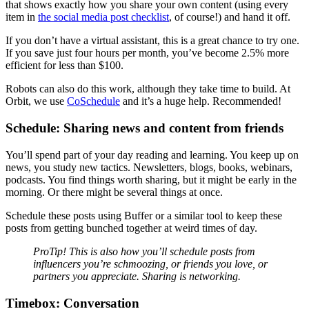
that shows exactly how you share your own content (using every
item in
the social media post checklist
, of course!) and hand it off.
If you don’t have a virtual assistant, this is a great chance to try one.
If you save just four hours per month, you’ve become 2.5% more
efficient for less than $100.
Robots can also do this work, although they take time to build. At
Orbit, we use
CoSchedule
and it’s a huge help. Recommended!
Schedule: Sharing news and content from friends
You’ll spend part of your day reading and learning. You keep up on
news, you study new tactics. Newsletters, blogs, books, webinars,
podcasts. You find things worth sharing, but it might be early in the
morning. Or there might be several things at once.
Schedule these posts using Buffer or a similar tool to keep these
posts from getting bunched together at weird times of day.
ProTip! This is also how you’ll schedule posts from
influencers you’re schmoozing, or friends you love, or
partners you appreciate. Sharing is networking.
Timebox: Conversation