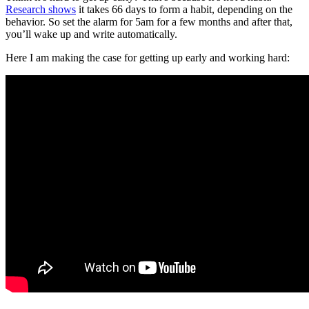
Research shows
it takes 66 days to form a habit, depending on the
behavior. So set the alarm for 5am for a few months and after that,
you’ll wake up and write automatically.
Here I am making the case for getting up early and working hard: