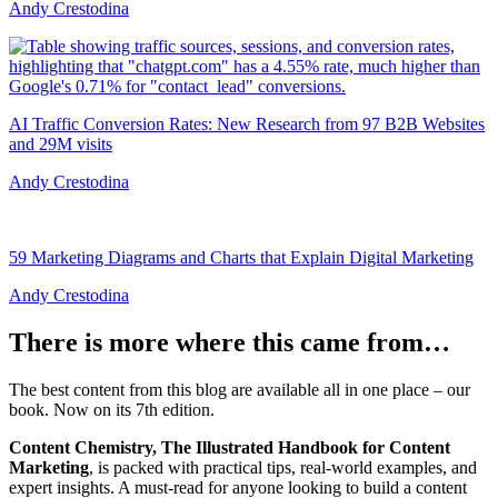
Andy Crestodina
AI Traffic Conversion Rates: New Research from 97 B2B Websites
and 29M visits
Andy Crestodina
59 Marketing Diagrams and Charts that Explain Digital Marketing
Andy Crestodina
There is more where this came from…
The best content from this blog are available all in one place – our
book. Now on its 7th edition.
Content Chemistry, The Illustrated Handbook for Content
Marketing
, is packed with practical tips, real-world examples, and
expert insights. A must-read for anyone looking to build a content