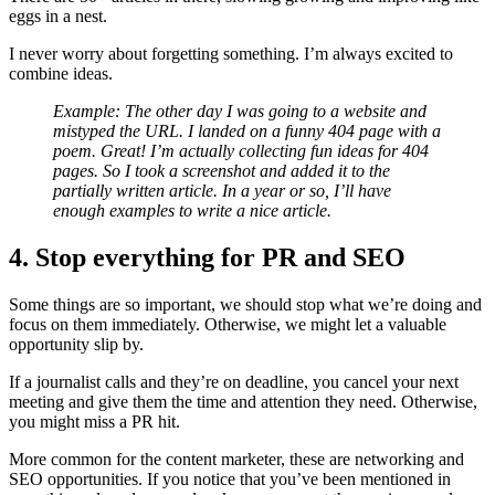
eggs in a nest.
I never worry about forgetting something. I’m always excited to
combine ideas.
Example: The other day I was going to a website and
mistyped the URL. I landed on a funny 404 page with a
poem. Great! I’m actually collecting fun ideas for 404
pages. So I took a screenshot and added it to the
partially written article. In a year or so, I’ll have
enough examples to write a nice article.
4. Stop everything for PR and SEO
Some things are so important, we should stop what we’re doing and
focus on them immediately. Otherwise, we might let a valuable
opportunity slip by.
If a journalist calls and they’re on deadline, you cancel your next
meeting and give them the time and attention they need. Otherwise,
you might miss a PR hit.
More common for the content marketer, these are networking and
SEO opportunities. If you notice that you’ve been mentioned in