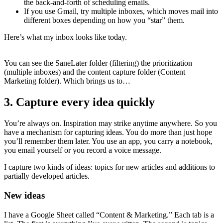
the back-and-forth of scheduling emails.
If you use Gmail, try multiple inboxes, which moves mail into
different boxes depending on how you “star” them.
Here’s what my inbox looks like today.
You can see the SaneLater folder (filtering) the prioritization
(multiple inboxes) and the content capture folder (Content
Marketing folder). Which brings us to…
3. Capture every idea quickly
You’re always on. Inspiration may strike anytime anywhere. So you
have a mechanism for capturing ideas. You do more than just hope
you’ll remember them later. You use an app, you carry a notebook,
you email yourself or you record a voice message.
I capture two kinds of ideas: topics for new articles and additions to
partially developed articles.
New ideas
I have a Google Sheet called “Content & Marketing.” Each tab is a