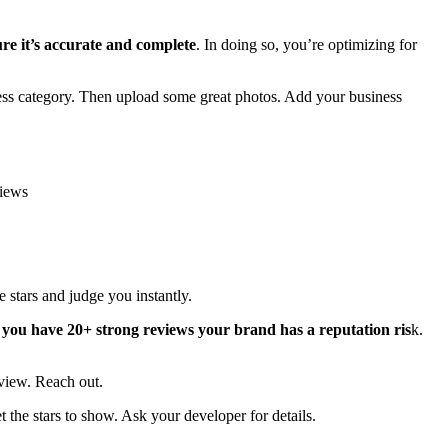
ure it’s accurate and complete
. In doing so, you’re optimizing for
ness category. Then upload some great photos. Add your business
views
e stars and judge you instantly.
 you have 20+ strong reviews your brand has a reputation ris
k.
eview. Reach out.
 the stars to show. Ask your developer for details.