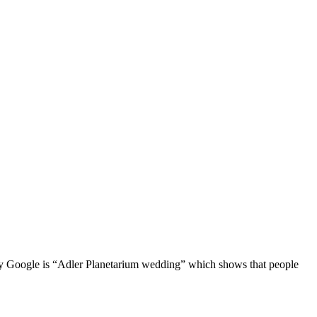
by Google is “Adler Planetarium wedding” which shows that people