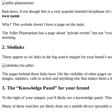
Bad news. Even though this is a very popular branded keyphrase (it’s t
own name
.
Why? This website doesn’t have a page on the topic.
The Adler Planetarium has a page about “private events” but not “weddi
morning.
2. Sitelinks
These appear as six links in the big search snippet for your brand’s 
The pages behind these links have 10x the visibility of other pages on
images, statistics, calls to action and anything else that makes them a 
3. The “Knowledge Panel” for your brand
To the right of your snippet, you’ll likely see a knowledge panel. Thi
Many of these searches are likely done on a mobile device (possibly eve