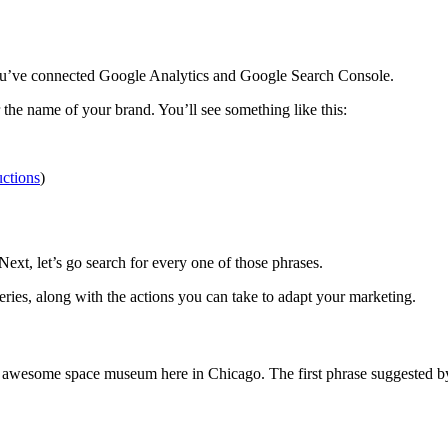
you’ve connected Google Analytics and Google Search Console.
 the name of your brand. You’ll see something like this:
uctions
)
t, let’s go search for every one of those phrases.
ies, along with the actions you can take to adapt your marketing.
an awesome space museum here in Chicago. The first phrase suggested 