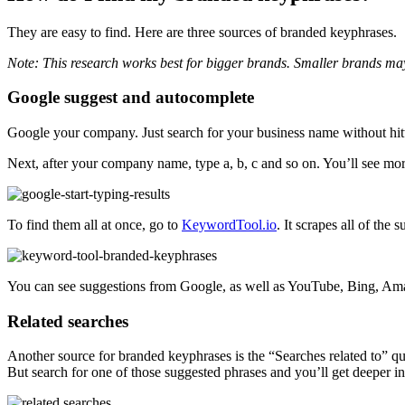
They are easy to find. Here are three sources of branded keyphrases.
Note: This research works best for bigger brands. Smaller brands may h
Google suggest and autocomplete
Google your company. Just search for your business name without hit
Next, after your company name, type a, b, c and so on. You’ll see m
To find them all at once, go to
KeywordTool.io
. It scrapes all of the
You can see suggestions from Google, as well as YouTube, Bing, Ama
Related searches
Another source for branded keyphrases is the “Searches related to” quer
But search for one of those suggested phrases and you’ll get deeper in