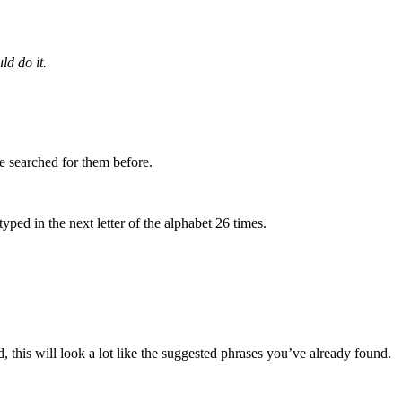
ld do it.
e searched for them before.
yped in the next letter of the alphabet 26 times.
, this will look a lot like the suggested phrases you’ve already found.