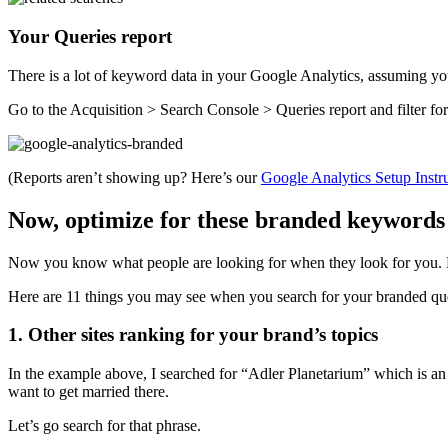
Your Queries report
There is a lot of keyword data in your Google Analytics, assuming 
Go to the Acquisition > Search Console > Queries report and filter for
(Reports aren’t showing up? Here’s our
Google Analytics Setup Instr
Now, optimize for these branded keywords
Now you know what people are looking for when they look for you. Nex
Here are 11 things you may see when you search for your branded quer
1. Other sites ranking for your brand’s topics
In the example above, I searched for “Adler Planetarium” which is 
want to get married there.
Let’s go search for that phrase.