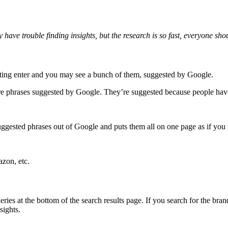
ave trouble finding insights, but the research is so fast, everyone shou
ting enter and you may see a bunch of them, suggested by Google.
ore phrases suggested by Google. They’re suggested because people hav
 suggested phrases out of Google and puts them all on one page as if you t
zon, etc.
ies at the bottom of the search results page. If you search for the brand
sights.