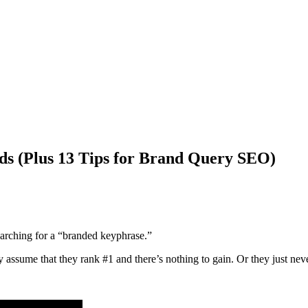
ds (Plus 13 Tips for Brand Query SEO)
arching for a “branded keyphrase.”
ssume that they rank #1 and there’s nothing to gain. Or they just neve