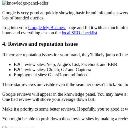
Google is very good at quickly showing basic brand info and answers.
lots of branded queries.
Log into your
Google My Business
page and fill it with as much inf
hours and everything else on the
local SEO checklist
.
4. Reviews and reputation issues
If there are reputation issues for your brand, they’ll likely jump off th
B2C review sites: Yelp, Angie’s List, Facebook and BBB
B2C review sites: Clutch, G2 and Capterra
Employment sites: GlassDoor and Indeed
These star reviews are visible even if the searcher doesn’t click. So t
Google reviews will appear in the knowledge panel. You may have a f
One bad review will shove your average down fast.
Make it a priority to some better reviews. Hopefully, you’re good at 
You might be able to push down those review sites by making a rev