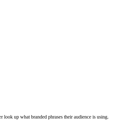
r look up what branded phrases their audience is using.