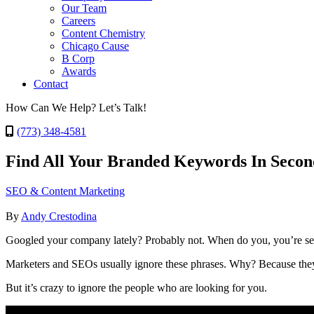
Our Team
Careers
Content Chemistry
Chicago Cause
B Corp
Awards
Contact
How Can We Help? Let’s Talk!
(773) 348-4581
Find All Your Branded Keywords In Secon
SEO & Content Marketing
By
Andy Crestodina
Googled your company lately? Probably not. When do you, you’re se
Marketers and SEOs usually ignore these phrases. Why? Because they a
But it’s crazy to ignore the people who are looking for you.