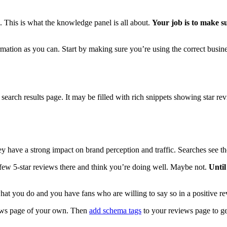
 This is what the knowledge panel is all about.
Your job is to make s
ormation as you can. Start by making sure you’re using the correct busi
e search results page. It may be filled with rich snippets showing star re
hey have a strong impact on brand perception and traffic. Searches see th
ew 5-star reviews there and think you’re doing well. Maybe not.
Until
what you do and you have fans who are willing to say so in a positive r
iews page of your own. Then
add schema tags
to your reviews page to get