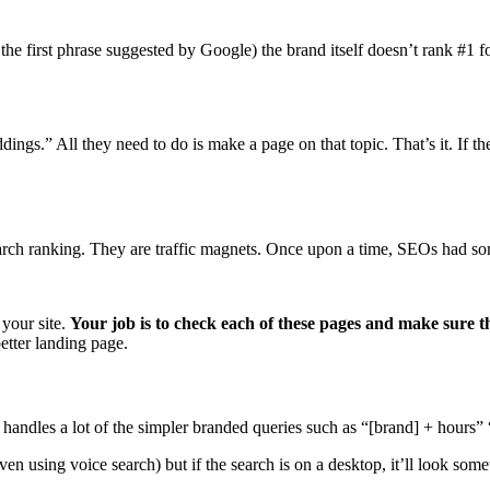
he first phrase suggested by Google) the brand itself doesn’t rank #1 f
ngs.” All they need to do is make a page on that topic. That’s it. If t
search ranking. They are traffic magnets. Once upon a time, SEOs had so
 your site.
Your job is to check each of these pages and make sure 
better landing page.
s handles a lot of the simpler branded queries such as “[brand] + hours”
n using voice search) but if the search is on a desktop, it’ll look somet