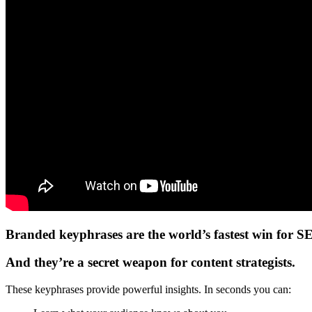
Branded keyphrases are the world’s fastest win for S
And they’re a secret weapon for content strategists.
These keyphrases provide powerful insights. In seconds you can: