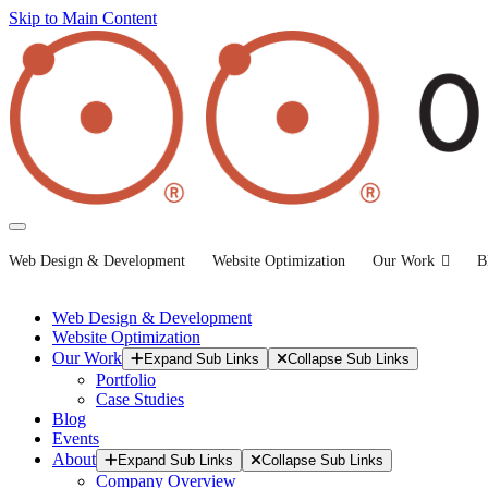
Skip to Main Content
Web Design & Development
Website Optimization
Our Work
B
Web Design & Development
Website Optimization
Our Work
Expand Sub Links
Collapse Sub Links
Portfolio
Case Studies
Blog
Events
About
Expand Sub Links
Collapse Sub Links
Company Overview