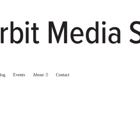
log
Events
About
Contact