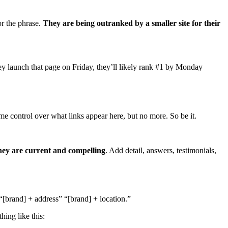
or the phrase.
They are being outranked by a smaller site for their
hey launch that page on Friday, they’ll likely rank #1 by Monday
me control over what links appear here, but no more. So be it.
they are current and compelling
. Add detail, answers, testimonials,
 “[brand] + address” “[brand] + location.”
hing like this: