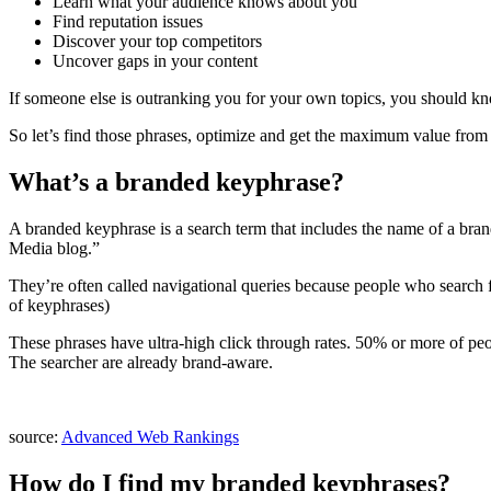
Learn what your audience knows about you
Find reputation issues
Discover your top competitors
Uncover gaps in your content
If someone else is outranking you for your own topics, you should kn
So let’s find those phrases, optimize and get the maximum value fro
What’s a branded keyphrase?
A branded keyphrase is a search term that includes the name of a bra
Media blog.”
They’re often called navigational queries because people who search for
of keyphrases)
These phrases have ultra-high click through rates. 50% or more of peopl
The searcher are already brand-aware.
source:
Advanced Web Rankings
How do I find my branded keyphrases?