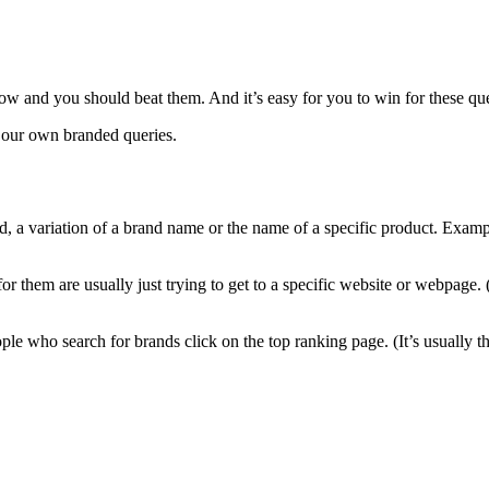
ow and you should beat them. And it’s easy for you to win for these qu
m our own branded queries.
nd, a variation of a brand name or the name of a specific product. Ex
 them are usually just trying to get to a specific website or webpage. (
e who search for brands click on the top ranking page. (It’s usually the