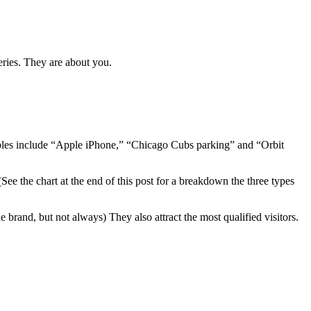
eries. They are about you.
amples include “Apple iPhone,” “Chicago Cubs parking” and “Orbit
See the chart at the end of this post for a breakdown the three types
 brand, but not always) They also attract the most qualified visitors.