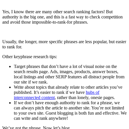
Yes, I know there are many other search ranking factors! But
authority is the big one, and this is a fast way to check competition
and avoid those impossible-to-rank-for phrases.
Usually, the longer, more specific phrases are less popular, but easier
to rank for.
Other keyphrase research tips:
Target phrases that don’t have a lot of visual noise on the
search results page. Ads, images, products, answer boxes,
local listings and other SERP features all distract people from
our site if we rank.
Write about topics that already relate to other articles you’ve
published. It’s easier to rank if we have
hubs of
interconnected content
, rather than lonely, onesie pages.
If we don’t have enough authority to rank for a phrase, we
can always pitch the article to another site. You’re not limited
to your own site. Guest blogging is both fun and effective. We
can write and rank anywhere!
We’ve got the phrase. Now let’s blog.