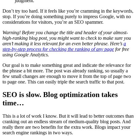
judgment.
Don’t try too hard. If it feels like you’re cramming in the keywords,
stop. If you’re doing something purely to impress Google, with no
considerations for visitors, you’re an SEO spammer.
Warning! Before you change the title and header of your almost-
high-ranking blog post, you might want to check to make sure you
aren’t making it less relevant for an even better phrase. Here’s
a
step-by-step process for checking the ranking of any page
for free
using Google Analytics.
Our goal is to make something great and indicate the relevance for
the phrase a bit more. The post was already ranking, so usually a
few small changes are enough to move it from the top of page two
to page one. This can easily triple the search traffic to that post.
SEO is slow. Blog optimization takes
time…
This is a lot of work I know. But it will lead to better outcomes than
cranking out an endless stream of medium-quality blog posts. And
really there are two benefits for the extra work. Blogs impact your
search engine rankings in two ways.