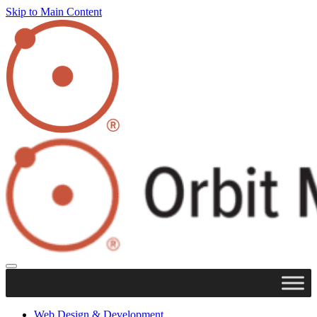
Skip to Main Content
Web Design & Development