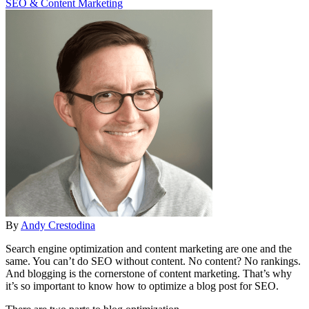
SEO & Content Marketing
By
Andy Crestodina
Search engine optimization and content marketing are one and the
same. You can’t do SEO without content. No content? No rankings.
And blogging is the cornerstone of content marketing. That’s why
it’s so important to know how to optimize a blog post for SEO.