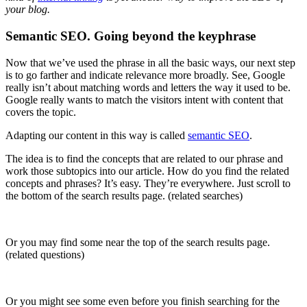
your blog.
Semantic SEO. Going beyond the keyphrase
Now that we’ve used the phrase in all the basic ways, our next step
is to go farther and indicate relevance more broadly. See, Google
really isn’t about matching words and letters the way it used to be.
Google really wants to match the visitors intent with content that
covers the topic.
Adapting our content in this way is called
semantic SEO
.
The idea is to find the concepts that are related to our phrase and
work those subtopics into our article. How do you find the related
concepts and phrases? It’s easy. They’re everywhere. Just scroll to
the bottom of the search results page. (related searches)
Or you may find some near the top of the search results page.
(related questions)
Or you might see some even before you finish searching for the