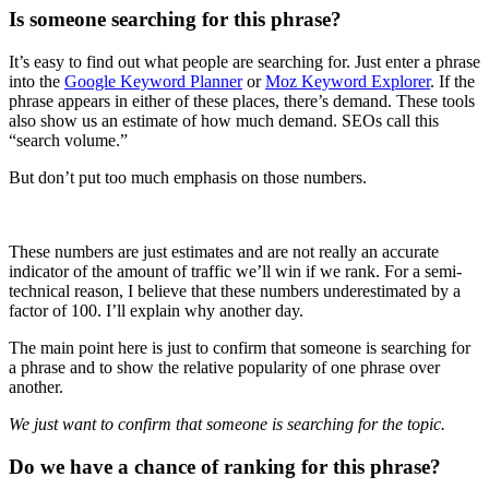
Is someone searching for this phrase?
It’s easy to find out what people are searching for. Just enter a phrase
into the
Google Keyword Planner
or
Moz Keyword Explorer
. If the
phrase appears in either of these places, there’s demand. These tools
also show us an estimate of how much demand. SEOs call this
“search volume.”
But don’t put too much emphasis on those numbers.
These numbers are just estimates and are not really an accurate
indicator of the amount of traffic we’ll win if we rank. For a semi-
technical reason, I believe that these numbers underestimated by a
factor of 100. I’ll explain why another day.
The main point here is just to confirm that someone is searching for
a phrase and to show the relative popularity of one phrase over
another.
We just want to confirm that someone is searching for the topic.
Do we have a chance of ranking for this phrase?