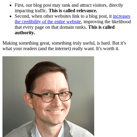
First, our blog post may rank and attract visitors, directly
impacting traffic.
This is called relevance.
Second, when other websites link to a blog post, it
increases
the credibility of the entire website
, improving the likelihood
that every page on that domain ranks.
This is called
authority.
Making something great, something truly useful, is hard. But it’s
what your readers (and the internet) really want. It’s worth it.