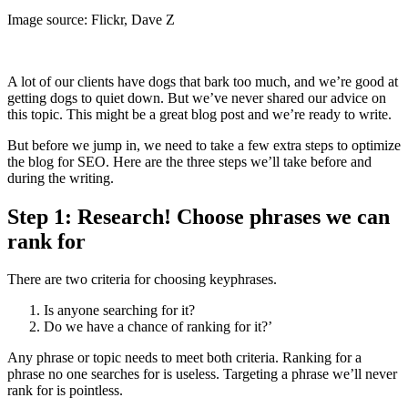
Image source: Flickr, Dave Z
A lot of our clients have dogs that bark too much, and we’re good at
getting dogs to quiet down. But we’ve never shared our advice on
this topic. This might be a great blog post and we’re ready to write.
But before we jump in, we need to take a few extra steps to optimize
the blog for SEO. Here are the three steps we’ll take before and
during the writing.
Step 1: Research! Choose phrases we can
rank for
There are two criteria for choosing keyphrases.
Is anyone searching for it?
Do we have a chance of ranking for it?’
Any phrase or topic needs to meet both criteria. Ranking for a
phrase no one searches for is useless. Targeting a phrase we’ll never
rank for is pointless.