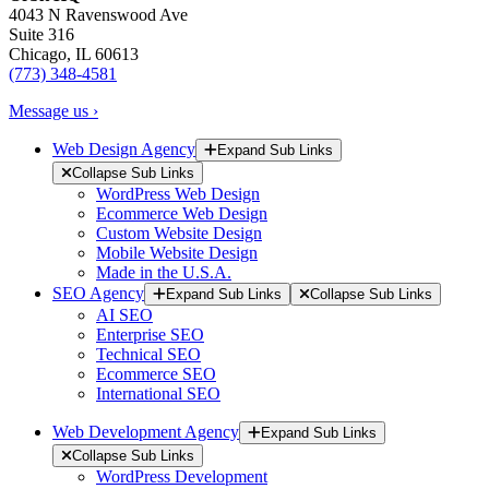
4043 N Ravenswood Ave
Suite 316
Chicago, IL 60613
(773) 348-4581
Message us ›
Web Design Agency
Expand Sub Links
Collapse Sub Links
WordPress Web Design
Ecommerce Web Design
Custom Website Design
Mobile Website Design
Made in the U.S.A.
SEO Agency
Expand Sub Links
Collapse Sub Links
AI SEO
Enterprise SEO
Technical SEO
Ecommerce SEO
International SEO
Web Development Agency
Expand Sub Links
Collapse Sub Links
WordPress Development