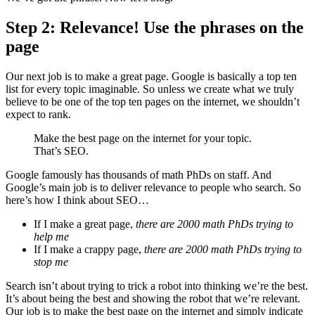
Step 2: Relevance! Use the phrases on the
page
Our next job is to make a great page. Google is basically a top ten
list for every topic imaginable. So unless we create what we truly
believe to be one of the top ten pages on the internet, we shouldn’t
expect to rank.
Make the best page on the internet for your topic.
That’s SEO.
Google famously has thousands of math PhDs on staff. And
Google’s main job is to deliver relevance to people who search. So
here’s how I think about SEO…
If I make a great page,
there are 2000 math PhDs trying to
help me
If I make a crappy page,
there are 2000 math PhDs trying to
stop me
Search isn’t about trying to trick a robot into thinking we’re the best.
It’s about being the best and showing the robot that we’re relevant.
Our job is to make the best page on the internet and simply indicate