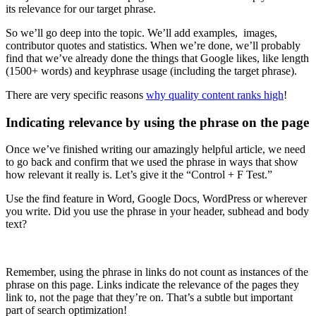
its relevance for our target phrase.
So we’ll go deep into the topic. We’ll add examples, images,
contributor quotes and statistics. When we’re done, we’ll probably
find that we’ve already done the things that Google likes, like length
(1500+ words) and keyphrase usage (including the target phrase).
There are very specific reasons
why quality content ranks high
!
Indicating relevance by using the phrase on the page
Once we’ve finished writing our amazingly helpful article, we need
to go back and confirm that we used the phrase in ways that show
how relevant it really is. Let’s give it the “Control + F Test.”
Use the find feature in Word, Google Docs, WordPress or wherever
you write. Did you use the phrase in your header, subhead and body
text?
Remember, using the phrase in links do not count as instances of the
phrase on this page. Links indicate the relevance of the pages they
link to, not the page that they’re on. That’s a subtle but important
part of search optimization!