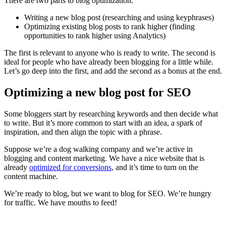
There are two parts to blog optimization.
Writing a new blog post (researching and using keyphrases)
Optimizing existing blog posts to rank higher (finding
opportunities to rank higher using Analytics)
The first is relevant to anyone who is ready to write. The second is
ideal for people who have already been blogging for a little while.
Let’s go deep into the first, and add the second as a bonus at the end.
Optimizing a new blog post for SEO
Some bloggers start by researching keywords and then decide what
to write. But it’s more common to start with an idea, a spark of
inspiration, and then align the topic with a phrase.
Suppose we’re a dog walking company and we’re active in
blogging and content marketing. We have a nice website that is
already
optimized for conversions
, and it’s time to turn on the
content machine.
We’re ready to blog, but we want to blog for SEO. We’re hungry
for traffic. We have mouths to feed!