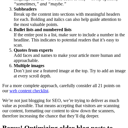
“sometimes,” and “maybe.”
Subheaders
Break up the content into sections with meaningful headers
for each. Bolding and italics can also help guide attention to
the most valuable points.
Bullet lists and numbered lists
If the entire post is a list, make sure to include a number in the
headline. This indicates to potential readers that it’s easy to
scan.
Quotes from experts
Add faces and names to make your article more human and
approachable.
Multiple images
Don’t just use a featured image at the top. Try to add an image
at every scroll depth.
For a more complete approach, carefully consider all 21 points on
our
web content checklist
.
We’re not just blogging for SEO, we’re trying to deliver as much
value as possible. That means accepting that visitors are scanning
our content, formatting our content to slow down the scanners,
therefore increasing the chance that they’ll dig deeper.
Bonus! Optimizing older blog posts to