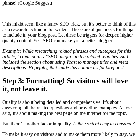
phrase! (Google Suggest)
This might seem like a fancy SEO trick, but it’s better to think of this
as a research technique for writers. These are all just ideas for things
to include in your blog post. Let these be triggers for deeper, higher
quality content. Yes, SEO can make you a better blogger!
Example: While researching related phrases and subtopics for this
article, I came across “SEO plugin” in the related searches. So I
included the section about using Yoast to manage titles and meta
descriptions. Hopefully, that made this a more useful blog post.
Step 3: Formatting! So visitors will love
it, not leave it.
Quality is about being detailed and comprehensive. It’s about
answering all the related questions and providing examples. As we
said, it’s about making the best page on the internet for the topic.
But there’s another factor in quality.
Is the content easy to consume?
To make it easy on visitors and to make them more likely to stay, we