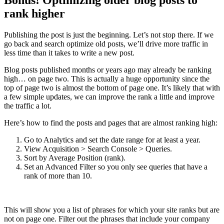
rank higher
Publishing the post is just the beginning. Let’s not stop there. If we
go back and search optimize old posts, we’ll drive more traffic in
less time than it takes to write a new post.
Blog posts published months or years ago may already be ranking
high… on page two. This is actually a huge opportunity since the
top of page two is almost the bottom of page one. It’s likely that with
a few simple updates, we can improve the rank a little and improve
the traffic a lot.
Here’s how to find the posts and pages that are almost ranking high:
Go to Analytics and set the date range for at least a year.
View Acquisition > Search Console > Queries.
Sort by Average Position (rank).
Set an Advanced Filter so you only see queries that have a
rank of more than 10.
This will show you a list of phrases for which your site ranks but are
not on page one. Filter out the phrases that include your company