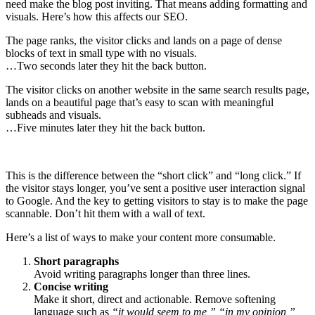
need make the blog post inviting. That means adding formatting and
visuals. Here’s how this affects our SEO.
The page ranks, the visitor clicks and lands on a page of dense
blocks of text in small type with no visuals.
…Two seconds later they hit the back button.
The visitor clicks on another website in the same search results page,
lands on a beautiful page that’s easy to scan with meaningful
subheads and visuals.
…Five minutes later they hit the back button.
This is the difference between the “short click” and “long click.” If
the visitor stays longer, you’ve sent a positive user interaction signal
to Google. And the key to getting visitors to stay is to make the page
scannable. Don’t hit them with a wall of text.
Here’s a list of ways to make your content more consumable.
Short paragraphs
Avoid writing paragraphs longer than three lines.
Concise writing
Make it short, direct and actionable. Remove softening
language such as
“it would seem to me,” “in my opinion,”