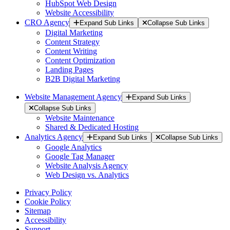
HubSpot Web Design
Website Accessibility
CRO Agency
Expand Sub Links
Collapse Sub Links
Digital Marketing
Content Strategy
Content Writing
Content Optimization
Landing Pages
B2B Digital Marketing
Website Management Agency
Expand Sub Links
Collapse Sub Links
Website Maintenance
Shared & Dedicated Hosting
Analytics Agency
Expand Sub Links
Collapse Sub Links
Google Analytics
Google Tag Manager
Website Analysis Agency
Web Design vs. Analytics
Privacy Policy
Cookie Policy
Sitemap
Accessibility
Support