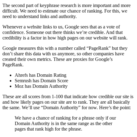
The second part of keyphrase research is more important and more
difficult. We need to estimate our chance of ranking. For this, we
need to understand links and authority.
Whenever a website links to us, Google sees that as a vote of
confidence. Someone out there thinks we’re credible. And that
credibility is a factor in how high pages on our website will rank.
Google measures this with a number called “PageRank” but they
don’t share this data with us anymore, so other companies have
created their own metrics. These are proxies for Google’s
PageRank.
Ahrefs has Domain Rating
Semrush has Domain Score
Moz has Domain Authority
These are all scores from 1-100 that indicate how credible our site is
and how likely pages on our site are to rank. They are all basically
the same. We’ll use “Domain Authority” for now. Here’s the point:
We have a chance of ranking for a phrase only if our
Domain Authority is in the same range as the other
pages that rank high for the phrase.