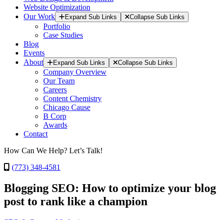
Website Optimization
Our Work
Expand Sub Links
Collapse Sub Links
Portfolio
Case Studies
Blog
Events
About
Expand Sub Links
Collapse Sub Links
Company Overview
Our Team
Careers
Content Chemistry
Chicago Cause
B Corp
Awards
Contact
How Can We Help? Let’s Talk!
(773) 348-4581
Blogging SEO: How to optimize your blog
post to rank like a champion