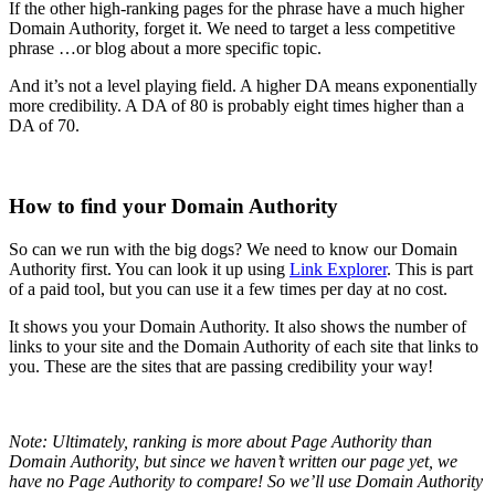
If the other high-ranking pages for the phrase have a much higher
Domain Authority, forget it. We need to target a less competitive
phrase …or blog about a more specific topic.
And it’s not a level playing field. A higher DA means exponentially
more credibility. A DA of 80 is probably eight times higher than a
DA of 70.
How to find your Domain Authority
So can we run with the big dogs? We need to know our Domain
Authority first. You can look it up using
Link Explorer
. This is part
of a paid tool, but you can use it a few times per day at no cost.
It shows you your Domain Authority. It also shows the number of
links to your site and the Domain Authority of each site that links to
you. These are the sites that are passing credibility your way!
Note: Ultimately, ranking is more about Page Authority than
Domain Authority, but since we haven’t written our page yet, we
have no Page Authority to compare! So we’ll use Domain Authority