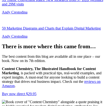
and 29M visits
Andy Crestodina
59 Marketing Diagrams and Charts that Explain Digital Marketing
Andy Crestodina
There is more where this came from…
The best content from this blog are available all in one place – our
book. Now on its 7th edition.
Content Chemistry, The Illustrated Handbook for Content
Marketing
, is packed with practical tips, real-world examples, and
expert insights. A must-read for anyone looking to build a content
strategy that drives real business impact. Check out the
reviews on
Amazon
.
Buy now direct $29.95