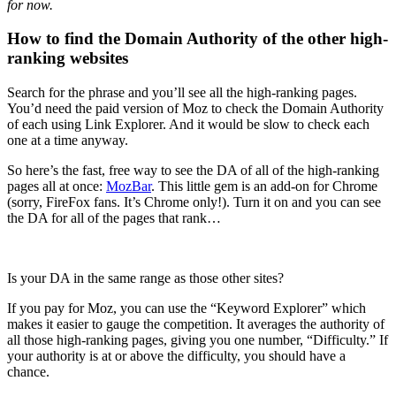
for now.
How to find the Domain Authority of the other high-
ranking websites
Search for the phrase and you’ll see all the high-ranking pages.
You’d need the paid version of Moz to check the Domain Authority
of each using Link Explorer. And it would be slow to check each
one at a time anyway.
So here’s the fast, free way to see the DA of all of the high-ranking
pages all at once:
MozBar
. This little gem is an add-on for Chrome
(sorry, FireFox fans. It’s Chrome only!). Turn it on and you can see
the DA for all of the pages that rank…
Is your DA in the same range as those other sites?
If you pay for Moz, you can use the “Keyword Explorer” which
makes it easier to gauge the competition. It averages the authority of
all those high-ranking pages, giving you one number, “Difficulty.” If
your authority is at or above the difficulty, you should have a
chance.