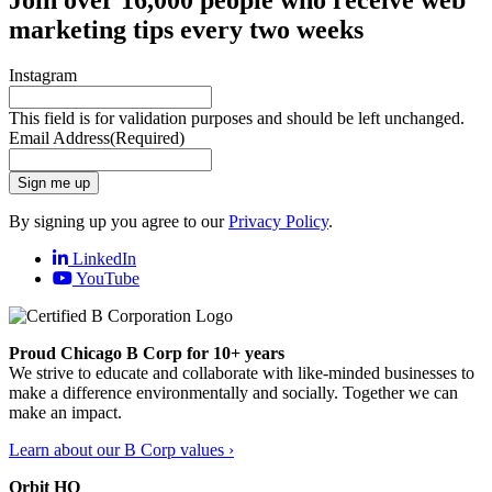
marketing tips every two weeks
Instagram
This field is for validation purposes and should be left unchanged.
Email Address
(Required)
Sign me up
By signing up you agree to our
Privacy Policy
.
LinkedIn
YouTube
Proud Chicago B Corp for 10+ years
We strive to educate and collaborate with like-minded businesses to
make a difference environmentally and socially. Together we can
make an impact.
Learn about our B Corp values ›
Orbit HQ