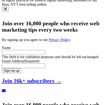
Toggle
Join over 16,000 people who receive web
marketing tips every two weeks
By signing up you agree to our
Privacy Policy
.
Name
This field is for validation purposes and should be left unchanged.
Email Address
(Required)
Sign me up
Join 16k+ subscribers →
Sign up for our Newsletter
Join over 16,000 people who receive web