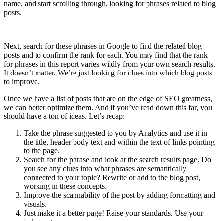
name, and start scrolling through, looking for phrases related to blog
posts.
Next, search for these phrases in Google to find the related blog
posts and to confirm the rank for each. You may find that the rank
for phrases in this report varies wildly from your own search results.
It doesn’t matter. We’re just looking for clues into which blog posts
to improve.
Once we have a list of posts that are on the edge of SEO greatness,
we can better optimize them. And if you’ve read down this far, you
should have a ton of ideas. Let’s recap:
Take the phrase suggested to you by Analytics and use it in
the title, header body text and within the text of links pointing
to the page.
Search for the phrase and look at the search results page. Do
you see any clues into what phrases are semantically
connected to your topic? Rewrite or add to the blog post,
working in these concepts.
Improve the scannability of the post by adding formatting and
visuals.
Just make it a better page! Raise your standards. Use your