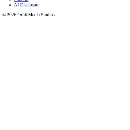
AI Disclosure
© 2026 Orbit Media Studios