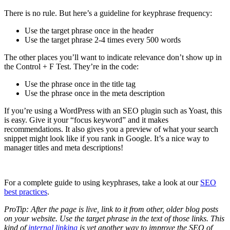
There is no rule. But here’s a guideline for keyphrase frequency:
Use the target phrase once in the header
Use the target phrase 2-4 times every 500 words
The other places you’ll want to indicate relevance don’t show up in
the Control + F Test. They’re in the code:
Use the phrase once in the title tag
Use the phrase once in the meta description
If you’re using a WordPress with an SEO plugin such as Yoast, this
is easy. Give it your “focus keyword” and it makes
recommendations. It also gives you a preview of what your search
snippet might look like if you rank in Google. It’s a nice way to
manager titles and meta descriptions!
For a complete guide to using keyphrases, take a look at our
SEO
best practices
.
ProTip: After the page is live, link to it from other, older blog posts
on your website. Use the target phrase in the text of those links. This
kind of
internal linking
is yet another way to improve the SEO of