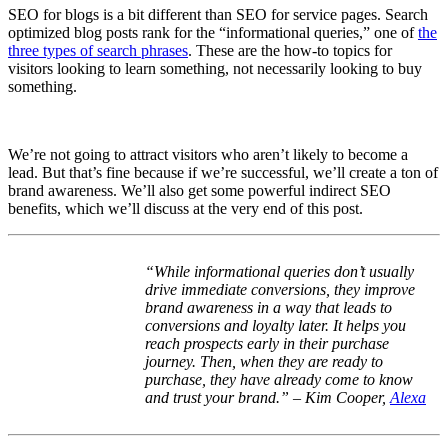
SEO for blogs is a bit different than SEO for service pages. Search
optimized blog posts rank for the “informational queries,” one of
the
three types of search phrases
. These are the how-to topics for
visitors looking to learn something, not necessarily looking to buy
something.
We’re not going to attract visitors who aren’t likely to become a
lead. But that’s fine because if we’re successful, we’ll create a ton of
brand awareness. We’ll also get some powerful indirect SEO
benefits, which we’ll discuss at the very end of this post.
“
While informational queries don’t usually
drive immediate conversions, they improve
brand awareness in a way that leads to
conversions and loyalty later. It helps you
reach prospects early in their purchase
journey. Then, when they are ready to
purchase, they have already come to know
and trust your brand.” – Kim Cooper,
Alexa