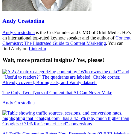
Andy Crestodina
Andy Crestodina
is the Co-Founder and CMO of Orbit Media. He’s
an international top-rated keynote speaker and the author of
Content
Chemistry: The Illustrated Guide to Content Marketing
. You can
find Andy on
LinkedIn
.
Wait, more practical insights? Yes, please!
The Only Two Types of Content that AI Can Never Make
Andy Crestodina
AI Traffic Conversion Rates: New Research from 97 B2B Websites